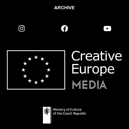
ARCHIVE