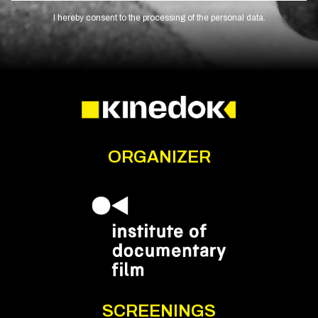
I hereby consent to the processing of the personal data.
ORGANIZER
SCREENINGS