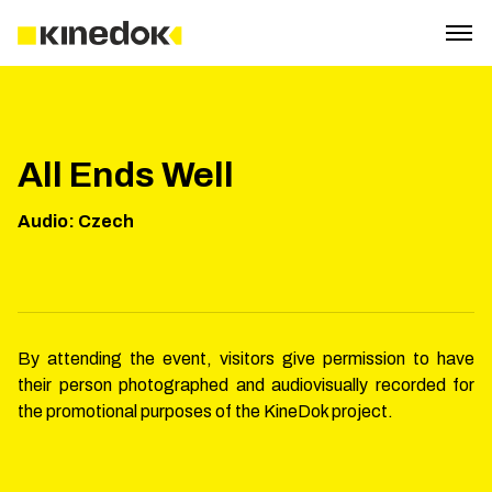
All Ends Well
Audio
:
Czech
By attending the event, visitors give permission to have
their person photographed and audiovisually recorded for
the promotional purposes of the KineDok project.