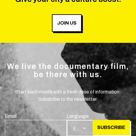
JOIN US
We live the documentary film,
be there with us.
Start each month with a fresh dose of information.
Subscribe to the newsletter.
Email
Language
SUBSCRIBE
EN