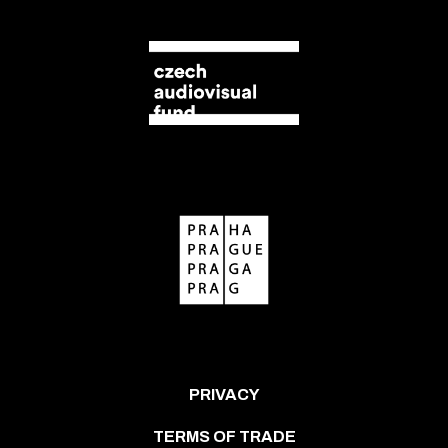
PRIVACY
TERMS OF TRADE