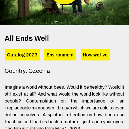
All Ends Well
Catalog 2023
Environment
How we live
Country
:
Czechia
Imagine a world without bees. Would it be healthy? Would it
still exist at all? And what would the world look like without
people? Contemplation on the importance of an
irreplaceable microcosm, through which we are able to even
define ourselves. A spiritual reflection on how bees can
teach us and lead us back to nature – just open your eyes.
The film is available from May 1, 2023.