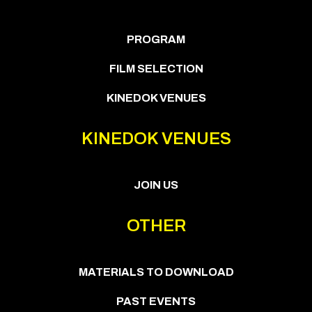
PROGRAM
FILM SELECTION
KINEDOK VENUES
KINEDOK VENUES
JOIN US
OTHER
MATERIALS TO DOWNLOAD
PAST EVENTS