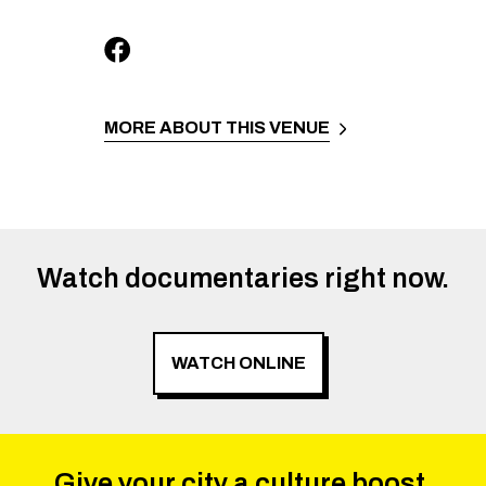
MORE ABOUT THIS VENUE
Watch documentaries right now.
WATCH ONLINE
Give your city a culture boost.