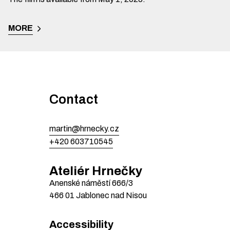
MORE
Contact
martin@hrnecky.cz
+420 603710545
Ateliér Hrnečky
Anenské náměstí
666/3
466 01
Jablonec nad Nisou
Accessibility