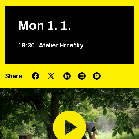
Mon
1
.
1
.
19
:
30
|
Ateliér Hrnečky
Share
: