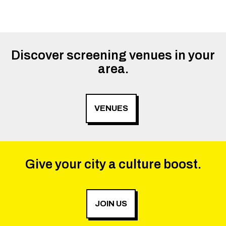
Discover screening venues in your
area.
VENUES
Give your city a culture boost.
JOIN US