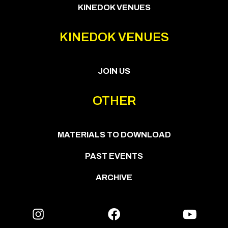
KINEDOK VENUES
KINEDOK VENUES
JOIN US
OTHER
MATERIALS TO DOWNLOAD
PAST EVENTS
ARCHIVE