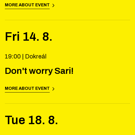
MORE ABOUT EVENT
Fri
14
.
8
.
19:00 |
Dokreál
Don't worry Sari!
MORE ABOUT EVENT
Tue
18
.
8
.