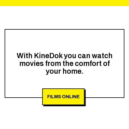
With KineDok you can watch
movies from the comfort of
your home.
FILMS ONLINE