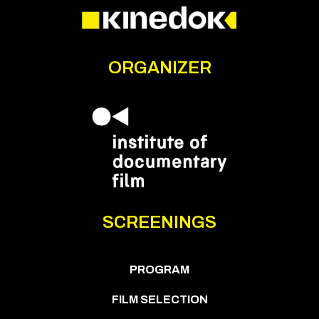
ORGANIZER
SCREENINGS
PROGRAM
FILM SELECTION