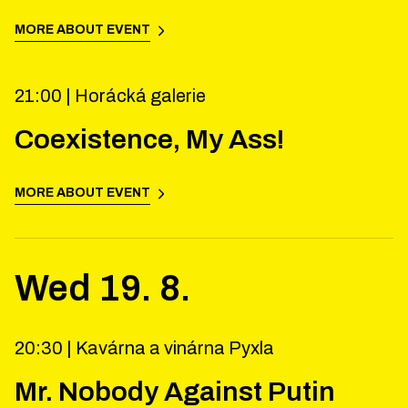
MORE ABOUT EVENT
21:00 |
Horácká galerie
Coexistence, My Ass!
MORE ABOUT EVENT
Wed
19
.
8
.
20:30 |
Kavárna a vinárna Pyxla
Mr. Nobody Against Putin