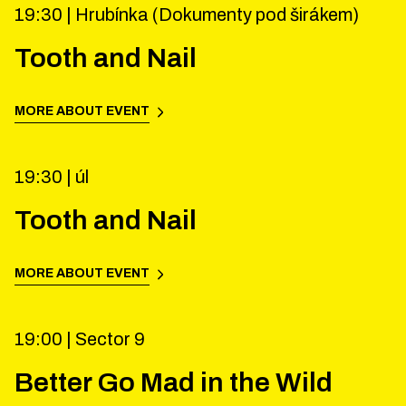
19:30 |
Hrubínka (Dokumenty pod širákem)
Tooth and Nail
MORE ABOUT EVENT
19:30 |
úl
Tooth and Nail
MORE ABOUT EVENT
19:00 |
Sector 9
Better Go Mad in the Wild