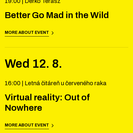
19:00 |
Derkó Terasz
Better Go Mad in the Wild
MORE ABOUT EVENT
Wed
12
.
8
.
16:00 |
Letná čitáreň u červeného raka
Virtual reality: Out of
Nowhere
MORE ABOUT EVENT