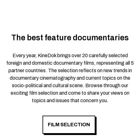
The best feature documentaries
Every year, KineDok brings over 20 carefully selected
foreign and domestic documentary films, representing all 5
partner countries. The selection reflects on new trends in
documentary cinematography and current topics on the
socio-political and cultural scene. Browse through our
exciting film selection and come to share your views on
topics and issues that concern you.
FILM SELECTION