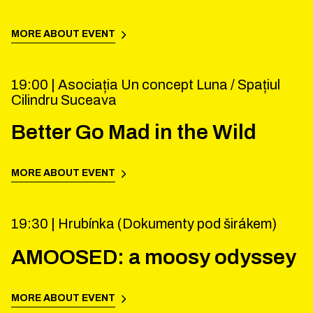
MORE ABOUT EVENT
19:00 |
Asociația Un concept Luna / Spațiul
Cilindru Suceava
Better Go Mad in the Wild
MORE ABOUT EVENT
19:30 |
Hrubínka (Dokumenty pod širákem)
AMOOSED: a moosy odyssey
MORE ABOUT EVENT