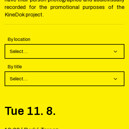
recorded for the promotional purposes of the
KineDok project.
By location
Select...
By title
Select...
Tue
11
.
8
.