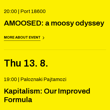
20:00 |
Port 18600
AMOOSED: a moosy odyssey
MORE ABOUT EVENT
Thu
13
.
8
.
19:00 |
Paloznaki Pajtamozi
Kapitalism: Our Improved
Formula