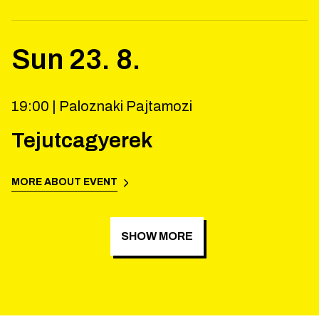
Sun
23
.
8
.
19:00 |
Paloznaki Pajtamozi
Tejutcagyerek
MORE ABOUT EVENT
SHOW MORE