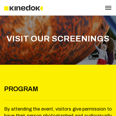
VISIT OUR SCREENINGS
PROGRAM
By attending the event, visitors give permission to
have their person photographed and audiovisually