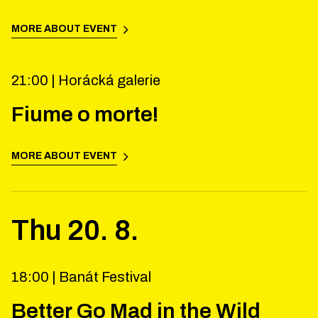
MORE ABOUT EVENT
21:00 |
Horácká galerie
Fiume o morte!
MORE ABOUT EVENT
Thu
20
.
8
.
18:00 |
Banát Festival
Better Go Mad in the Wild