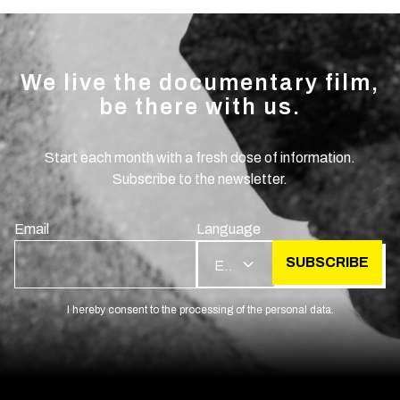
We live the documentary film,
be there with us.
Start each month with a fresh dose of information.
Subscribe to the newsletter.
Email
Language
SUBSCRIBE
EN
I hereby consent to the processing of the personal data.