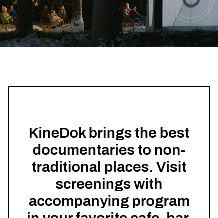
KineDok brings the best
documentaries to non-
traditional places. Visit
screenings with
accompanying program