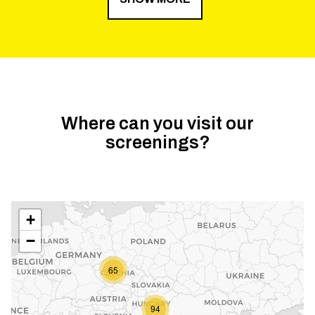
Where can you visit our
screenings?
+
−
65
94