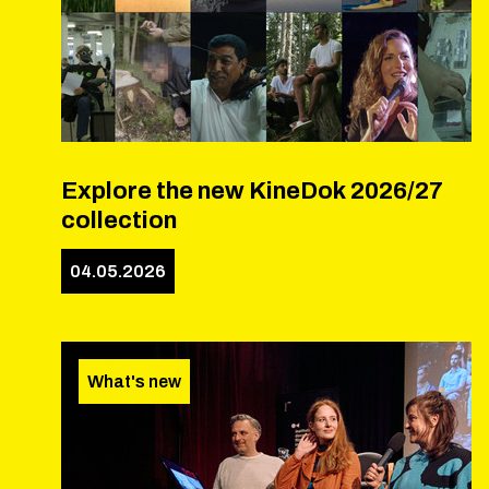
Explore the new KineDok 2026/27
collection
04.05.2026
What's new