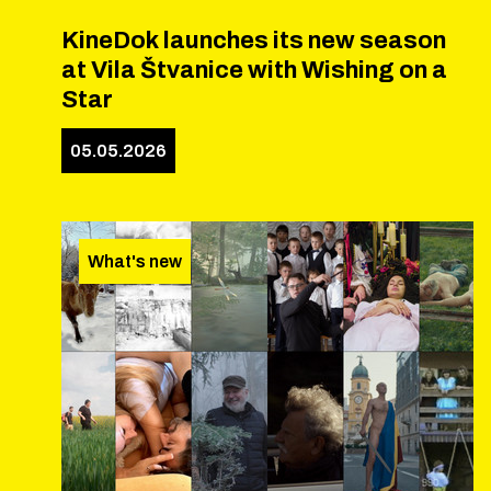
KineDok launches its new season
at Vila Štvanice with Wishing on a
Star
05.05.2026
What's new