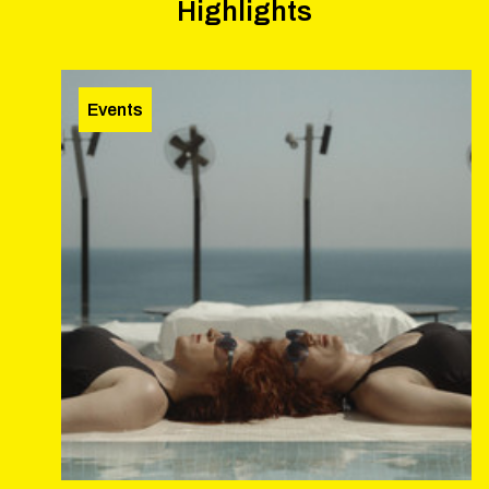
Highlights
Events