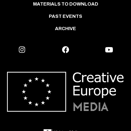
MATERIALS TO DOWNLOAD
PAST EVENTS
ARCHIVE