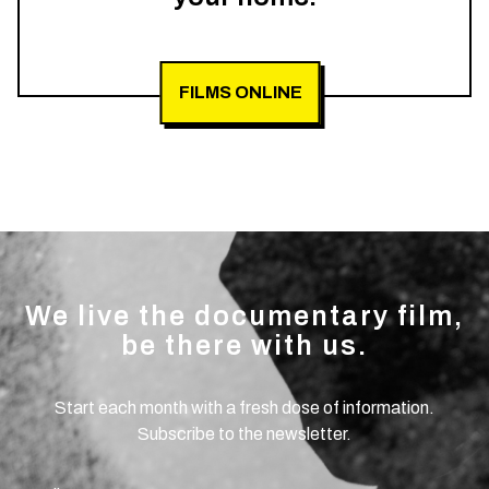
FILMS ONLINE
We live the documentary film,
be there with us.
Start each month with a fresh dose of information.
Subscribe to the newsletter.