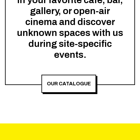
in your favorite cafe, bar,
gallery, or open-air
cinema and discover
unknown spaces with us
during site-specific
events.
OUR CATALOGUE