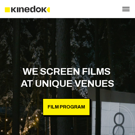
WE SCREEN FILMS 

FILM PROGRAM