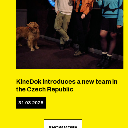
KineDok introduces a new team in
the Czech Republic
31.03.2026
SHOW MORE