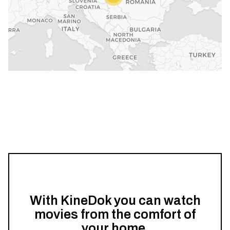
With KineDok you can watch
movies from the comfort of
your home.