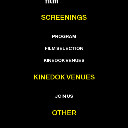
SCREENINGS
PROGRAM
FILM SELECTION
KINEDOK VENUES
KINEDOK VENUES
JOIN US
OTHER