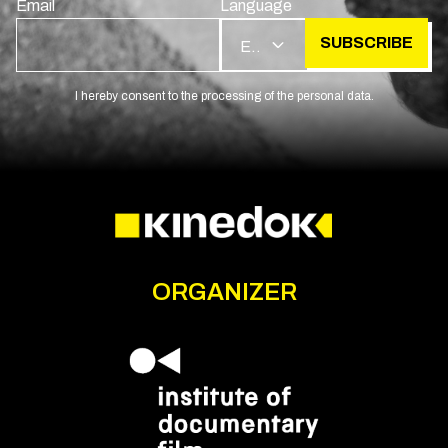
Email
Language
SUBSCRIBE
EN
I hereby consent to the processing of the personal data.
ORGANIZER