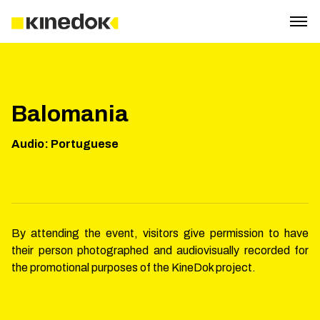
Balomania
Audio
:
Portuguese
By attending the event, visitors give permission to have
their person photographed and audiovisually recorded for
the promotional purposes of the KineDok project.