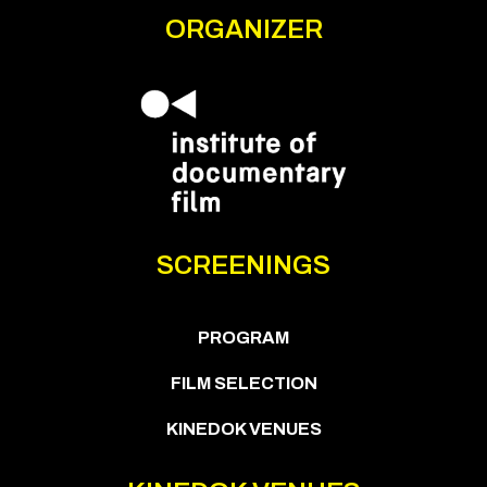
ORGANIZER
SCREENINGS
PROGRAM
FILM SELECTION
KINEDOK VENUES