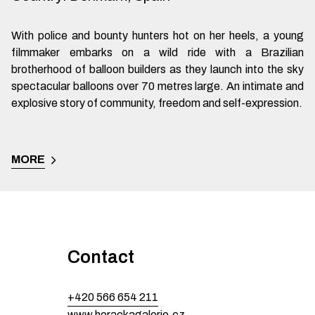
With police and bounty hunters hot on her heels, a young
filmmaker embarks on a wild ride with a Brazilian
brotherhood of balloon builders as they launch into the sky
spectacular balloons over 70 metres large. An intimate and
explosive story of community, freedom and self-expression.
MORE
Contact
+420 566 654 211
www.horackagalerie.cz