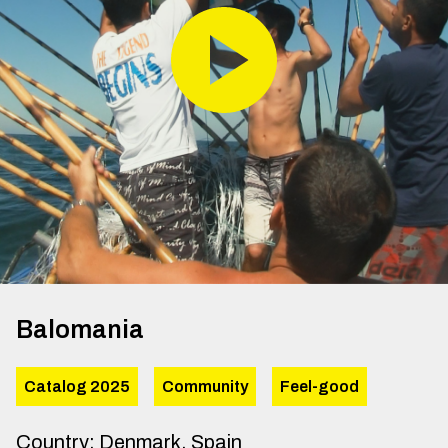
Balomania
Catalog 2025
Community
Feel-good
Country
:
Denmark, Spain