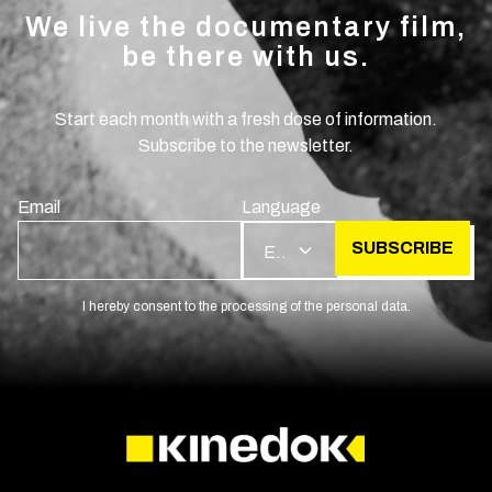
We live the documentary film,
be there with us.
Start each month with a fresh dose of information.
Subscribe to the newsletter.
Email
Language
SUBSCRIBE
EN
I hereby consent to the processing of the personal data.