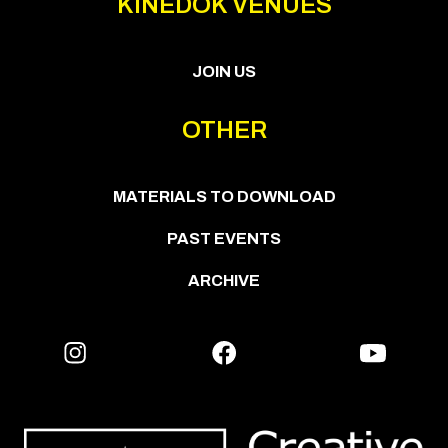
KINEDOK VENUES
JOIN US
OTHER
MATERIALS TO DOWNLOAD
PAST EVENTS
ARCHIVE