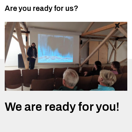
Are you ready for us?
We are ready for you!