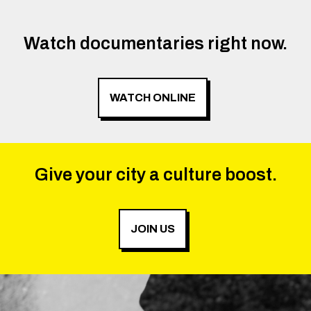
Watch documentaries right now.
WATCH ONLINE
Give your city a culture boost.
JOIN US