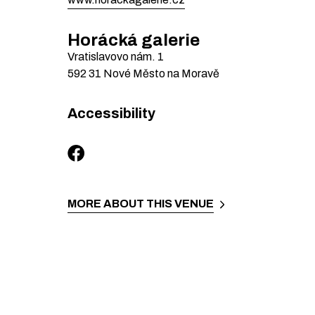
Horácká galerie
Vratislavovo nám.
1
592 31
Nové Město na Moravě
Accessibility
MORE ABOUT THIS VENUE