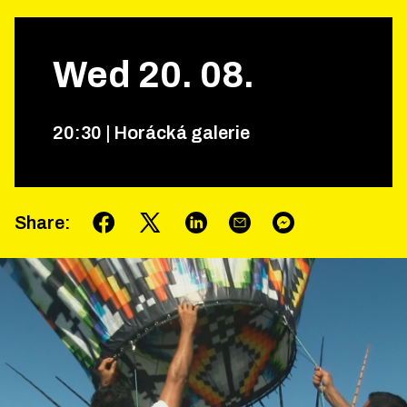
Wed
20
.
08
.
20
:
30
|
Horácká galerie
Share
: