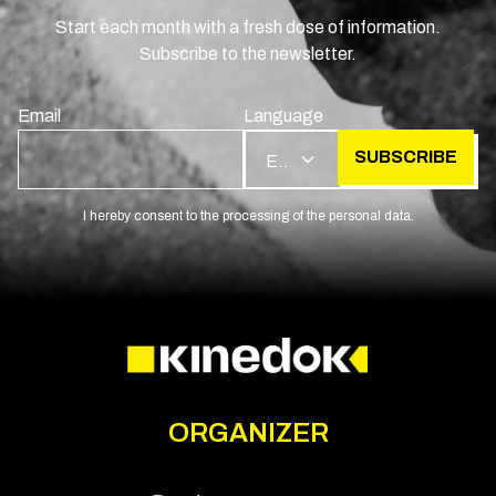
Start each month with a fresh dose of information.
Subscribe to the newsletter.
Email
Language
SUBSCRIBE
EN
I hereby consent to the processing of the personal data.
ORGANIZER