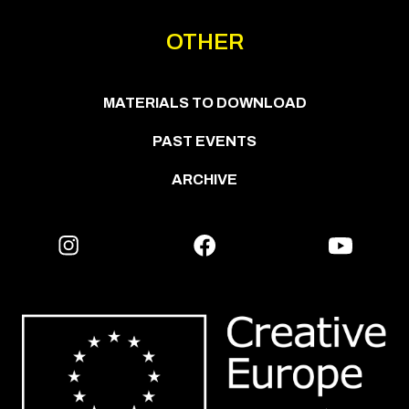
OTHER
MATERIALS TO DOWNLOAD
PAST EVENTS
ARCHIVE