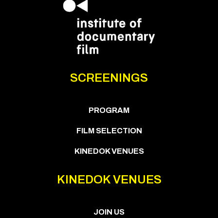
SCREENINGS
PROGRAM
FILM SELECTION
KINEDOK VENUES
KINEDOK VENUES
JOIN US