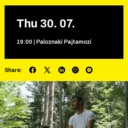
Thu
30
.
07
.
19
:
00
|
Paloznaki Pajtamozi
Share
: