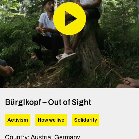
Bürglkopf – Out of Sight
Activism
How we live
Solidarity
Country
:
Austria, Germany