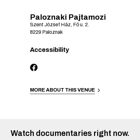
Paloznaki Pajtamozi
Szent József Ház, Fő u.
2.
8229
Paloznak
Accessibility
MORE ABOUT THIS VENUE
Watch documentaries right now.