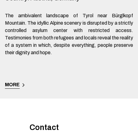
The ambivalent landscape of Tyrol near Bürglkopf
Mountain. The idyllic Alpine scenery is disrupted by a strictly
controlled asylum center with restricted access.
Testimonies from both refugees and locals reveal the reality
of a system in which, despite everything, people preserve
their dignity and hope.
MORE
Contact