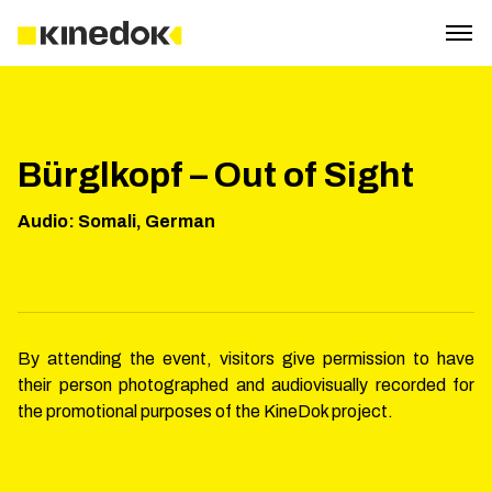
Bürglkopf – Out of Sight
Audio
:
Somali, German
By attending the event, visitors give permission to have
their person photographed and audiovisually recorded for
the promotional purposes of the KineDok project.