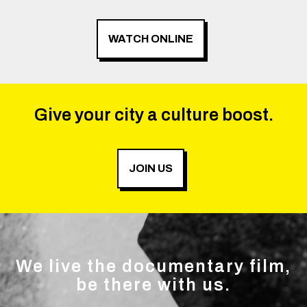
WATCH ONLINE
Give your city a culture boost.
JOIN US
We live the documentary film,
be there with us.