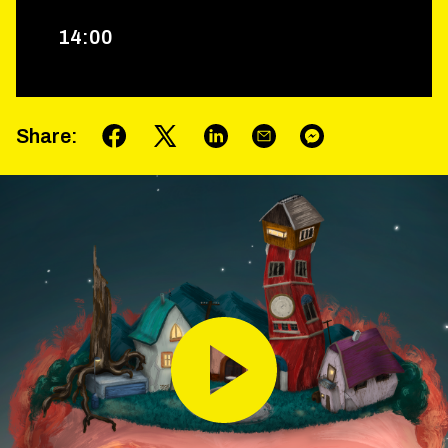
14
:
00
Share
: