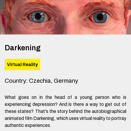
Darkening
Virtual Reality
Country
:
Czechia, Germany
What goes on in the head of a young person who is
experiencing depression? And is there a way to get out of
these states? That's the story behind the autobiographical
animated film Darkening, which uses virtual reality to portray
authentic experiences.