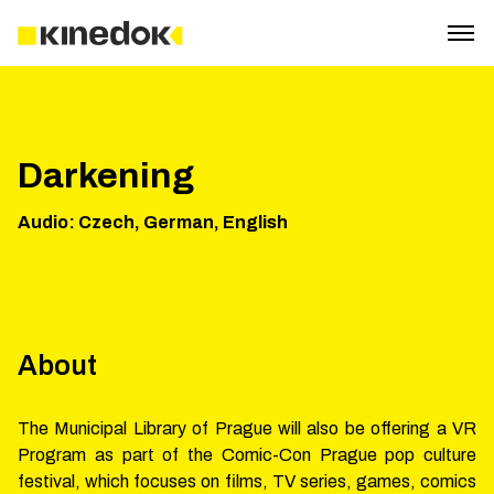
Darkening
Audio
:
Czech, German, English
About
The Municipal Library of Prague will also be offering a VR
Program as part of the Comic-Con Prague pop culture
festival, which focuses on films, TV series, games, comics