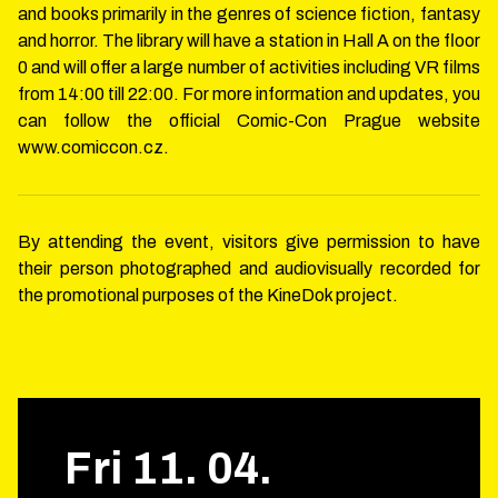
and books primarily in the genres of science fiction, fantasy
and horror. The library will have a station in Hall A on the floor
0 and will offer a large number of activities including VR films
from 14:00 till 22:00. For more information and updates, you
can follow the official Comic-Con Prague website
www.comiccon.cz.
By attending the event, visitors give permission to have
their person photographed and audiovisually recorded for
the promotional purposes of the KineDok project.
Fri
11
.
04
.