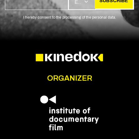
SUBSCRIBE
EN
I hereby consent to the processing of the personal data.
ORGANIZER