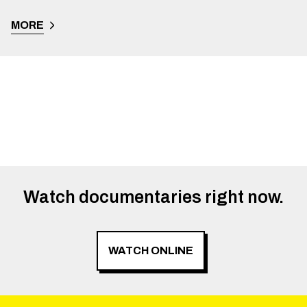
MORE
Watch documentaries right now.
WATCH ONLINE