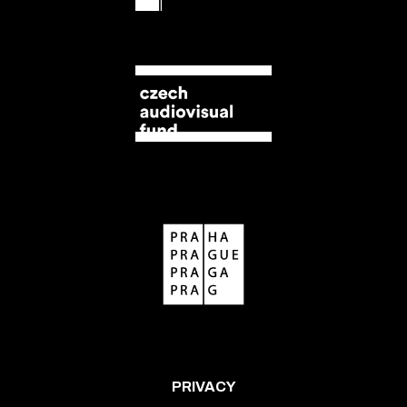
PRIVACY