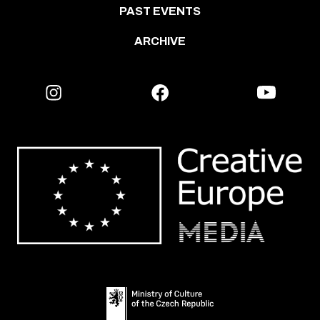
PAST EVENTS
ARCHIVE