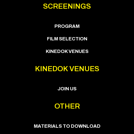
SCREENINGS
PROGRAM
FILM SELECTION
KINEDOK VENUES
KINEDOK VENUES
JOIN US
OTHER
MATERIALS TO DOWNLOAD