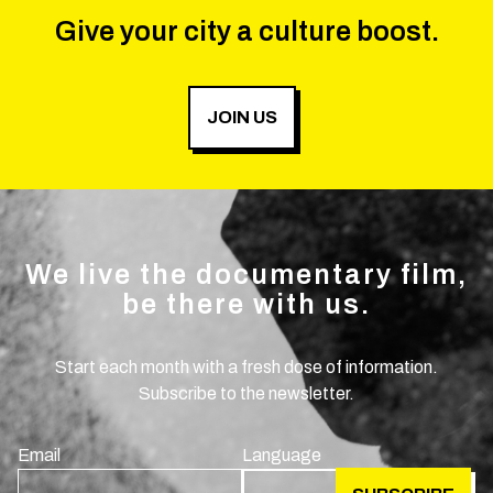
Give your city a culture boost.
JOIN US
We live the documentary film,
be there with us.
Start each month with a fresh dose of information.
Subscribe to the newsletter.
Email
Language