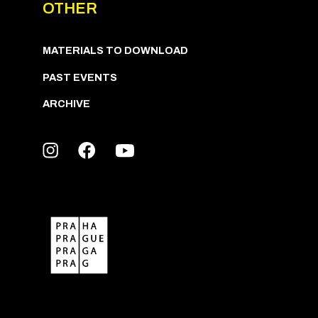
OTHER
MATERIALS TO DOWNLOAD
PAST EVENTS
ARCHIVE