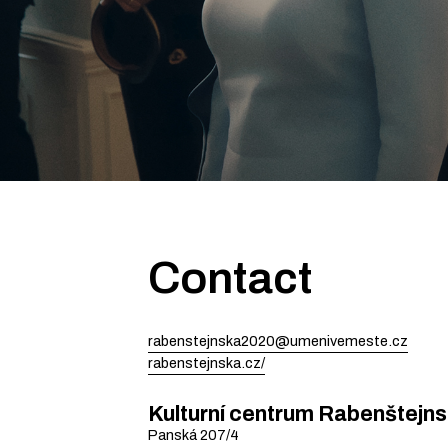
Contact
rabenstejnska2020@umenivemeste.cz
rabenstejnska.cz/
Kulturní centrum Rabenštejn
Panská
207/4