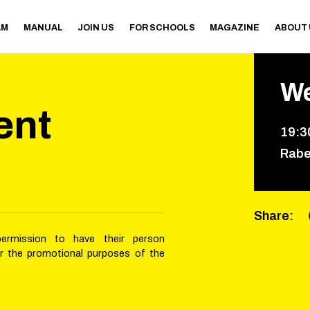
AM
MANUAL
JOIN US
FOR SCHOOLS
MAGAZINE
ABOUT
W
ent
19
:
3
Rabe
Share
:
permission to have their person
or the promotional purposes of the