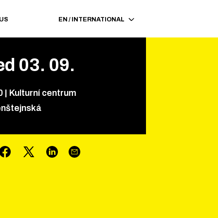
 US
EN
/
INTERNATIONAL
ed
03
.
09
.
0
|
Kulturní centrum
nštejnská