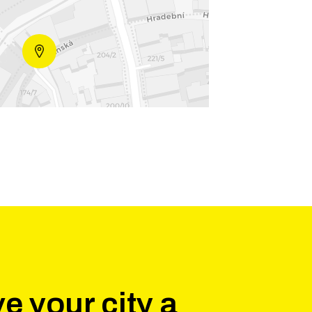
e your city a