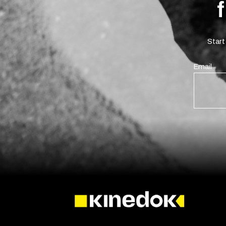
Start
Email