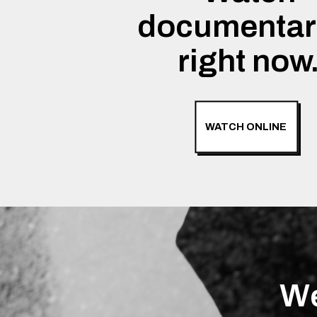
documentar
right now
WATCH ONLINE
We