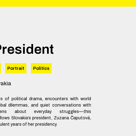
President
Portrait
Politics
vakia
 of political drama, encounters with world
obal dilemmas, and quiet conversations with
izens about everyday struggles—this
lows Slovakia’s president, Zuzana Čaputová,
ulent years of her presidency.