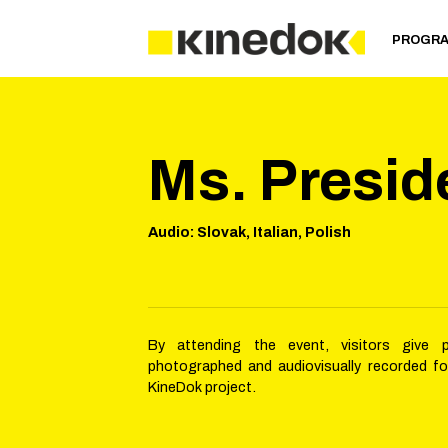
PROGR
Ms. Presid
Audio
:
Slovak, Italian, Polish
By attending the event, visitors give 
photographed and audiovisually recorded f
KineDok project.