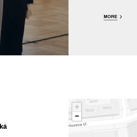
MORE
+
−
ská