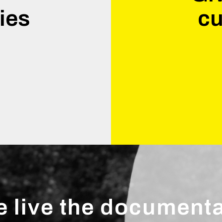
ies
cu
.
 live the document