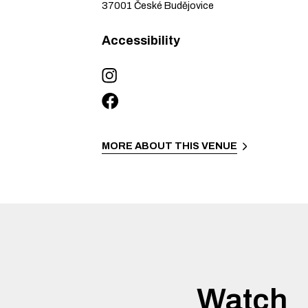
37001
České Budějovice
Accessibility
MORE ABOUT THIS VENUE
Watch