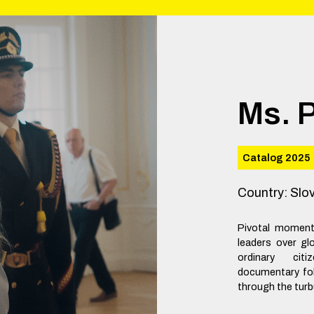
Ms. 
Catalog 2025
Country
:
Slo
Pivotal moments
leaders over gl
ordinary cit
documentary fol
through the turb