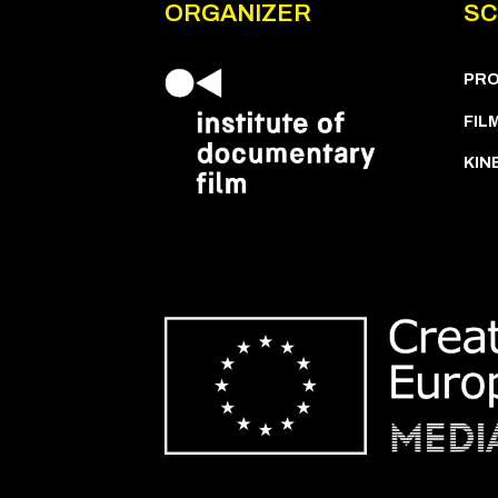
ORGANIZER
SC
PR
FIL
KIN