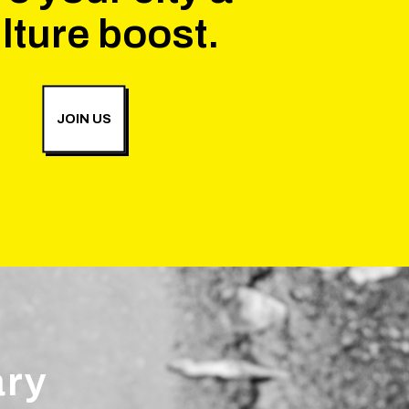
lture boost.
JOIN US
ary