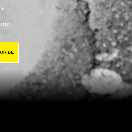
.
etter.
CRIBE