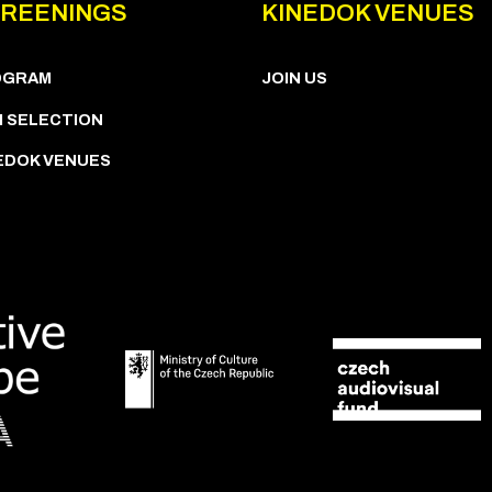
REENINGS
KINEDOK VENUES
OGRAM
JOIN US
M SELECTION
EDOK VENUES