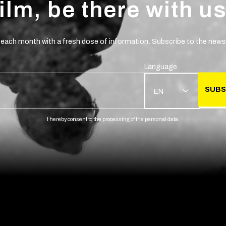
film, be there with us
 each month with a fresh dose of information. Subscribe to the newsl
Language
SUBS
EN
I hereby consent to the processing of the personal data.