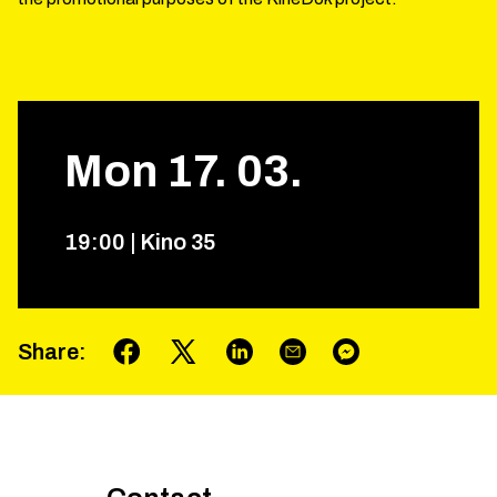
Mon
17
.
03
.
19
:
00
|
Kino 35
Share
: