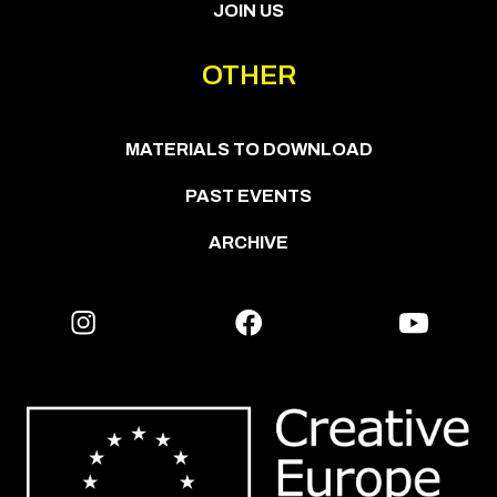
JOIN US
OTHER
MATERIALS TO DOWNLOAD
PAST EVENTS
ARCHIVE