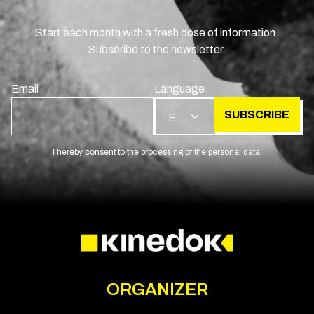
Start each month with a fresh dose of information.
Subscribe to the newsletter.
Email
Language
SUBSCRIBE
EN
I hereby consent to the processing of the personal data.
ORGANIZER