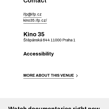
Contact
ifp@ifp.cz
kino35.ifp.cz/
Kino 35
Štěpánská 644
11000
Praha 1
Accessibility
MORE ABOUT THIS VENUE