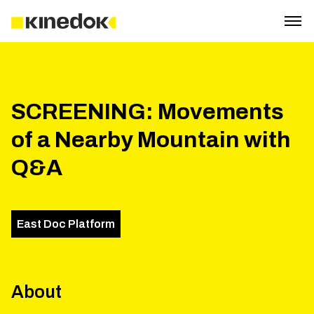
SCREENING: Movements
of a Nearby Mountain with
Q&A
East Doc Platform
About