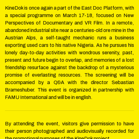
KineDok is once again a part of the East Doc Platform, with
a special programme on March 17-18, focused on New
Perspectives of Documentary and VR Film. In a remote,
abandoned industrial site near a centuries-old ore mine in the
Austrian Alps, a self-taught mechanic runs a business
exporting used cars to his native Nigeria. As he pursues his
lonely day-to-day activities with wondrous serenity, past,
present and future begin to overlap, and memories of a lost
friendship resurface against the backdrop of a mysterious
promise of everlasting resources. The screening will be
accompanied by a Q&A with the director Sebastian
Brameshuber. This event is organized in partnership with
FAMU International and will be in english.
By attending the event, visitors give permission to have
their person photographed and audiovisually recorded for
the promotional purposes of the KineDok project.