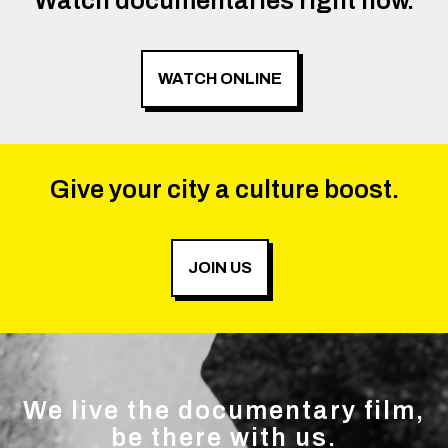
Watch documentaries right now.
WATCH ONLINE
Give your city a culture boost.
JOIN US
We live the documentary film,
be there with us.