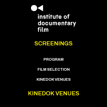
SCREENINGS
PROGRAM
FILM SELECTION
KINEDOK VENUES
KINEDOK VENUES