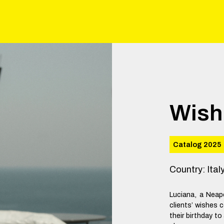
Wish
Catalog 2025
Country
:
Ital
Luciana, a Neap
clients’ wishes c
their birthday to