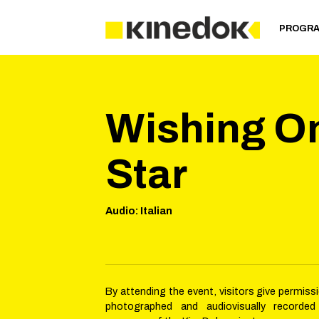
PROGR
Wishing O
Star
Audio
:
Italian
By attending the event, visitors give permiss
photographed and audiovisually recorded