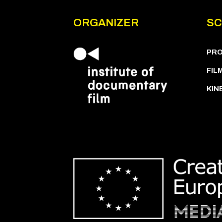
ORGANIZER
SC
PR
FIL
KIN