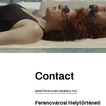
Contact
www.ferencvaroskalauz.hu/
Ferencvárosi Helytörténeti