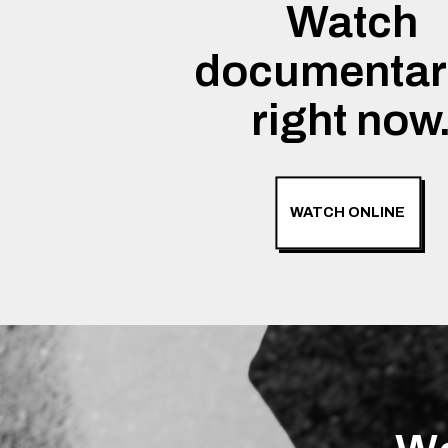
Watch
documentar
right now
WATCH ONLINE