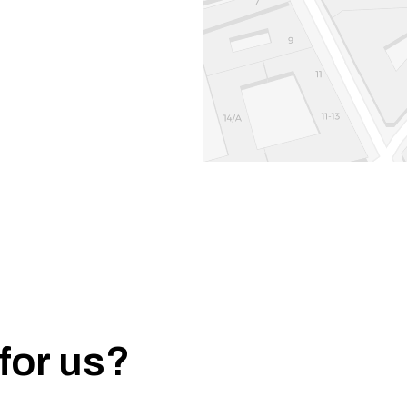
for us?