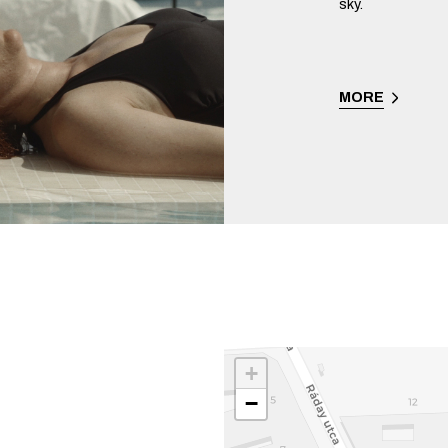
sky.
MORE
+
−