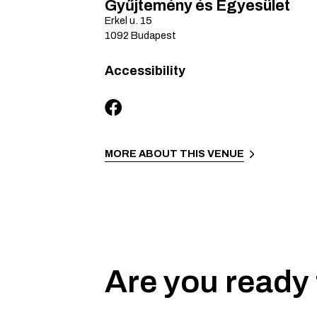
Gyűjtemény és Egyesület
Erkel u.
15
1092
Budapest
Accessibility
MORE ABOUT THIS VENUE
Are you ready 