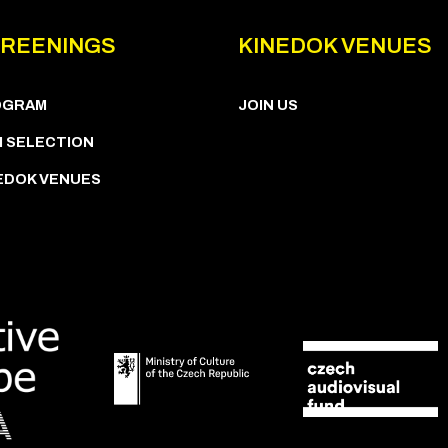
REENINGS
KINEDOK VENUES
OGRAM
JOIN US
M SELECTION
EDOK VENUES