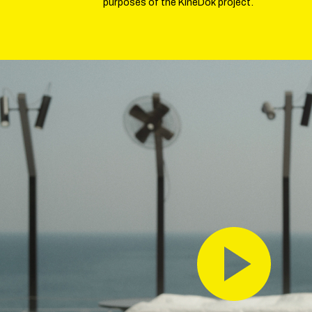
purposes of the KineDok project.