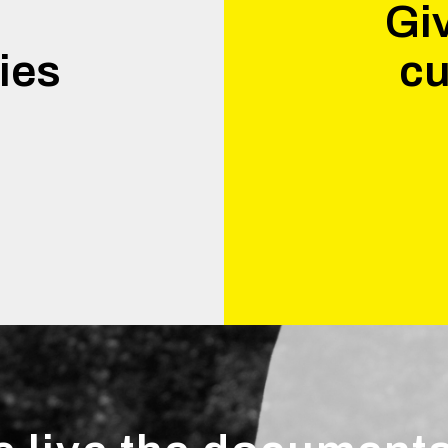
Giv
ies
cu
.