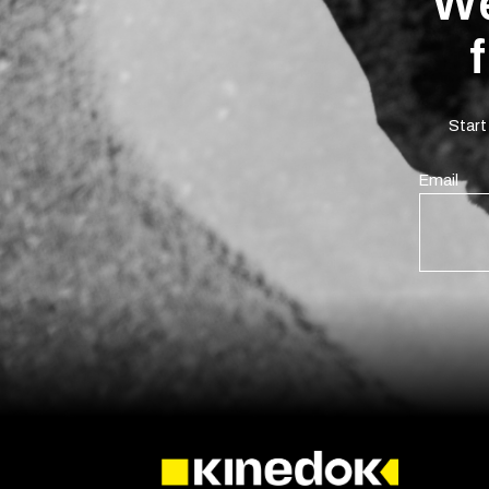
We
Start
Email