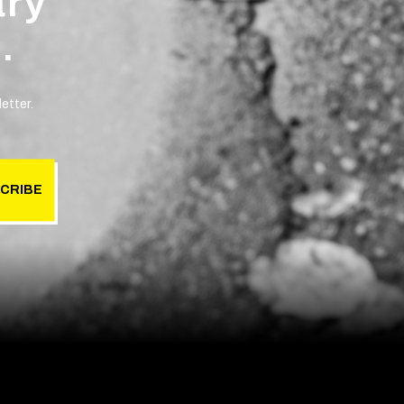
ary
.
etter.
CRIBE