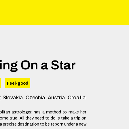
ing On a Star
Feel-good
y, Slovakia, Czechia, Austria, Croatia
olitan astrologer, has a method to make her
ome true. All they need to do is take a trip on
 a precise destination to be reborn under a new