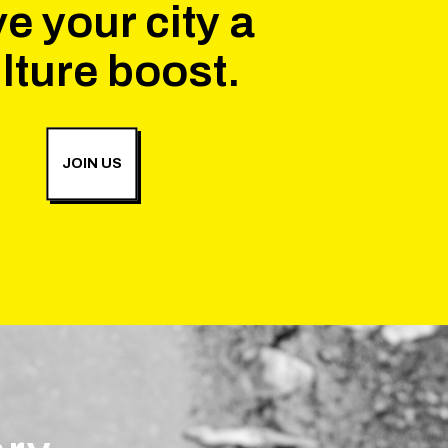
e your city a
lture boost.
JOIN US