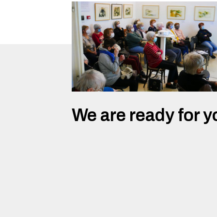
We are ready for y