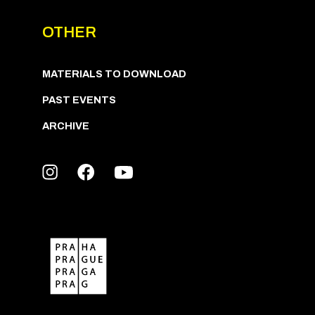
OTHER
MATERIALS TO DOWNLOAD
PAST EVENTS
ARCHIVE