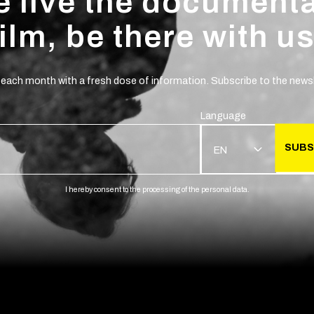
 live the document
film, be there with us
 each month with a fresh dose of information. Subscribe to the newsl
Language
SUBS
EN
I hereby consent to the processing of the personal data.