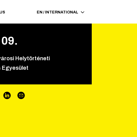
 US
EN
/
INTERNATIONAL
.
09
.
árosi Helytörténeti
 Egyesület