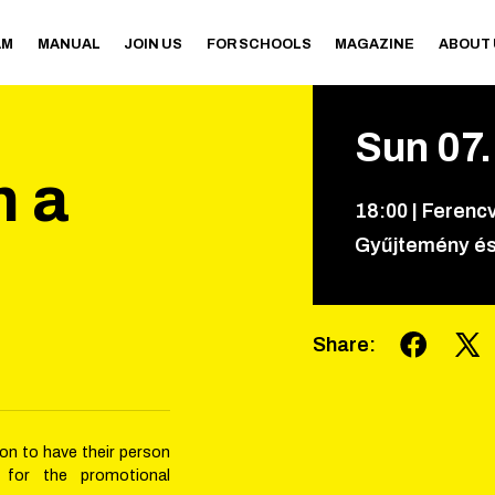
AM
MANUAL
JOIN US
FOR SCHOOLS
MAGAZINE
ABOUT
Sun
07
n a
18
:
00
|
Ferencv
Gyűjtemény és
Share
:
ion to have their person
 for the promotional