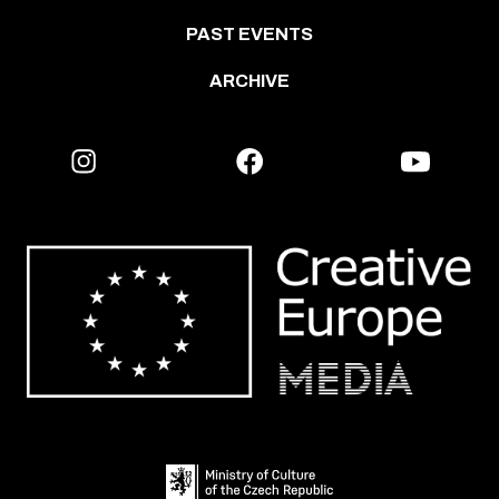
PAST EVENTS
ARCHIVE