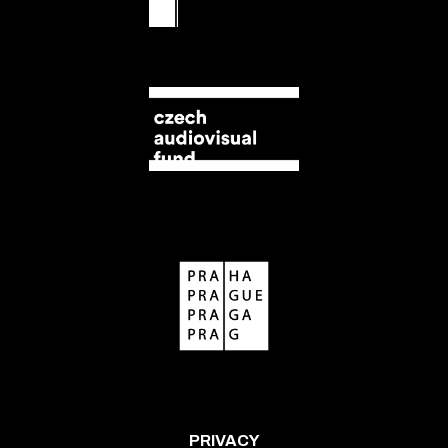
PRIVACY