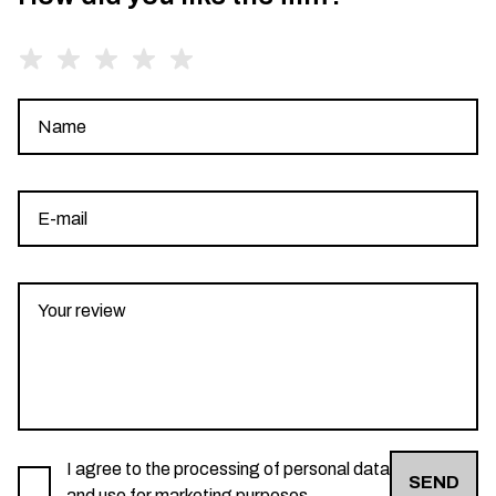
I agree to the processing of personal data
SEND
and use for marketing purposes.