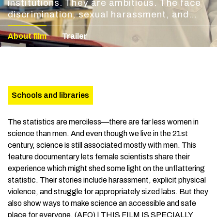
institutions. They are ambitious. The face
discrimination, sexual harassment, and
neglect. They are the women of science.
About film
Trailer
Schools and libraries
The statistics are merciless—there are far less women in
science than men. And even though we live in the 21st
century, science is still associated mostly with men. This
feature documentary lets female scientists share their
experience which might shed some light on the unflattering
statistic. Their stories include harassment, explicit physical
violence, and struggle for appropriately sized labs. But they
also show ways to make science an accessible and safe
place for everyone. (AFO) | THIS FILM IS SPECIALLY