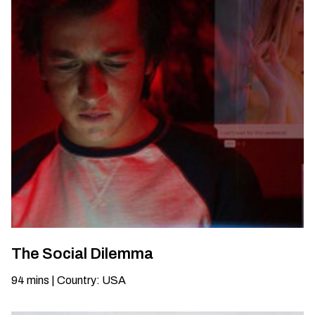
The Social Dilemma
94
mins
|
Country
:
USA