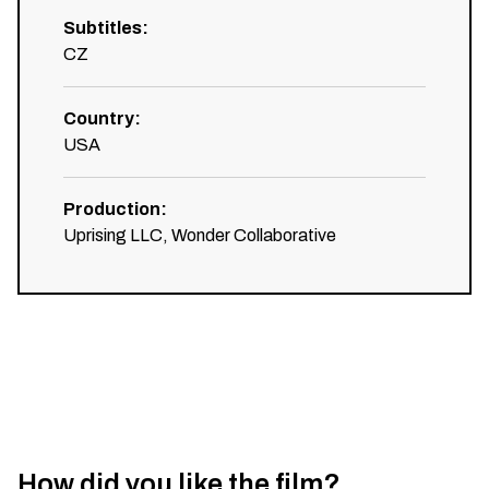
Subtitles
:
CZ
Country
:
USA
Production
:
Uprising LLC, Wonder Collaborative
How did you like the film?