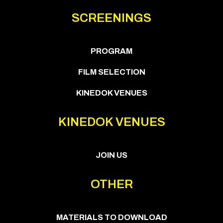
SCREENINGS
PROGRAM
FILM SELECTION
KINEDOK VENUES
KINEDOK VENUES
JOIN US
OTHER
MATERIALS TO DOWNLOAD