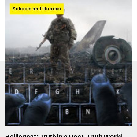
Schools and libraries