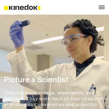
Picture a Scientist
They have knowledge, experience, and
degrees. They work hard on their research
at prestigious universities and scientific