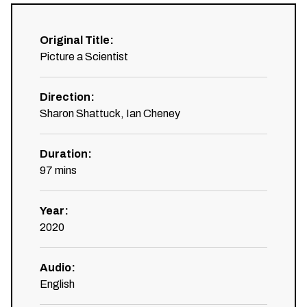
Original Title
:
Picture a Scientist
Direction
:
Sharon Shattuck, Ian Cheney
Duration
:
97
mins
Year
:
2020
Audio
:
English