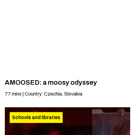
AMOOSED: a moosy odyssey
77
mins
|
Country
:
Czechia, Slovakia
Schools and libraries