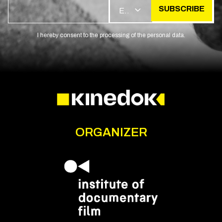
SUBSCRIBE
EN
I hereby consent to the processing of the personal data.
ORGANIZER