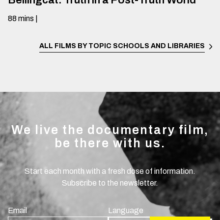
Bellingcat: Truth in a Post-Truth World
88
mins
|
ALL FILMS BY TOPIC
SCHOOLS AND LIBRARIES
We live the documentary film,
be there with us.
Start each month with a fresh dose of information.
Subscribe to the newsletter.
Email
Language