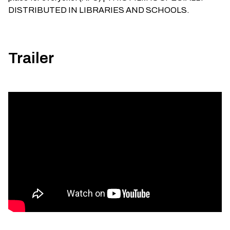
DISTRIBUTED IN LIBRARIES AND SCHOOLS.
Trailer