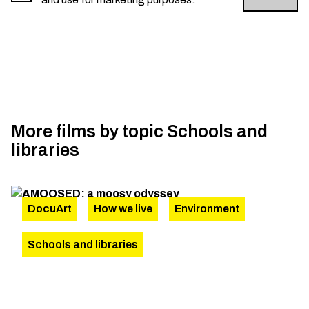
More films by topic
Schools and
libraries
DocuArt
How we live
Environment
Schools and libraries