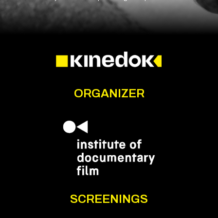
ORGANIZER
SCREENINGS