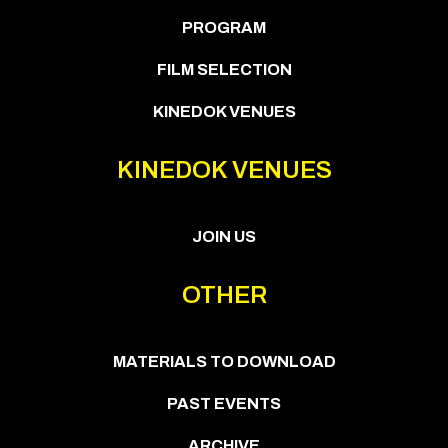
PROGRAM
FILM SELECTION
KINEDOK VENUES
KINEDOK VENUES
JOIN US
OTHER
MATERIALS TO DOWNLOAD
PAST EVENTS
ARCHIVE