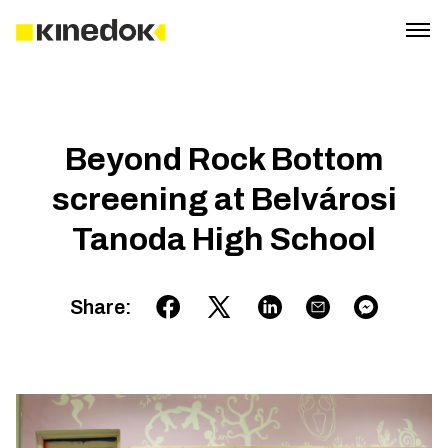
Beyond Rock Bottom
screening at Belvárosi
Tanoda High School
Share
: