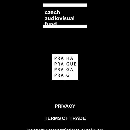
PRIVACY
TERMS OF TRADE