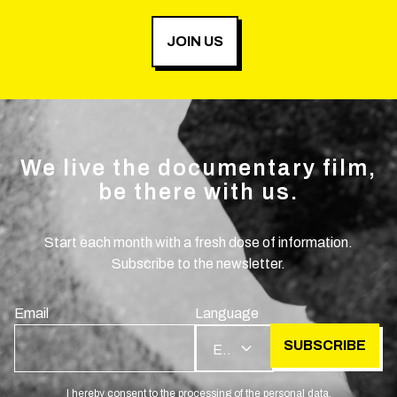
JOIN US
We live the documentary film,
be there with us.
Start each month with a fresh dose of information.
Subscribe to the newsletter.
Email
Language
SUBSCRIBE
EN
I hereby consent to the processing of the personal data.