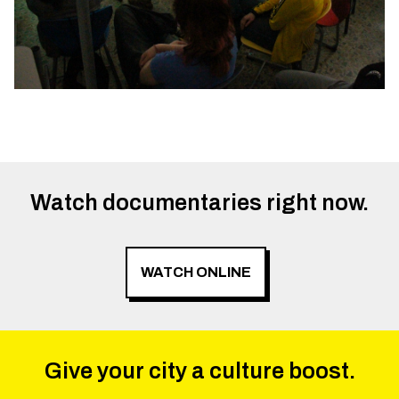
Watch documentaries right now.
WATCH ONLINE
Give your city a culture boost.