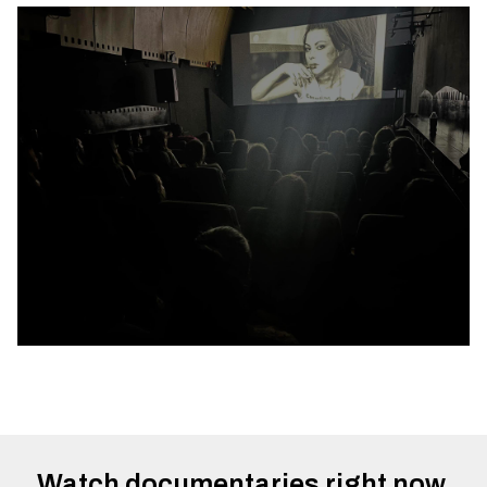
Watch documentaries right now.