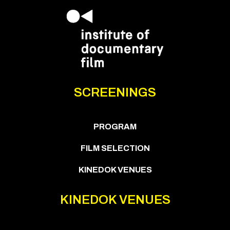
SCREENINGS
PROGRAM
FILM SELECTION
KINEDOK VENUES
KINEDOK VENUES