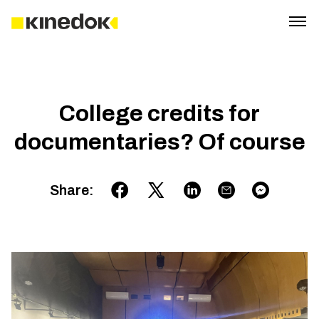
College credits for
documentaries? Of course
Share
: