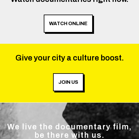
WATCH ONLINE
Give your city a culture boost.
JOIN US
We live the documentary film,
be there with us.