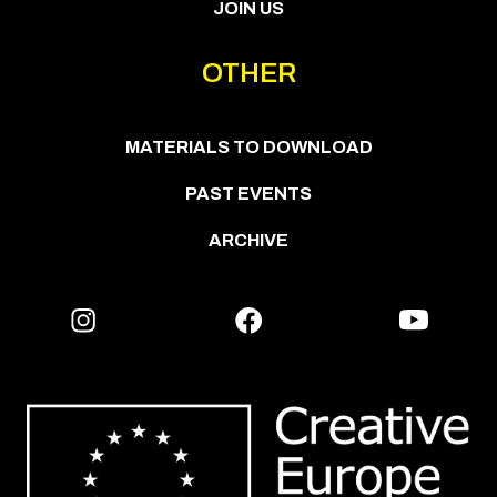
JOIN US
OTHER
MATERIALS TO DOWNLOAD
PAST EVENTS
ARCHIVE