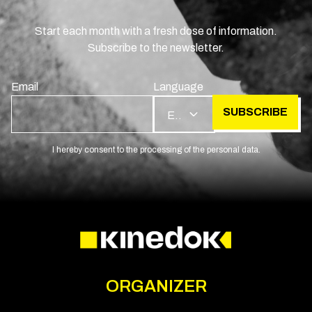
Start each month with a fresh dose of information.
Subscribe to the newsletter.
Email
Language
SUBSCRIBE
EN
I hereby consent to the processing of the personal data.
ORGANIZER