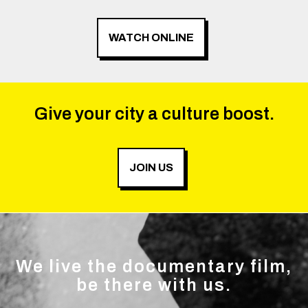
WATCH ONLINE
Give your city a culture boost.
JOIN US
We live the documentary film,
be there with us.