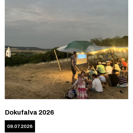
Dokufalva 2026
09.07.2026