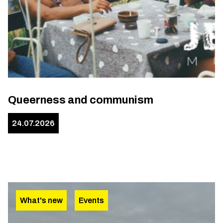
Queerness and communism
24.07.2026
What's new
Events