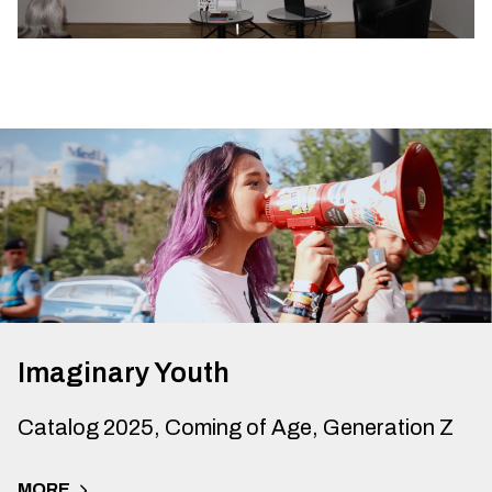
Imaginary Youth
Catalog 2025, Coming of Age, Generation Z
MORE