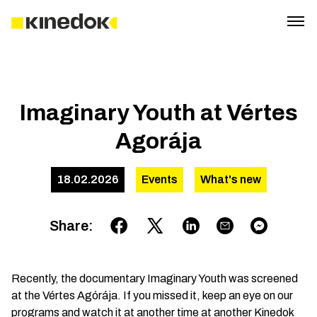
Imaginary Youth at Vértes
Agorája
18.02.2026
Events
What's new
Share
:
Recently, the documentary Imaginary Youth was screened
at the Vértes Agórája. If you missed it, keep an eye on our
programs and watch it at another time at another Kinedok