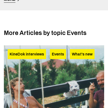
More Articles by topic
Events
KineDok interviews
Events
What's new