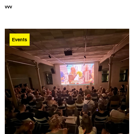
vvv
Events