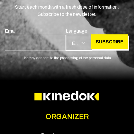
Start each month with a fresh dose of information.
Subscribe to the newsletter.
Email
Language
SUBSCRIBE
EN
I hereby consent to the processing of the personal data.
ORGANIZER