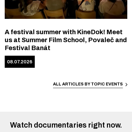
A festival summer with KineDok! Meet
us at Summer Film School, Povaleč and
Festival Banát
08.07.2026
ALL ARTICLES BY TOPIC
EVENTS
Watch documentaries right now.