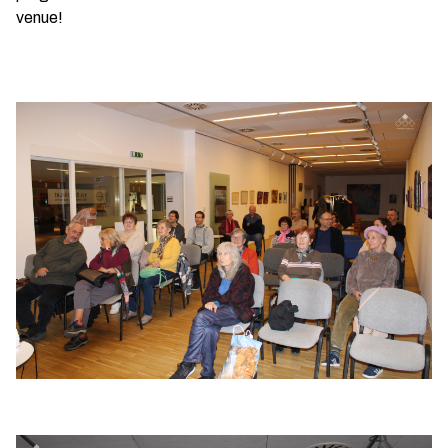
venue!