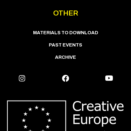
OTHER
MATERIALS TO DOWNLOAD
PAST EVENTS
ARCHIVE