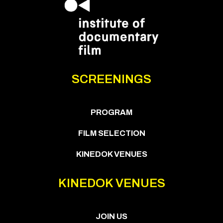
SCREENINGS
PROGRAM
FILM SELECTION
KINEDOK VENUES
KINEDOK VENUES
JOIN US