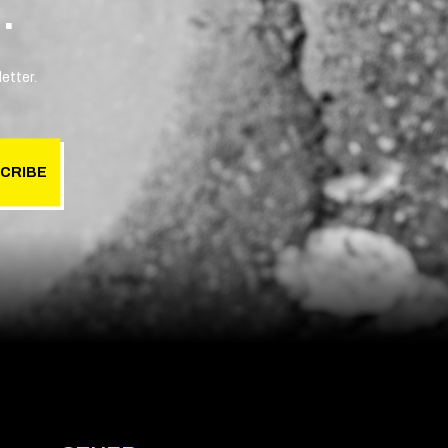
.
etter.
CRIBE