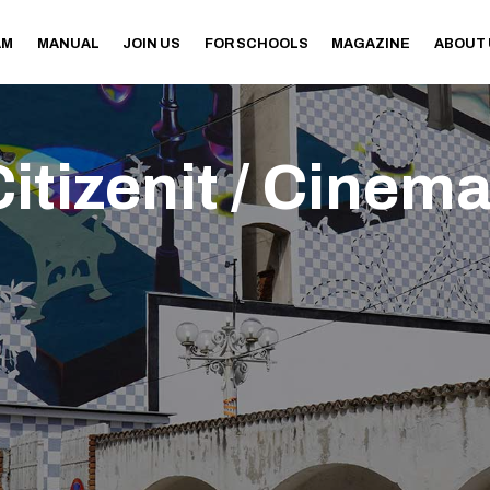
AM
MANUAL
JOIN US
FOR SCHOOLS
MAGAZINE
ABOUT
itizenit / Cinem