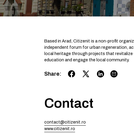
Based in Arad, Citizenit is a non-profit organ
independent forum for urban regeneration, acti
local heritage through projects that revital
education and engage the local community.
Share
:
Contact
contact@citizenit.ro
www.citizenit.ro