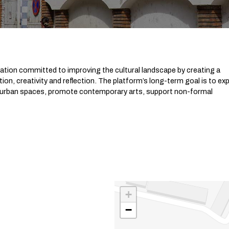
ization committed to improving the cultural landscape by creating a
on, creativity and reflection. The platform’s long-term goal is to ex
ize urban spaces, promote contemporary arts, support non-formal
+
−