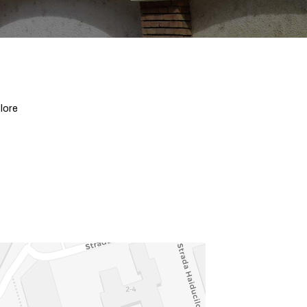
plore