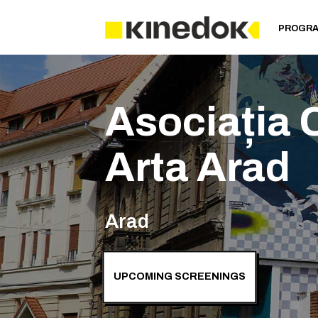
PROGR
Asociația C
Arta Arad
Arad
UPCOMING SCREENINGS