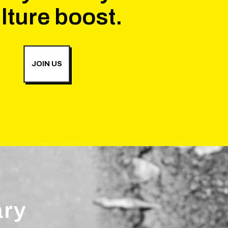
lture boost.
JOIN US
ary