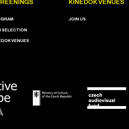
REENINGS
KINEDOK VENUES
OGRAM
JOIN US
M SELECTION
EDOK VENUES