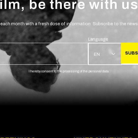
film, be there with us
 each month with a fresh dose of information. Subscribe to the newsl
Language
SUBS
EN
I hereby consent to the processing of the personal data.