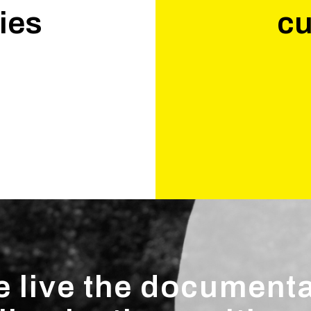
ies
cu
.
 live the document