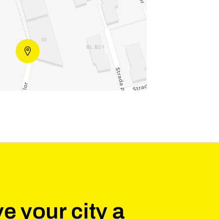
e your city a