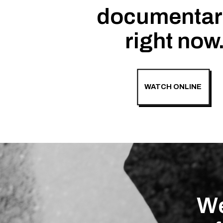
documentar
right now
WATCH ONLINE
We