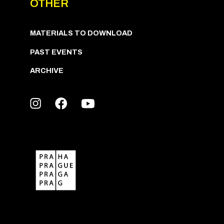
OTHER
MATERIALS TO DOWNLOAD
PAST EVENTS
ARCHIVE