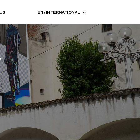
 US
EN
/
INTERNATIONAL
a