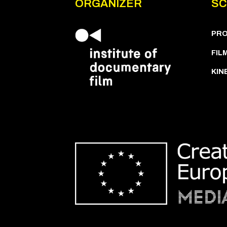
ORGANIZER
SC
PR
FIL
KIN