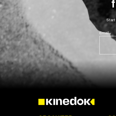
Start
Email