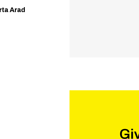
Arta Arad
Giv