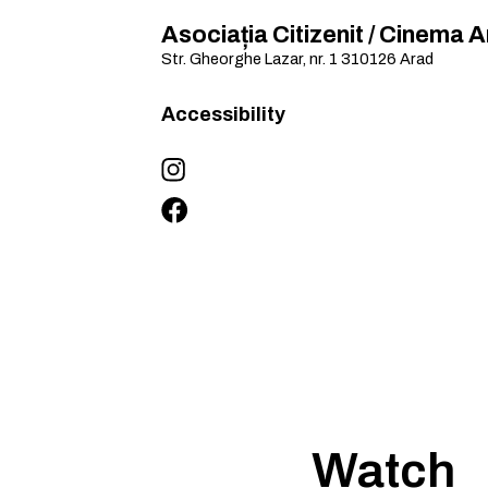
Asociația Citizenit / Cinema 
Str. Gheorghe Lazar, nr. 1
310126
Arad
Accessibility
Watch