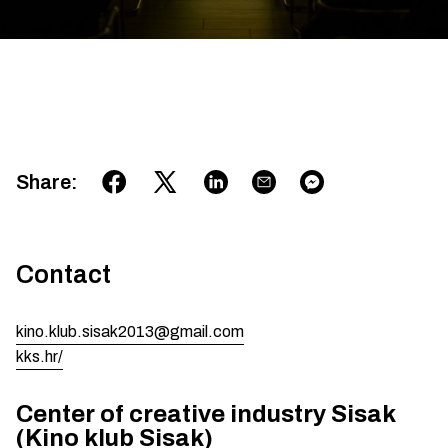
Share
:
Contact
kino.klub.sisak2013@gmail.com
kks.hr/
Center of creative industry Sisak
(Kino klub Sisak)