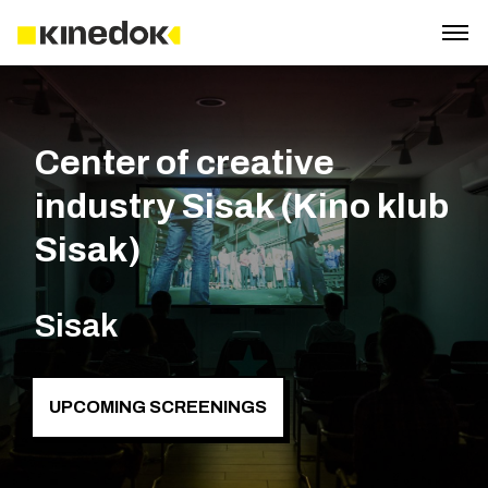
Center of creative
industry Sisak (Kino klub
Sisak)
Sisak
UPCOMING SCREENINGS