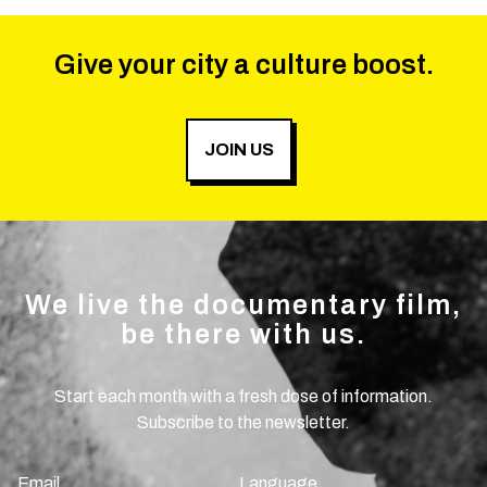
Give your city a culture boost.
JOIN US
We live the documentary film,
be there with us.
Start each month with a fresh dose of information.
Subscribe to the newsletter.
Email
Language