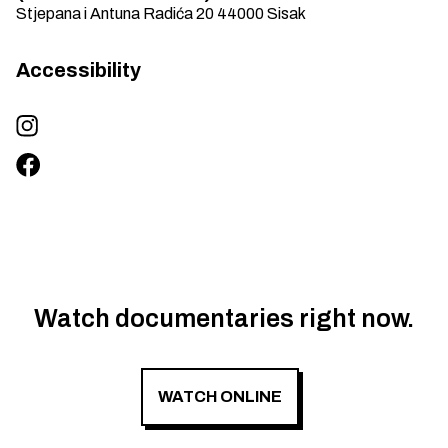
Stjepana i Antuna Radića 20
44000
Sisak
Accessibility
Watch documentaries right now.
WATCH ONLINE