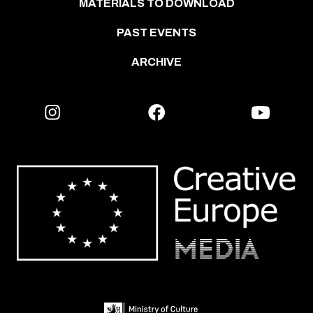
MATERIALS TO DOWNLOAD
PAST EVENTS
ARCHIVE