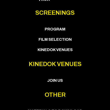
SCREENINGS
PROGRAM
FILM SELECTION
KINEDOK VENUES
KINEDOK VENUES
JOIN US
OTHER