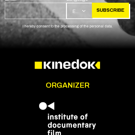
SUBSCRIBE
EN
I hereby consent to the processing of the personal data.
ORGANIZER