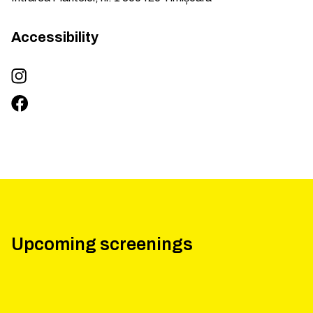
Accessibility
Upcoming screenings