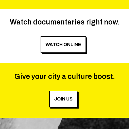
Watch documentaries right now.
WATCH ONLINE
Give your city a culture boost.
JOIN US