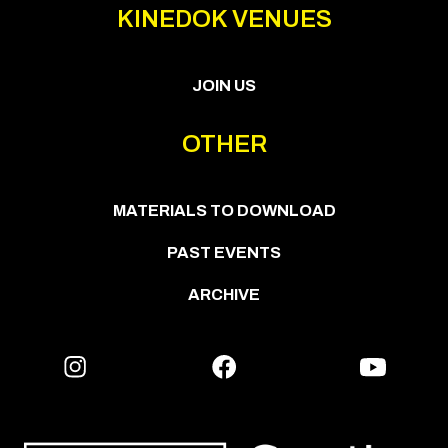
KINEDOK VENUES
JOIN US
OTHER
MATERIALS TO DOWNLOAD
PAST EVENTS
ARCHIVE