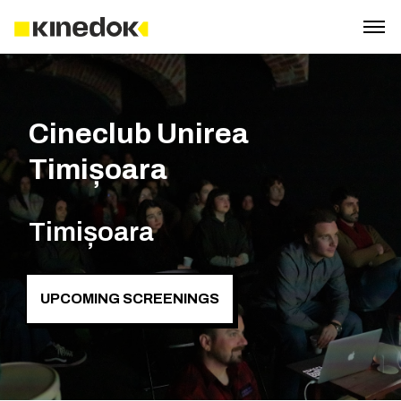
Cineclub Unirea
Timișoara
Timișoara
UPCOMING SCREENINGS