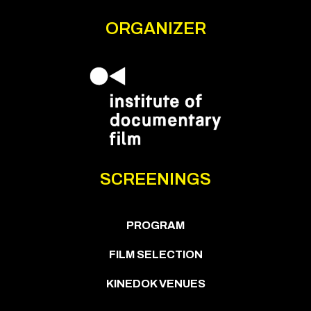
ORGANIZER
SCREENINGS
PROGRAM
FILM SELECTION
KINEDOK VENUES