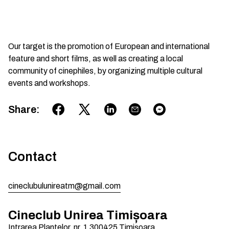
Our target is the promotion of European and international
feature and short films, as well as creating a local
community of cinephiles, by organizing multiple cultural
events and workshops.
Share
:
Contact
cineclubulunireatm@gmail.com
Cineclub Unirea Timișoara
Intrarea Plantelor, nr. 1
300425
Timișoara