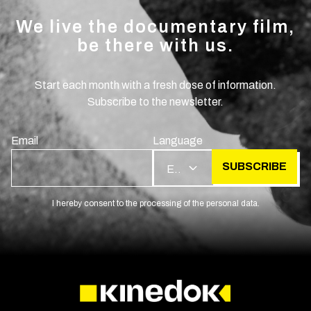
We live the documentary film,
be there with us.
Start each month with a fresh dose of information.
Subscribe to the newsletter.
Email
Language
SUBSCRIBE
EN
I hereby consent to the processing of the personal data.