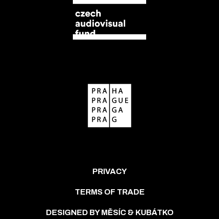
PRIVACY
TERMS OF TRADE
DESIGNED BY MĚSÍC & KUBÁTKO