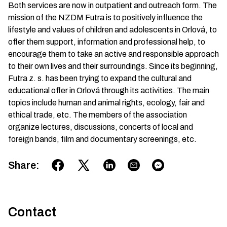
Both services are now in outpatient and outreach form. The
mission of the NZDM Futra is to positively influence the
lifestyle and values of children and adolescents in Orlová, to
offer them support, information and professional help, to
encourage them to take an active and responsible approach
to their own lives and their surroundings. Since its beginning,
Futra z. s. has been trying to expand the cultural and
educational offer in Orlová through its activities. The main
topics include human and animal rights, ecology, fair and
ethical trade, etc. The members of the association
organize lectures, discussions, concerts of local and
foreign bands, film and documentary screenings, etc.
Share
:
Contact