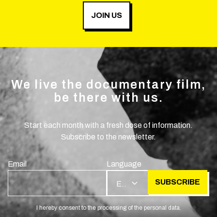
JOIN US
We live the documentary film,
be there with us.
Start each month with a fresh dose of information.
Subscribe to the newsletter.
Email
Language
SUBSCRIBE
EN
I hereby consent to the processing of the personal data.