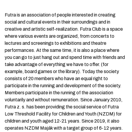
Futra is an association of people interested in creating
social and cultural events in their surroundings and in
creative and artistic self-realization. Futra Club is a space
where various events are organized, from concerts to
lectures and screenings to exhibitions and theatre
performances. At the same time, it is also a place where
you can go to just hang out and spend time with friends and
take advantage of everything we have to offer. (for
example, board games or the library). Today the society
consists of 20 members who have an equal right to
participate in the running and development of the society.
Members participate in the running of the association
voluntarily and without remuneration. Since January 2010,
Futra z. s. has been providing the social service of Futra
Low Threshold Facility for Children and Youth (NZDM) for
children and youth aged 12-21 years. Since 2019, it also
operates NZDM Maják with a target group of 6-12 years.