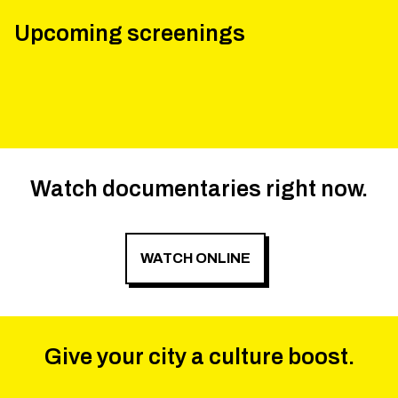
Upcoming screenings
Watch documentaries right now.
WATCH ONLINE
Give your city a culture boost.