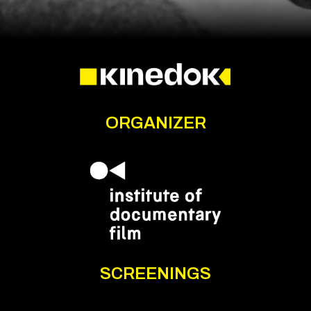
ORGANIZER
SCREENINGS