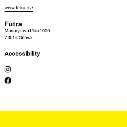
www.futra.cz/
Futra
Masarykova třída
1000
73514
Orlová
Accessibility