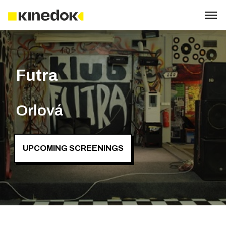
Futra
Orlová
UPCOMING SCREENINGS