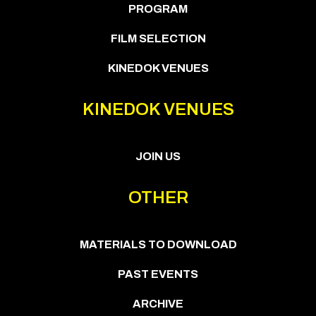
PROGRAM
FILM SELECTION
KINEDOK VENUES
KINEDOK VENUES
JOIN US
OTHER
MATERIALS TO DOWNLOAD
PAST EVENTS
ARCHIVE