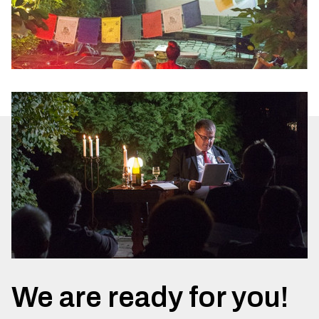
We are ready for you!