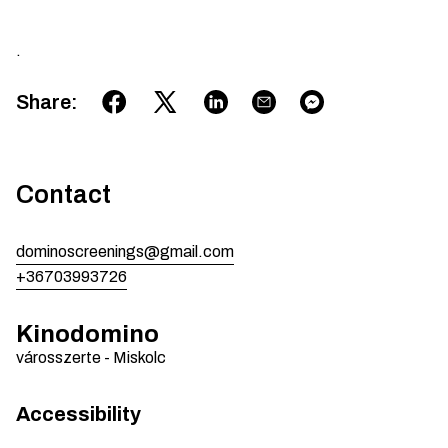
.
Share
:
Contact
dominoscreenings@gmail.com
+36703993726
Kinodomino
városszerte
-
Miskolc
Accessibility