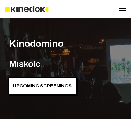
Kinodomino
Miskolc
UPCOMING SCREENINGS