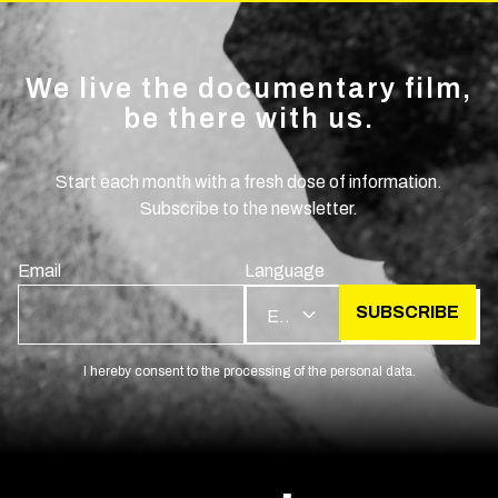
We live the documentary film,
be there with us.
Start each month with a fresh dose of information.
Subscribe to the newsletter.
Email
Language
SUBSCRIBE
EN
I hereby consent to the processing of the personal data.