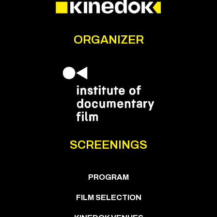
ORGANIZER
SCREENINGS
PROGRAM
FILM SELECTION