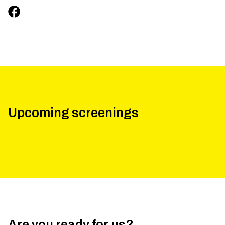
Upcoming screenings
Are you ready for us?