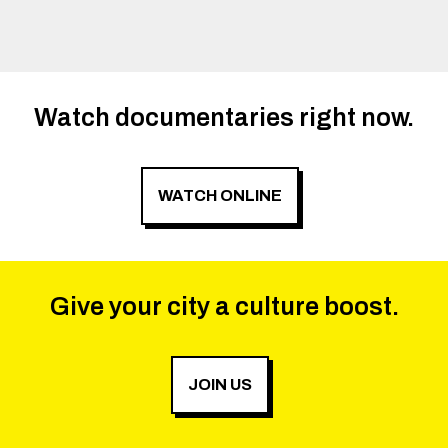
Watch documentaries right now.
WATCH ONLINE
Give your city a culture boost.
JOIN US