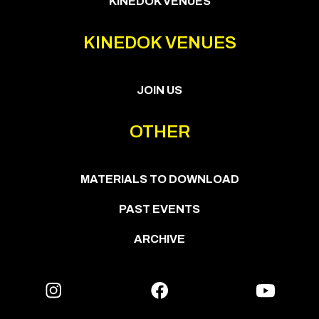
KINEDOK VENUES
KINEDOK VENUES
JOIN US
OTHER
MATERIALS TO DOWNLOAD
PAST EVENTS
ARCHIVE