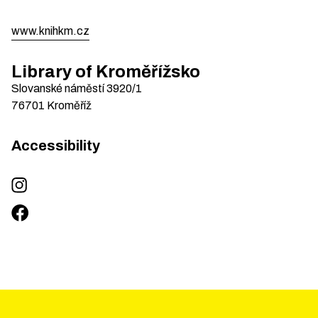
www.knihkm.cz
Library of Kroměřížsko
Slovanské náměstí
3920/1
76701
Kroměříž
Accessibility