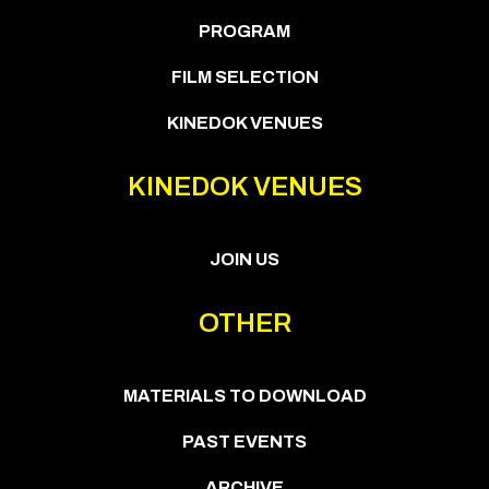
PROGRAM
FILM SELECTION
KINEDOK VENUES
KINEDOK VENUES
JOIN US
OTHER
MATERIALS TO DOWNLOAD
PAST EVENTS
ARCHIVE