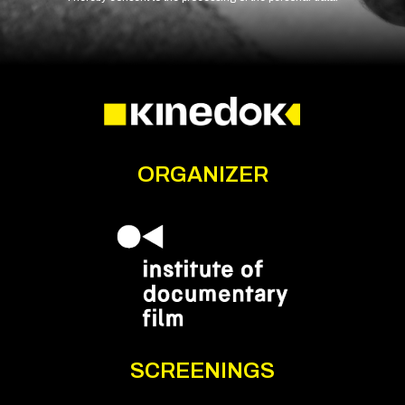
ORGANIZER
SCREENINGS