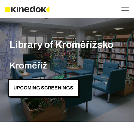
Library of Kroměřížsko
Kroměříž
UPCOMING SCREENINGS