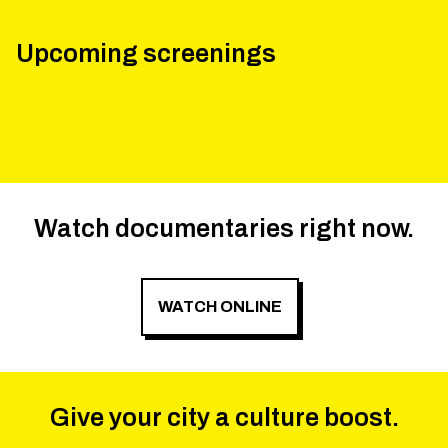
Upcoming screenings
Watch documentaries right now.
WATCH ONLINE
Give your city a culture boost.