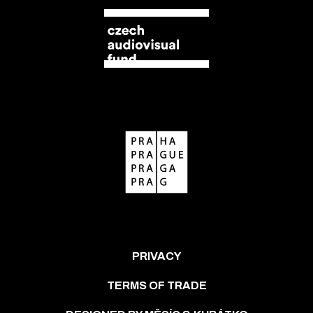
PRIVACY
TERMS OF TRADE