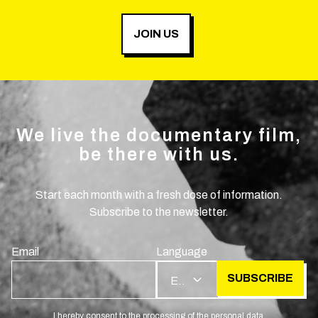
JOIN US
We live the documentary film,
be there with us.
Start each month with a fresh dose of information.
Subscribe to the newsletter.
Email
Language
SUBSCRIBE
EN
I hereby consent to the processing of the personal data.