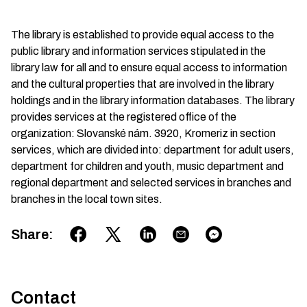
The library is established to provide equal access to the
public library and information services stipulated in the
library law for all and to ensure equal access to information
and the cultural properties that are involved in the library
holdings and in the library information databases. The library
provides services at the registered office of the
organization: Slovanské nám. 3920, Kromeriz in section
services, which are divided into: department for adult users,
department for children and youth, music department and
regional department and selected services in branches and
branches in the local town sites.
Share
:
Contact