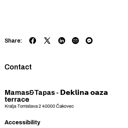
Share
:
Contact
Mamas&Tapas - 𝗗𝗲𝗸𝗹𝗶𝗻𝗮 𝗼𝗮𝘇𝗮
terrace
Kralja Tomislava 2
40000
Čakovec
Accessibility