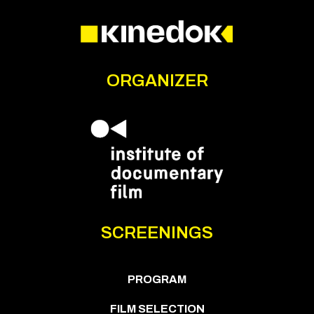
ORGANIZER
SCREENINGS
PROGRAM
FILM SELECTION