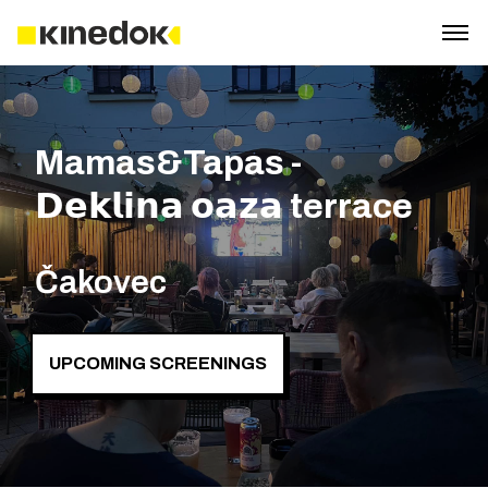
Mamas&Tapas -
𝗗𝗲𝗸𝗹𝗶𝗻𝗮 𝗼𝗮𝘇𝗮 terrace
Čakovec
UPCOMING SCREENINGS