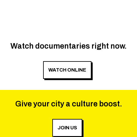
Watch documentaries right now.
WATCH ONLINE
Give your city a culture boost.
JOIN US