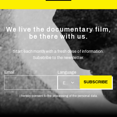
We live the documentary film,
be there with us.
Start each month with a fresh dose of information.
Subscribe to the newsletter.
Email
Language
SUBSCRIBE
EN
I hereby consent to the processing of the personal data.