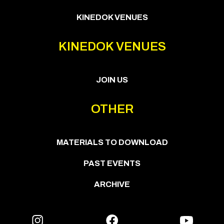
KINEDOK VENUES
KINEDOK VENUES
JOIN US
OTHER
MATERIALS TO DOWNLOAD
PAST EVENTS
ARCHIVE