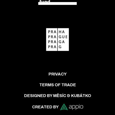
PRIVACY
TERMS OF TRADE
DESIGNED BY MĚSÍC & KUBÁTKO
CREATED BY