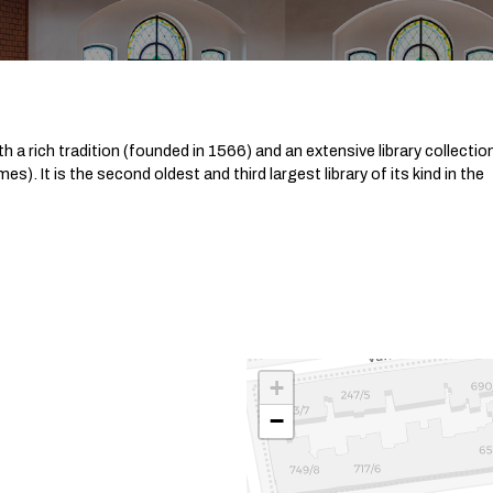
th a rich tradition (founded in 1566) and an extensive library collectio
s). It is the second oldest and third largest library of its kind in the
+
−