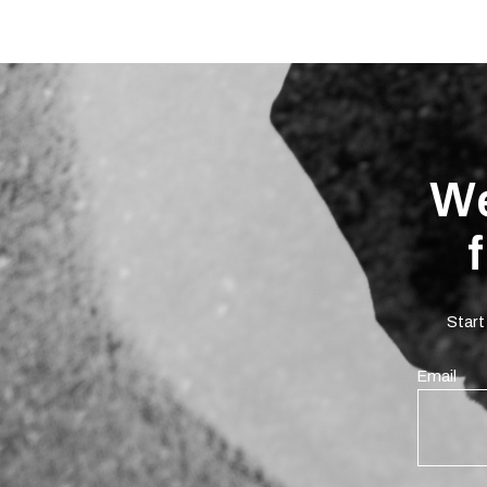
We
Start
Email