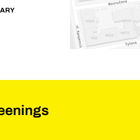
RARY
eenings