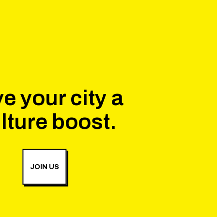
e your city a
lture boost.
JOIN US