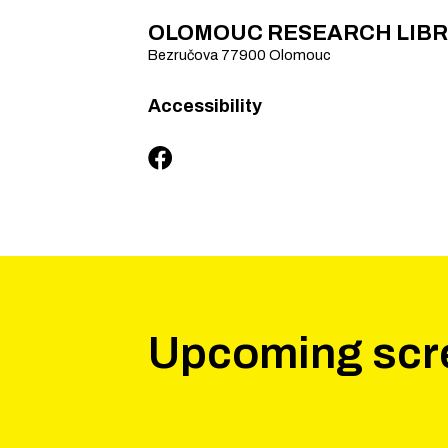
OLOMOUC RESEARCH LIB
Bezručova
77900
Olomouc
Accessibility
Upcoming scr