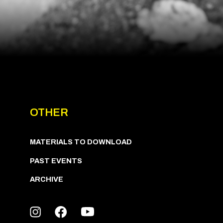
OTHER
MATERIALS TO DOWNLOAD
PAST EVENTS
ARCHIVE