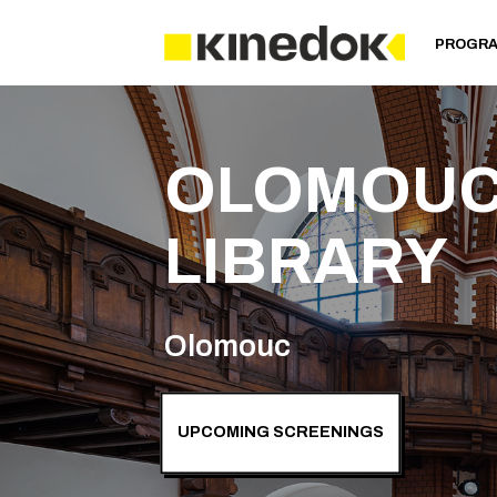
PROGR
OLOMOUC
LIBRARY
Olomouc
UPCOMING SCREENINGS