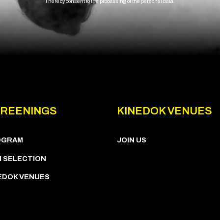
I hereby consent to the processing of the personal data.
REENINGS
KINEDOK VENUES
OGRAM
JOIN US
M SELECTION
EDOK VENUES