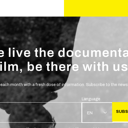
 live the document
film, be there with us
 each month with a fresh dose of information. Subscribe to the newsl
Language
SUBS
EN