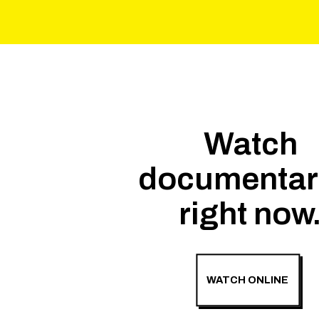
Watch
documentar
right now
WATCH ONLINE