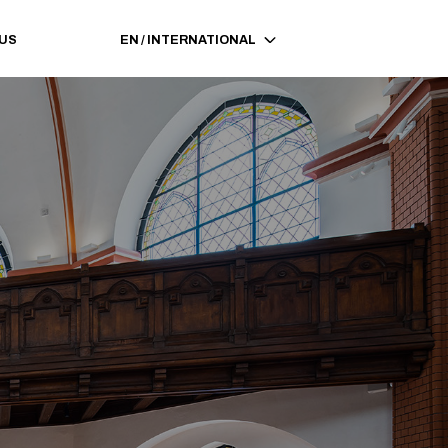
 US
EN
/
INTERNATIONAL