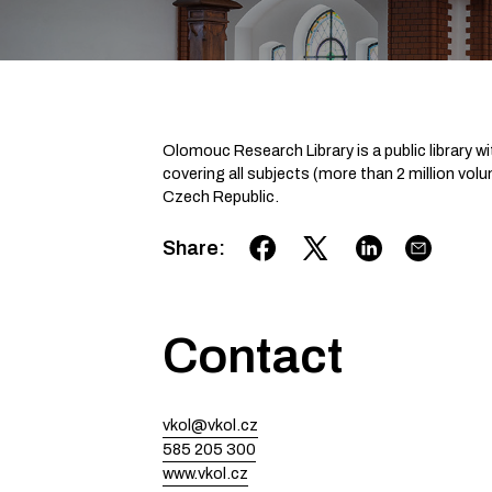
Olomouc Res­earch Library is a public library wi
covering all subjects (more than 2 million volume
Czech Republic. ­
Share
:
Contact
vkol@vkol.cz
585 205 300
www.vkol.cz