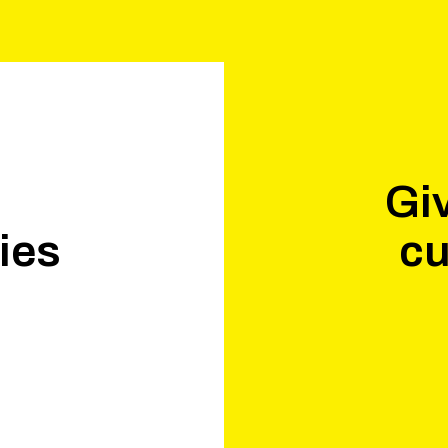
Giv
ies
cu
.