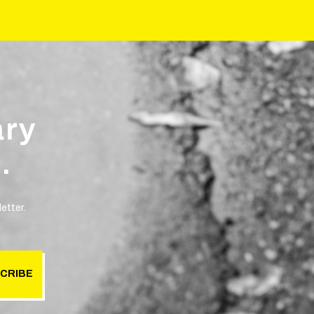
ary
.
etter.
CRIBE