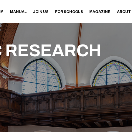
AM
MANUAL
JOIN US
FOR SCHOOLS
MAGAZINE
ABOUT
 RESEARCH