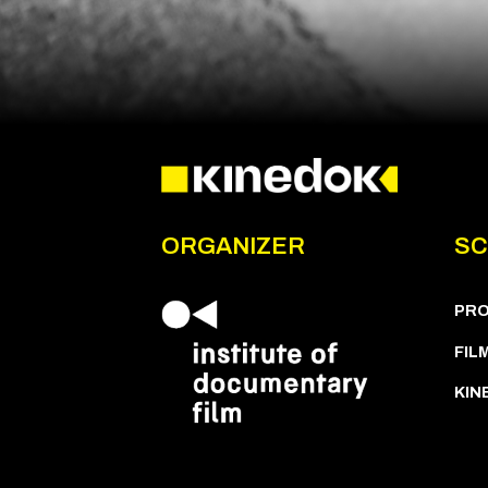
ORGANIZER
SC
PR
FIL
KIN