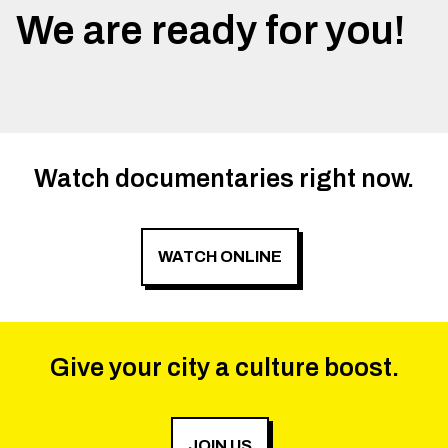
We are ready for you!
Watch documentaries right now.
WATCH ONLINE
Give your city a culture boost.
JOIN US