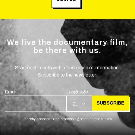
We live the documentary film,
be there with us.
Start each month with a fresh dose of information.
Subscribe to the newsletter.
Email
Language
SUBSCRIBE
EN
I hereby consent to the processing of the personal data.