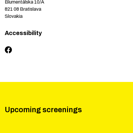
Blumentálska
10/A
821 08
Bratislava
Slovakia
Accessibility
Upcoming screenings