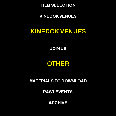
FILM SELECTION
KINEDOK VENUES
KINEDOK VENUES
JOIN US
OTHER
MATERIALS TO DOWNLOAD
PAST EVENTS
ARCHIVE