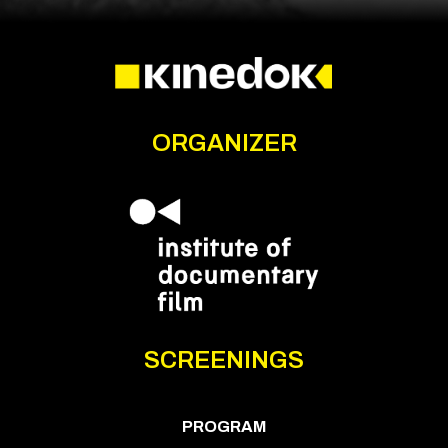
ORGANIZER
SCREENINGS
PROGRAM