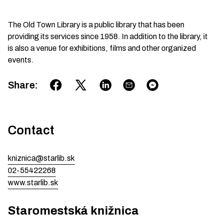
The Old Town Library is a public library that has been
providing its services since 1958. In addition to the library, it
is also a venue for exhibitions, films and other organized
events.
Share
:
Contact
kniznica@starlib.sk
02-55422268
www.starlib.sk
Staromestská knižnica