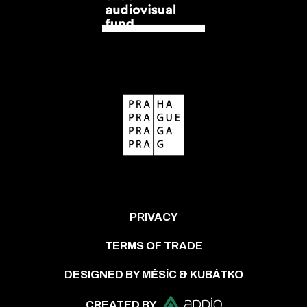
PRIVACY
TERMS OF TRADE
DESIGNED BY MĚSÍC & KUBÁTKO
CREATED BY