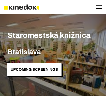
Staromestská knižnica
Bratislava
UPCOMING SCREENINGS