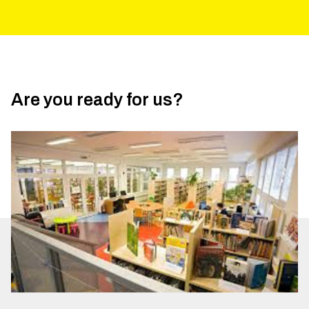
Are you ready for us?