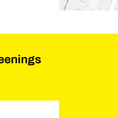
eenings