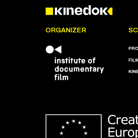
ORGANIZER
SC
PR
FIL
KIN