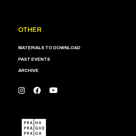
OTHER
MATERIALS TO DOWNLOAD
PAST EVENTS
ARCHIVE