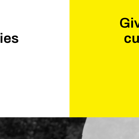
Giv
ies
cu
.