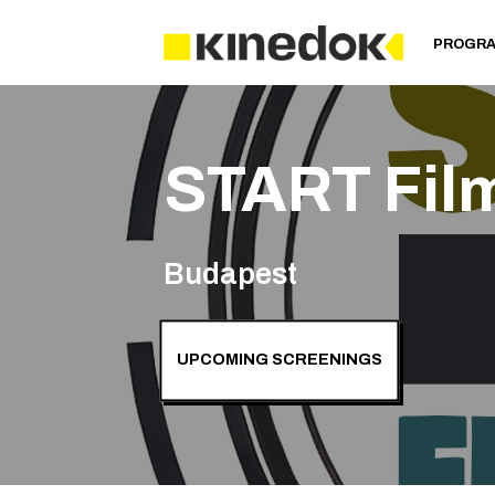
PROGR
START Fil
Budapest
UPCOMING SCREENINGS