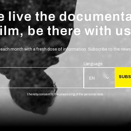
 live the document
film, be there with us
 each month with a fresh dose of information. Subscribe to the newsl
Language
SUBS
EN
I hereby consent to the processing of the personal data.