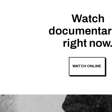
Watch
documentar
right now
WATCH ONLINE