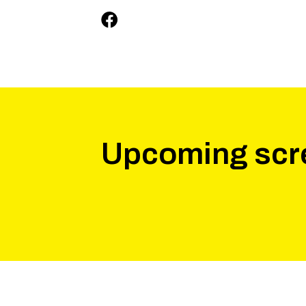
Upcoming scr