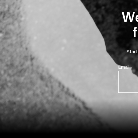
We
Start
Email