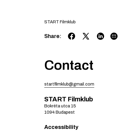
START Filmklub
Share
:
Contact
startfilmklub@gmail.com
START Filmklub
Bokréta utca
15
1094
Budapest
Accessibility