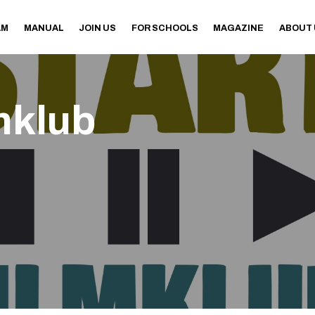
AM
MANUAL
JOIN US
FOR SCHOOLS
MAGAZINE
ABOUT
mklub