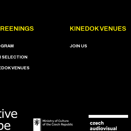
REENINGS
KINEDOK VENUES
OGRAM
JOIN US
M SELECTION
EDOK VENUES