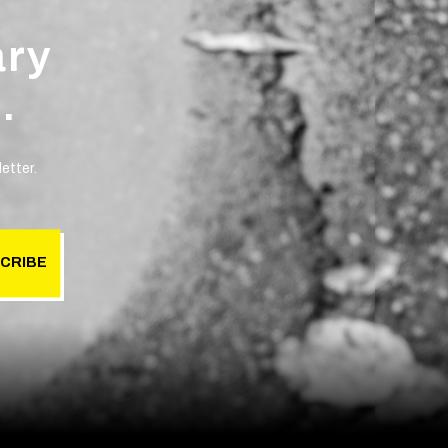
ary
.
etter.
CRIBE