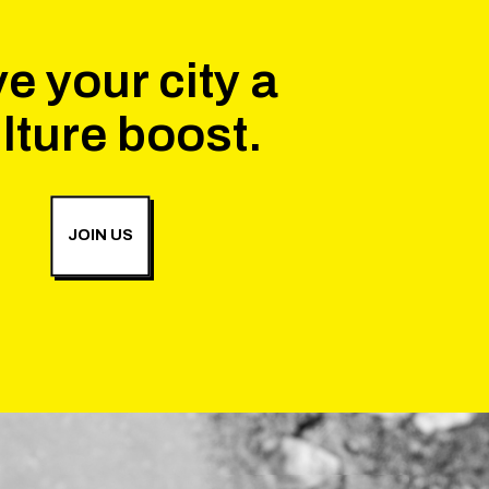
e your city a
lture boost.
JOIN US