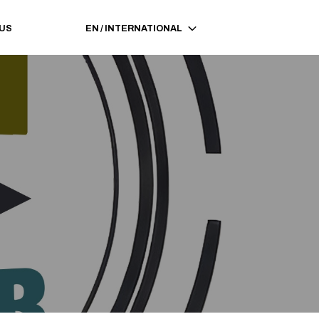
 US
EN
/
INTERNATIONAL