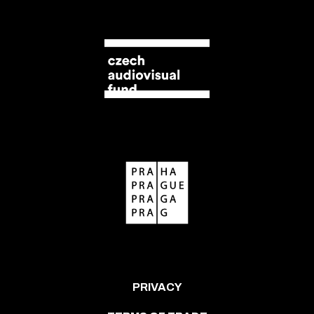
PRIVACY