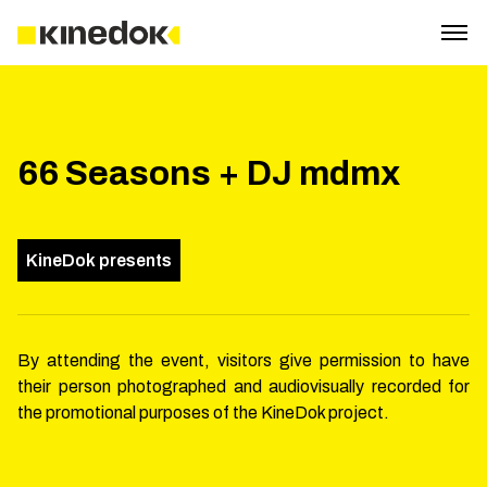
66 Seasons + DJ mdmx
KineDok presents
By attending the event, visitors give permission to have
their person photographed and audiovisually recorded for
the promotional purposes of the KineDok project.