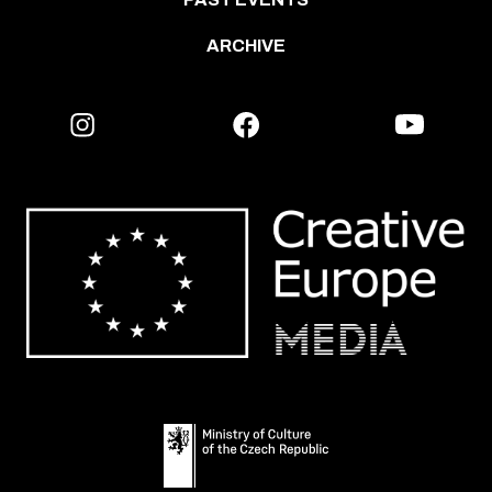
ARCHIVE