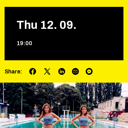
Thu
12
.
09
.
19
:
00
Share
: