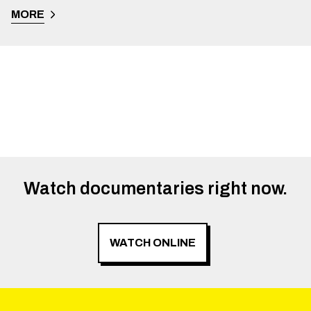
MORE
Watch documentaries right now.
WATCH ONLINE