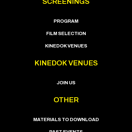
SCREENINGS
PROGRAM
FILM SELECTION
KINEDOK VENUES
KINEDOK VENUES
JOIN US
OTHER
MATERIALS TO DOWNLOAD
PAST EVENTS