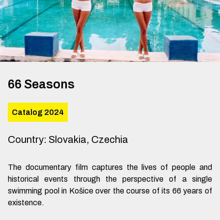
66 Seasons
Catalog 2024
Country
:
Slovakia, Czechia
The documentary film captures the lives of people and
historical events through the perspective of a single
swimming pool in Košice over the course of its 66 years of
existence.