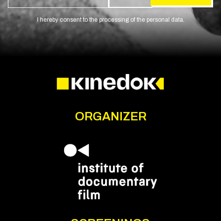
I hereby consent to the processing of the personal data.
ORGANIZER