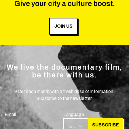
Give your city a culture boost.
JOIN US
We live the documentary film,
be there with us.
Start each month with a fresh dose of information.
Subscribe to the newsletter.
Email
Language
SUBSCRIBE
EN