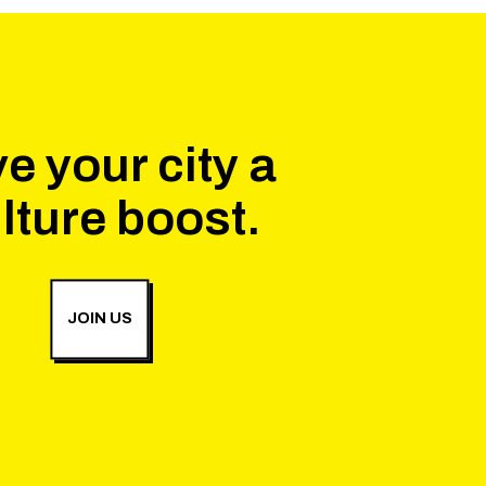
e your city a
lture boost.
JOIN US