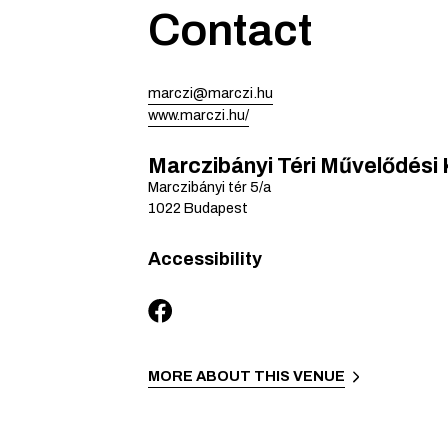
Contact
marczi@marczi.hu
www.marczi.hu/
Marczibányi Téri Művelődési
Marczibányi tér
5/a
1022
Budapest
Accessibility
MORE ABOUT THIS VENUE