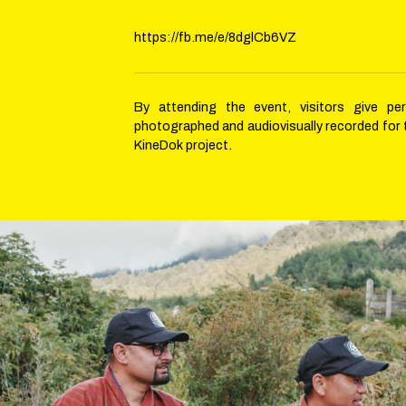
https://fb.me/e/8dglCb6VZ
By attending the event, visitors give pe
photographed and audiovisually recorded for
KineDok project.