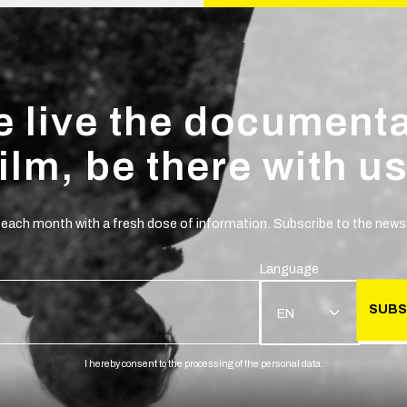
 live the document
film, be there with us
 each month with a fresh dose of information. Subscribe to the newsl
Language
SUBS
EN
I hereby consent to the processing of the personal data.