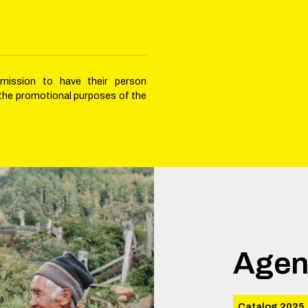
rmission to have their person
 the promotional purposes of the
Agen
Catalog 2025