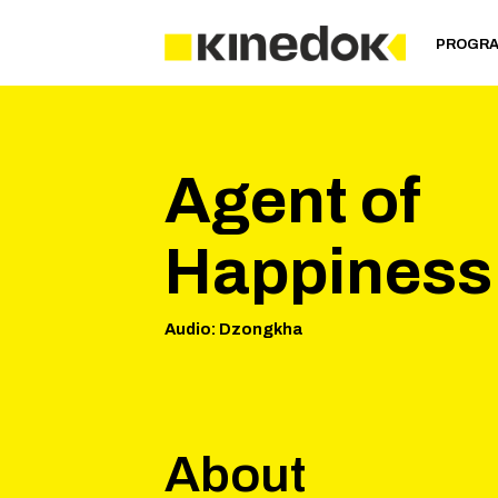
PROGR
Agent of
Happiness
Audio
:
Dzongkha
About