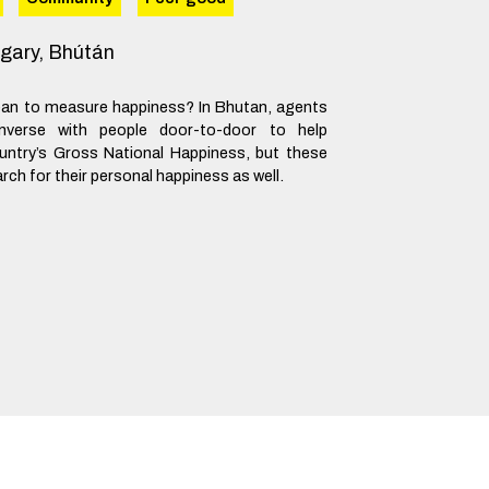
gary, Bhútán
an to measure happiness? In Bhutan, agents
nverse with people door-to-door to help
ntry’s Gross National Happiness, but these
ch for their personal happiness as well.