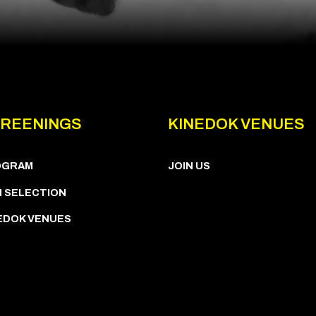
REENINGS
KINEDOK VENUES
OGRAM
JOIN US
M SELECTION
EDOK VENUES