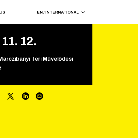
 US
EN
/
INTERNATIONAL
11
.
12
.
Marczibányi Téri Művelődési
t