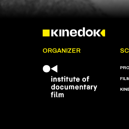
ORGANIZER
SC
PR
FIL
KIN