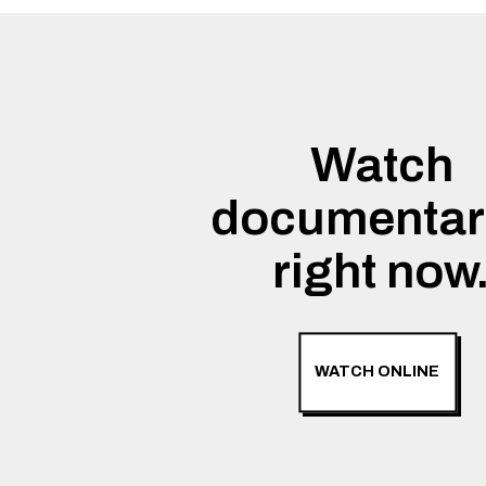
Watch
documentar
right now
WATCH ONLINE