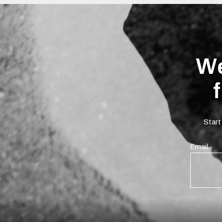
We
Start
Email