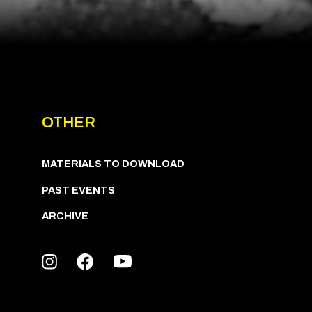
OTHER
MATERIALS TO DOWNLOAD
PAST EVENTS
ARCHIVE