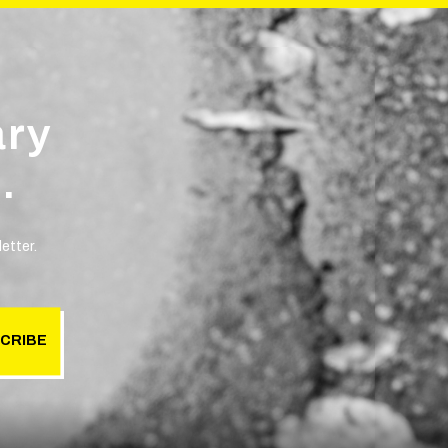
ary
.
etter.
CRIBE