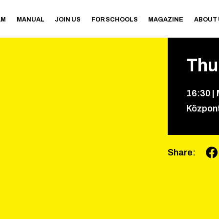
AM
MANUAL
JOIN US
FOR SCHOOLS
MAGAZINE
ABOUT
Thu
16
:
30
|
Közpon
Share
: