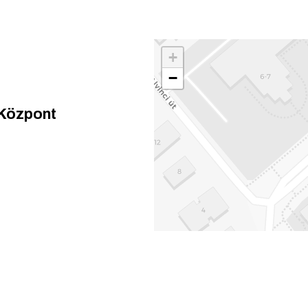
+
−
 Központ