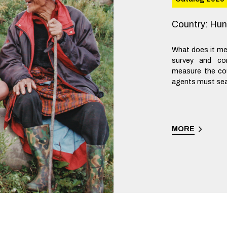
Country
:
Hun
What does it me
survey and co
measure the cou
agents must sear
MORE