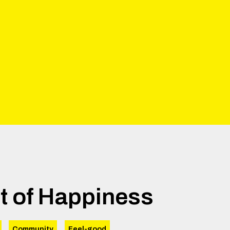
t of Happiness
Community
Feel-good