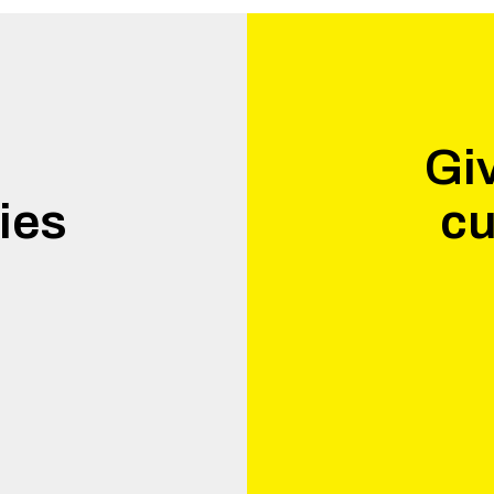
Giv
ies
cu
.