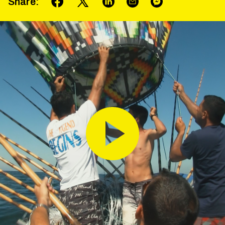
Share
: