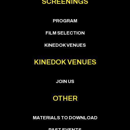
SCREENINGS
PROGRAM
FILM SELECTION
KINEDOK VENUES
KINEDOK VENUES
JOIN US
OTHER
MATERIALS TO DOWNLOAD
PAST EVENTS