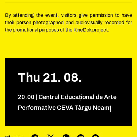
By attending the event, visitors give permission to have
their person photographed and audiovisually recorded for
the promotional purposes of the KineDok project.
Thu
21
.
08
.
20
:
00
|
Centrul Educațional de Arte
Performative CEVA Târgu Neamț