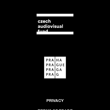
PRIVACY