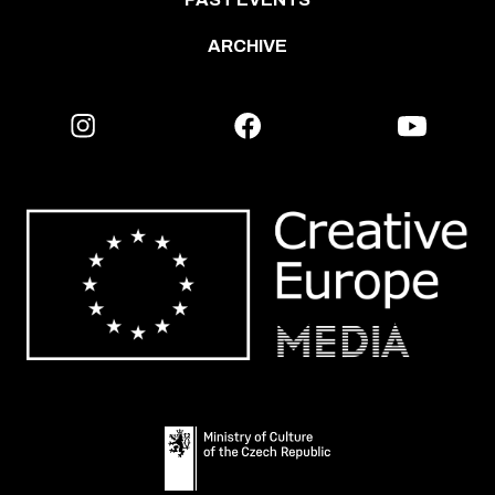
ARCHIVE