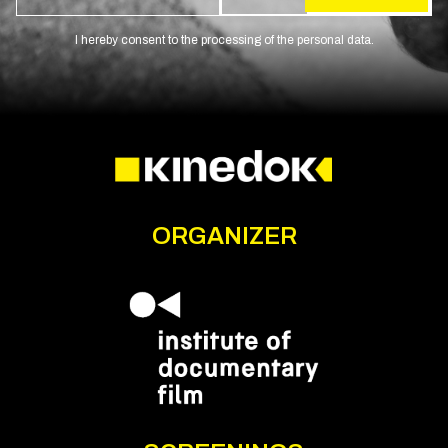
I hereby consent to the processing of the personal data.
ORGANIZER