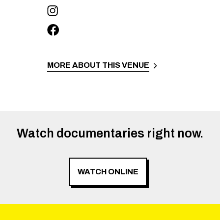
MORE ABOUT THIS VENUE
Watch documentaries right now.
WATCH ONLINE