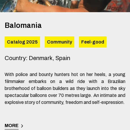
Balomania
Catalog 2025
Community
Feel-good
Country
:
Denmark, Spain
With police and bounty hunters hot on her heels, a young
filmmaker embarks on a wild ride with a Brazilian
brotherhood of balloon builders as they launch into the sky
spectacular balloons over 70 metres large. An intimate and
explosive story of community, freedom and self-expression.
MORE