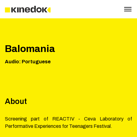
Balomania
Audio
:
Portuguese
About
Screening part of REACTIV - Ceva Laboratory of
Performative Experiences for Teenagers Festival.