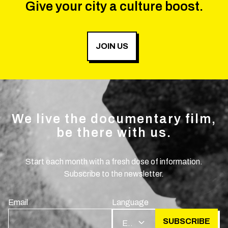
Give your city a culture boost.
JOIN US
We live the documentary film,
be there with us.
Start each month with a fresh dose of information.
Subscribe to the newsletter.
Email
Language
SUBSCRIBE
EN