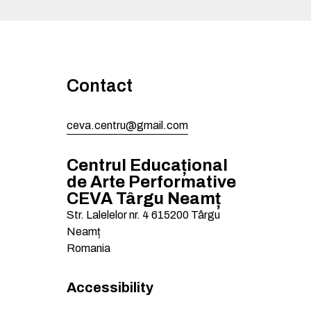
Contact
ceva.centru@gmail.com
Centrul Educațional
de Arte Performative
CEVA Târgu Neamț
Str. Lalelelor nr. 4
615200
Târgu
Neamț
Romania
Accessibility