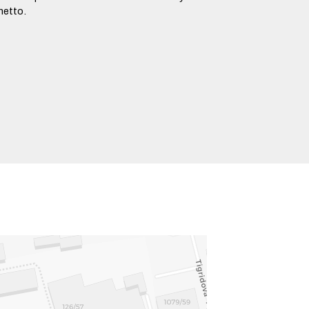
hetto.