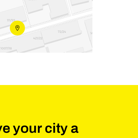
e your city a