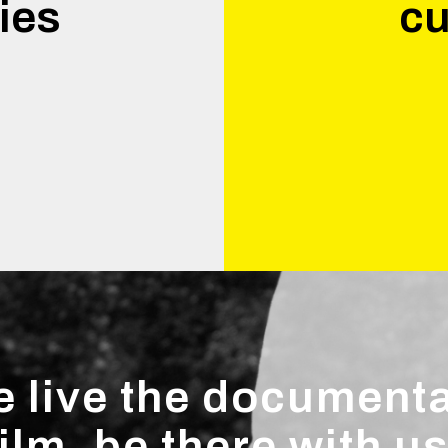
ies
cu
.
 live the document
film, be there with us