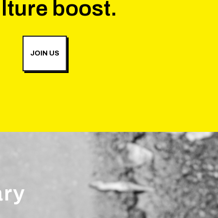
lture boost.
JOIN US
ary
.