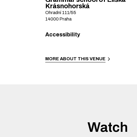
Krásnohorská
Ohradní
111/55
14000
Praha
Accessibility
MORE ABOUT THIS VENUE
Watch