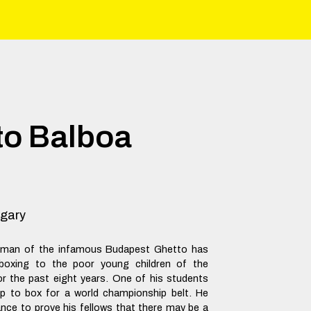
to Balboa
gary
 man of the infamous Budapest Ghetto has
boxing to the poor young children of the
r the past eight years. One of his students
up to box for a world championship belt. He
ance to prove his fellows that there may be a