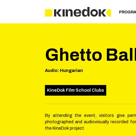
PROGR
Ghetto Ba
Audio
:
Hungarian
KineDok Film School Clubs
By attending the event, visitors give per
photographed and audiovisually recorded fo
the KineDok project.