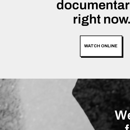
documentar
right now
WATCH ONLINE
We