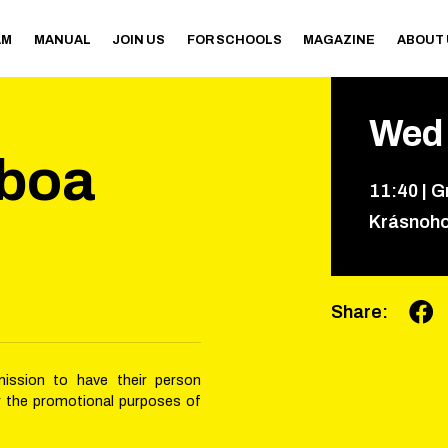
AM
MANUAL
JOIN US
FOR SCHOOLS
MAGAZINE
ABOUT
Wed
lboa
11
:
40
|
G
Krásnoh
Share
:
mission to have their person
r the promotional purposes of