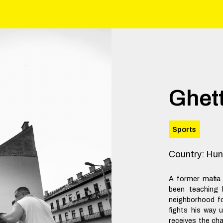
Ghet
Sports
Country
:
Hun
A former mafia
been teaching 
neighborhood fo
fights his way 
receives the ch