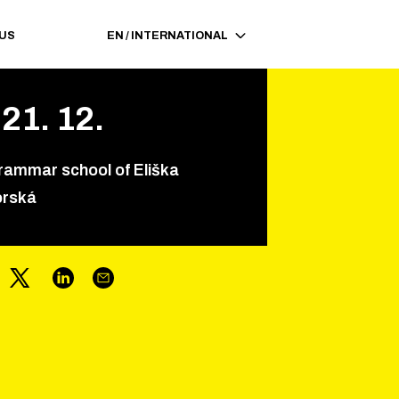
 US
EN
/
INTERNATIONAL
21
.
12
.
rammar school of Eliška
orská