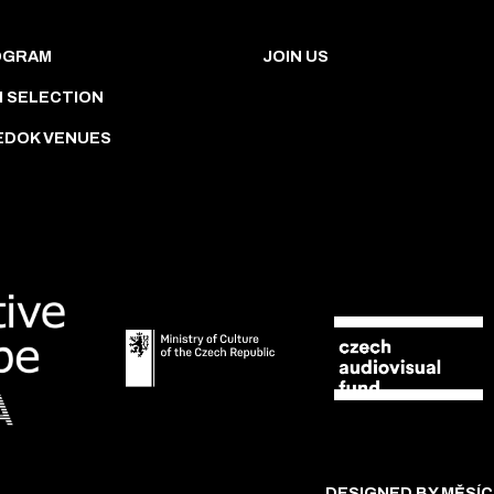
OGRAM
JOIN US
M SELECTION
EDOK VENUES
DESIGNED BY MĚSÍC