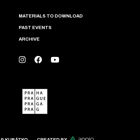
MATERIALS TO DOWNLOAD
PAST EVENTS
ARCHIVE
 & KUBÁTKO
CREATED BY