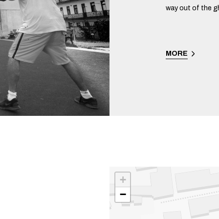
way out of the g
MORE
+
−