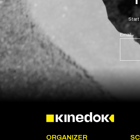
Start
Email
ORGANIZER
SC