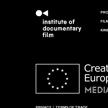
PR
FIL
KIN
PRIVACY
|
TERMS OF TRADE