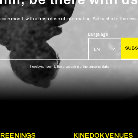
 each month with a fresh dose of information. Subscribe to the newsl
Language
SUBS
EN
I hereby consent to the processing of the personal data.
REENINGS
KINEDOK VENUES