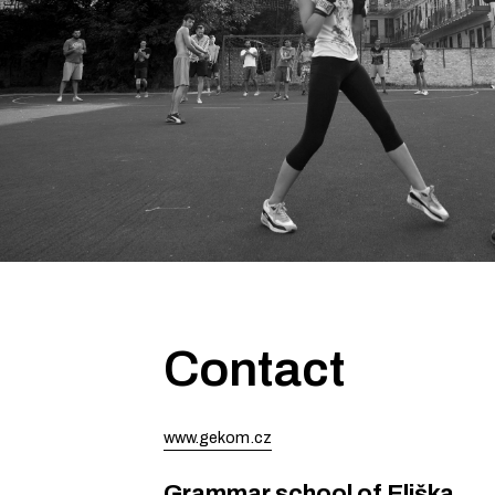
Contact
www.gekom.cz
Grammar school of Eliška