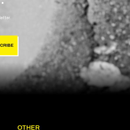
etter.
CRIBE
OTHER