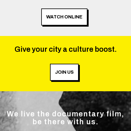
WATCH ONLINE
Give your city a culture boost.
JOIN US
We live the documentary film,
be there with us.