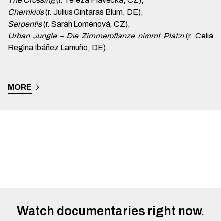
The Crossing
(r. Tereza Plavecká, CZ),
Chemkids
(r. Julius Gintaras Blum, DE),
Serpentis
(r. Sarah Lomenová, CZ),
Urban Jungle – Die Zimmerpflanze nimmt Platz!
(r. Celia
Regina Ibáñez Lamuño, DE).
MORE
Watch documentaries right now.