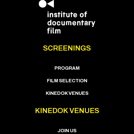
SCREENINGS
PROGRAM
FILM SELECTION
KINEDOK VENUES
KINEDOK VENUES
JOIN US