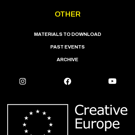
OTHER
MATERIALS TO DOWNLOAD
PAST EVENTS
ARCHIVE