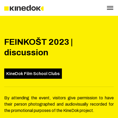
FEINKOŠT 2023 |
discussion
KineDok Film School Clubs
By attending the event, visitors give permission to have
their person photographed and audiovisually recorded for
the promotional purposes of the KineDok project.