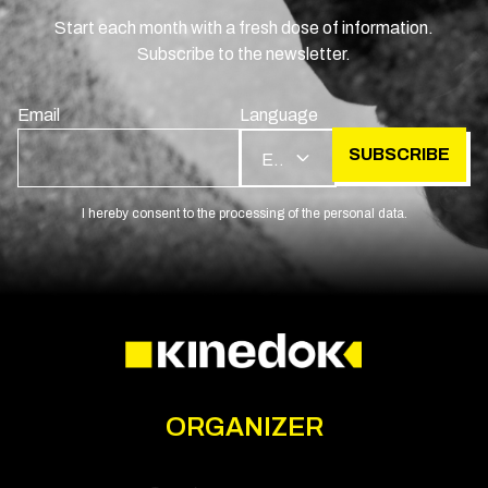
Start each month with a fresh dose of information.
Subscribe to the newsletter.
Email
Language
SUBSCRIBE
EN
I hereby consent to the processing of the personal data.
ORGANIZER