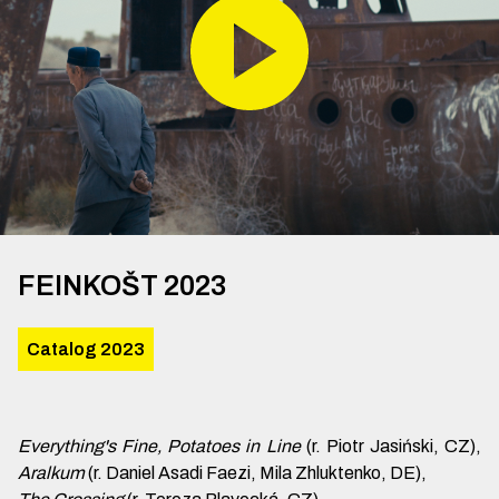
FEINKOŠT 2023
Catalog 2023
Everything's Fine, Potatoes in Line
(r. Piotr Jasiński, CZ),
Aralkum
(r. Daniel Asadi Faezi, Mila Zhluktenko, DE),