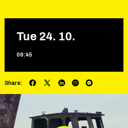
Tue
24
.
10
.
09
:
45
Share
: