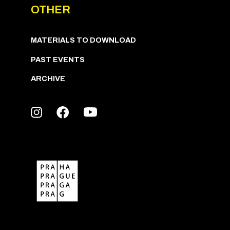
OTHER
MATERIALS TO DOWNLOAD
PAST EVENTS
ARCHIVE