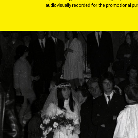
audiovisually recorded for the promotional pu