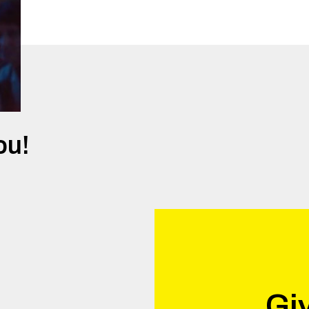
ou!
Giv