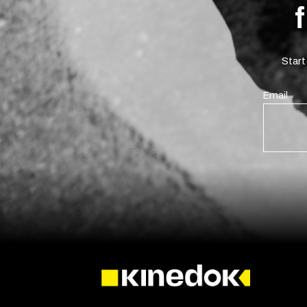
Start
Email