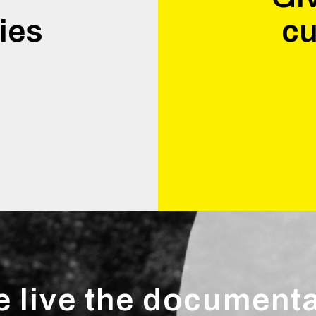
ies
cu
.
 live the document