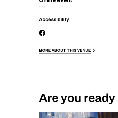
Online event
-
-
-
Accessibility
MORE ABOUT THIS VENUE
Are you ready 