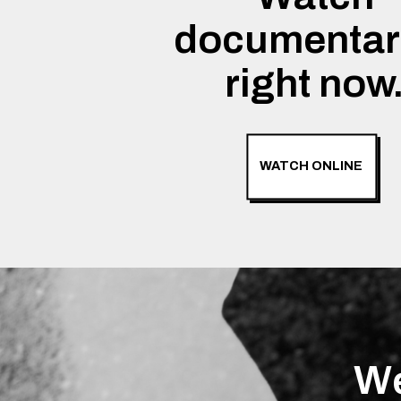
documentar
right now
WATCH ONLINE
We