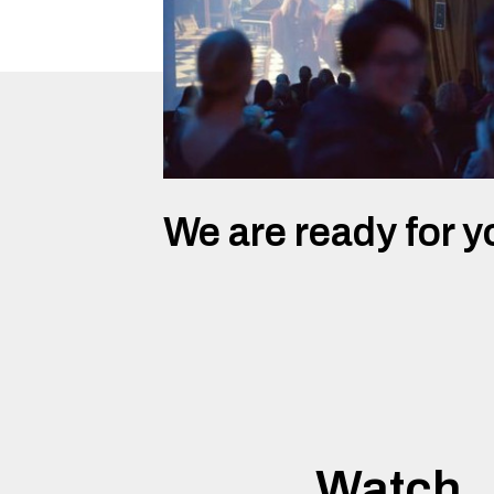
We are ready for y
Watch