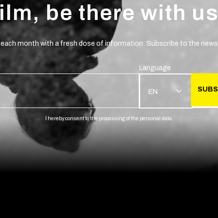
film, be there with us
 each month with a fresh dose of information. Subscribe to the newsl
Language
SUBS
EN
I hereby consent to the processing of the personal data.