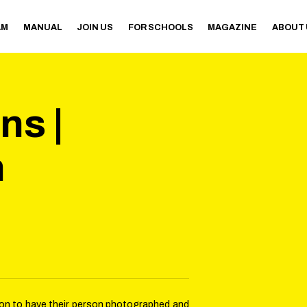
AM
MANUAL
JOIN US
FOR SCHOOLS
MAGAZINE
ABOUT
s |
n
sion to have their person photographed and