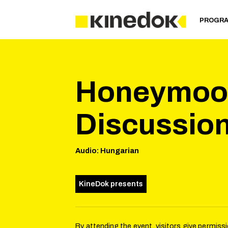
PROGR
Honeymoon
Discussio
Audio
:
Hungarian
KineDok presents
By attending the event, visitors give permis