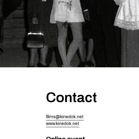
Contact
films@kinedok.net
www.kinedok.net