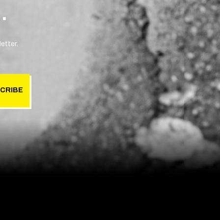
.
etter.
CRIBE