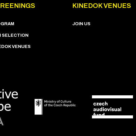
REENINGS
KINEDOK VENUES
OGRAM
JOIN US
M SELECTION
EDOK VENUES