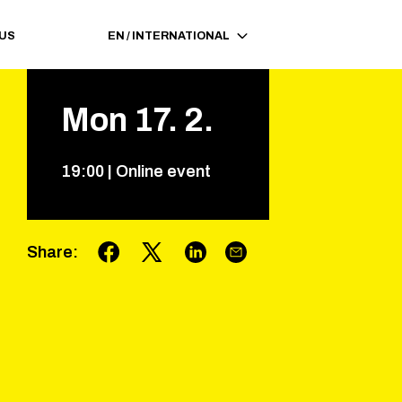
 US
EN
/
INTERNATIONAL
Mon
17
.
2
.
19
:
00
|
Online event
Share
: