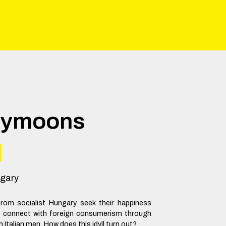
eymoons
gary
om socialist Hungary seek their happiness
o connect with foreign consumerism through
h Italian men. How does this idyll turn out?