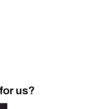
for us?