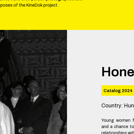
rposes of the KineDok project.
Hon
Catalog 2024
Country
:
Hun
Young women fr
and a chance t
relationships wit