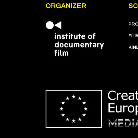
ORGANIZER
SC
PR
FIL
KIN