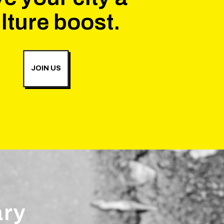
lture boost.
JOIN US
ary