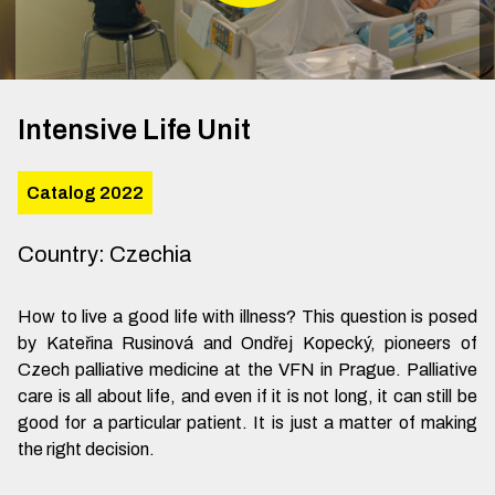
Intensive Life Unit
Catalog 2022
Country
:
Czechia
How to live a good life with illness? This question is posed
by Kateřina Rusinová and Ondřej Kopecký, pioneers of
Czech palliative medicine at the VFN in Prague. Palliative
care is all about life, and even if it is not long, it can still be
good for a particular patient. It is just a matter of making
the right decision.