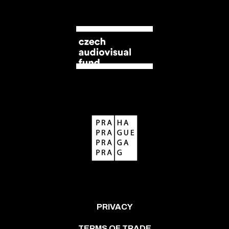
PRIVACY
TERMS OF TRADE