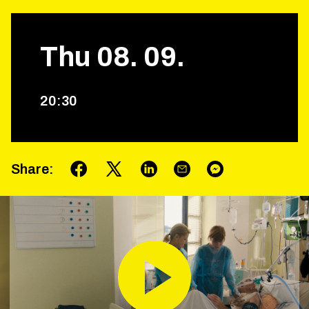
Thu
08
.
09
.
20
:
30
Share
: