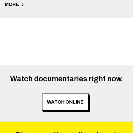
MORE
Watch documentaries right now.
WATCH ONLINE