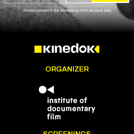
I hereby consent to the processing of the personal data.
ORGANIZER
SCREENINGS