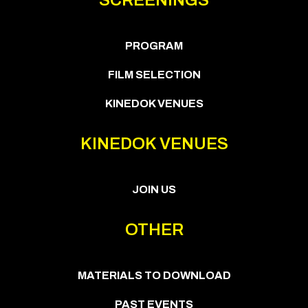
PROGRAM
FILM SELECTION
KINEDOK VENUES
KINEDOK VENUES
JOIN US
OTHER
MATERIALS TO DOWNLOAD
PAST EVENTS