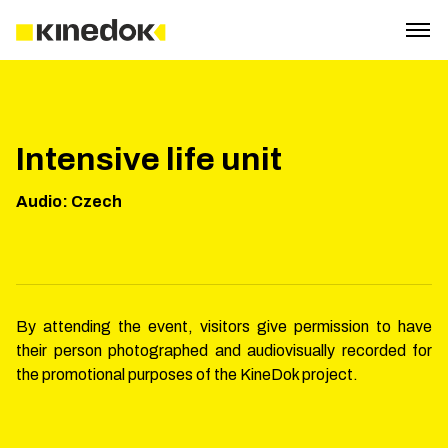
Intensive life unit
Audio
:
Czech
By attending the event, visitors give permission to have
their person photographed and audiovisually recorded for
the promotional purposes of the KineDok project.