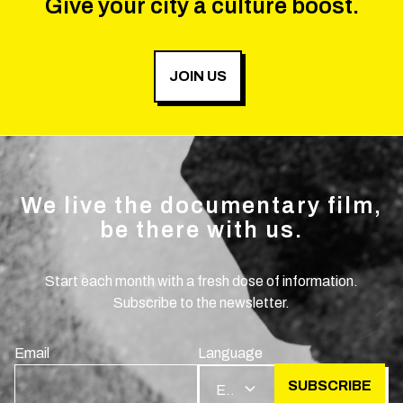
Give your city a culture boost.
JOIN US
We live the documentary film,
be there with us.
Start each month with a fresh dose of information.
Subscribe to the newsletter.
Email
Language
SUBSCRIBE
EN