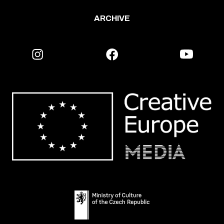
ARCHIVE