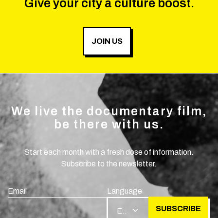
Give your city a culture boost.
JOIN US
We live the documentary film,
be there with us.
Start each month with a fresh dose of information.
Subscribe to the newsletter.
Email
Language
SUBSCRIBE
EN