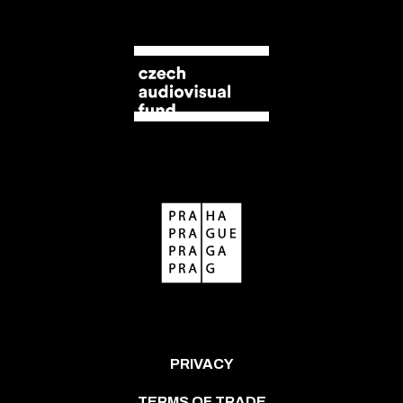
PRIVACY
TERMS OF TRADE