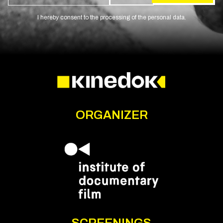
I hereby consent to the processing of the personal data.
ORGANIZER
SCREENINGS