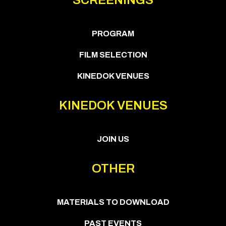
PROGRAM
FILM SELECTION
KINEDOK VENUES
KINEDOK VENUES
JOIN US
OTHER
MATERIALS TO DOWNLOAD
PAST EVENTS