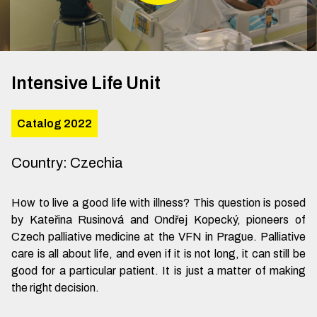
Intensive Life Unit
Catalog 2022
Country
:
Czechia
How to live a good life with illness? This question is posed
by Kateřina Rusinová and Ondřej Kopecký, pioneers of
Czech palliative medicine at the VFN in Prague. Palliative
care is all about life, and even if it is not long, it can still be
good for a particular patient. It is just a matter of making
the right decision.