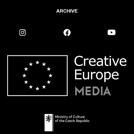
ARCHIVE