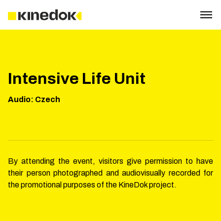
Intensive Life Unit
Audio
:
Czech
By attending the event, visitors give permission to have
their person photographed and audiovisually recorded for
the promotional purposes of the KineDok project.