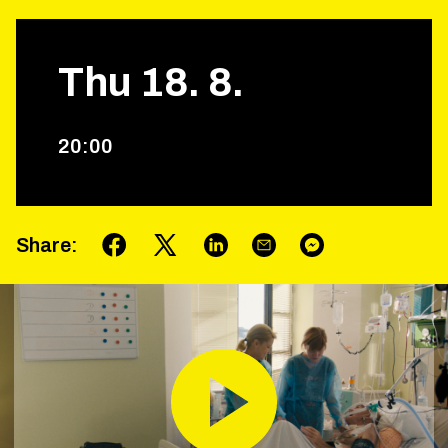
Thu
18
.
8
.
20
:
00
Share
: