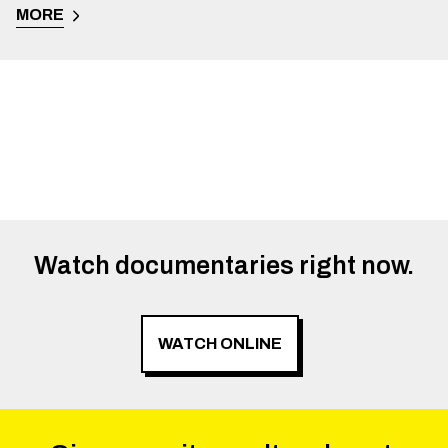
MORE
Watch documentaries right now.
WATCH ONLINE