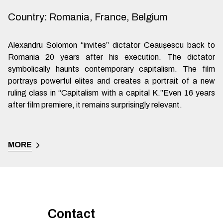
Country
:
Romania, France, Belgium
Alexandru Solomon “invites” dictator Ceaușescu back to
Romania 20 years after his execution. The dictator
symbolically haunts contemporary capitalism. The film
portrays powerful elites and creates a portrait of a new
ruling class in “Capitalism with a capital K.”Even 16 years
after film premiere, it remains surprisingly relevant.
MORE
Contact