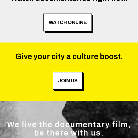
WATCH ONLINE
Give your city a culture boost.
JOIN US
We live the documentary film,
be there with us.