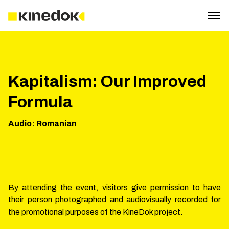
Kapitalism: Our Improved
Formula
Audio
:
Romanian
By attending the event, visitors give permission to have
their person photographed and audiovisually recorded for
the promotional purposes of the KineDok project.