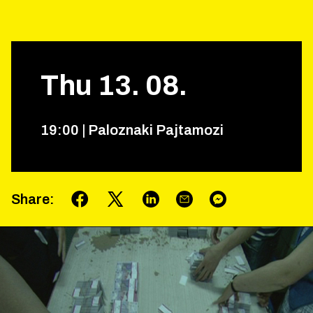
Thu
13
.
08
.
19
:
00
|
Paloznaki Pajtamozi
Share
: