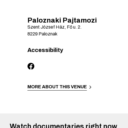
Paloznaki Pajtamozi
Szent József Ház, Fő u.
2.
8229
Paloznak
Accessibility
MORE ABOUT THIS VENUE
Watch documentaries right now.