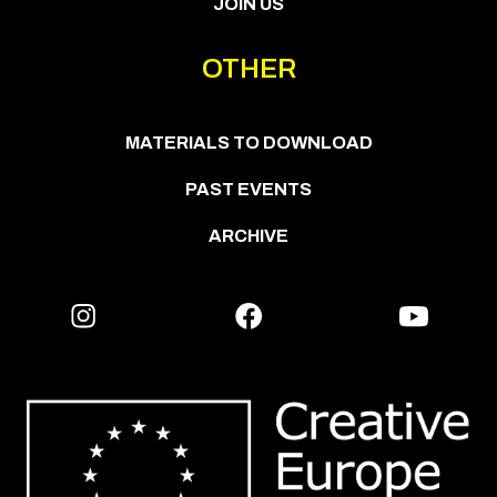
JOIN US
OTHER
MATERIALS TO DOWNLOAD
PAST EVENTS
ARCHIVE