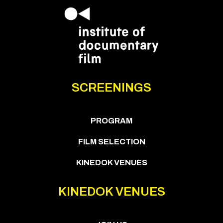
SCREENINGS
PROGRAM
FILM SELECTION
KINEDOK VENUES
KINEDOK VENUES