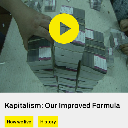
Kapitalism: Our Improved Formula
How we live
History