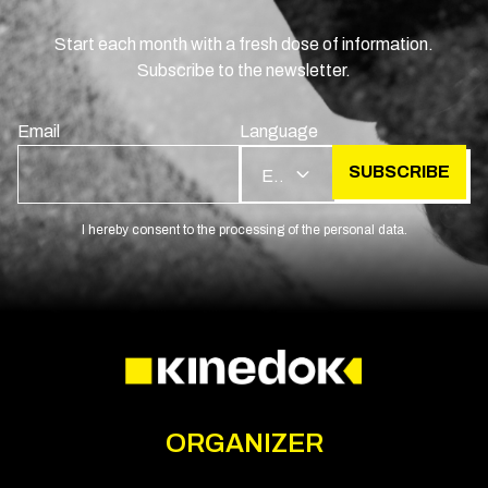
Start each month with a fresh dose of information.
Subscribe to the newsletter.
Email
Language
SUBSCRIBE
EN
I hereby consent to the processing of the personal data.
ORGANIZER