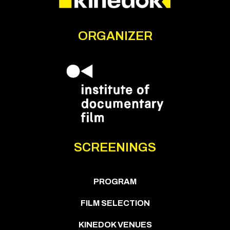
ORGANIZER
SCREENINGS
PROGRAM
FILM SELECTION
KINEDOK VENUES