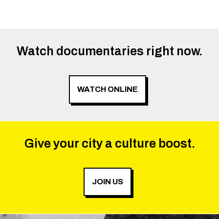
Watch documentaries right now.
WATCH ONLINE
Give your city a culture boost.
JOIN US