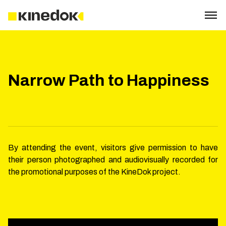
Narrow Path to Happiness
By attending the event, visitors give permission to have
their person photographed and audiovisually recorded for
the promotional purposes of the KineDok project.