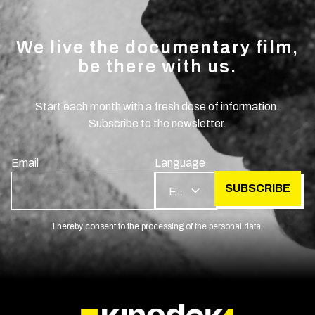
We live the documentary film,
be there with us.
Start each month with a fresh dose of information.
Subscribe to the newsletter.
Email
Language
SUBSCRIBE
EN
I hereby consent to the processing of the personal data.