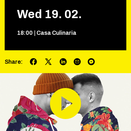
Wed
19
.
02
.
18
:
00
|
Casa Culinaria
Share
: