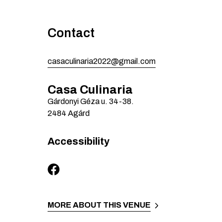
Contact
casaculinaria2022@gmail.com
Casa Culinaria
Gárdonyi Géza u.
34-38.
2484
Agárd
Accessibility
MORE ABOUT THIS VENUE