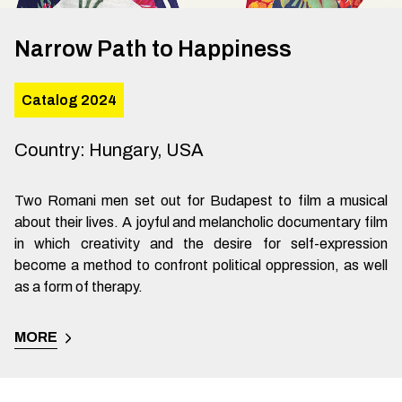
Narrow Path to Happiness
Catalog 2024
Country
:
Hungary, USA
Two Romani men set out for Budapest to film a musical
about their lives. A joyful and melancholic documentary film
in which creativity and the desire for self-expression
become a method to confront political oppression, as well
as a form of therapy.
MORE