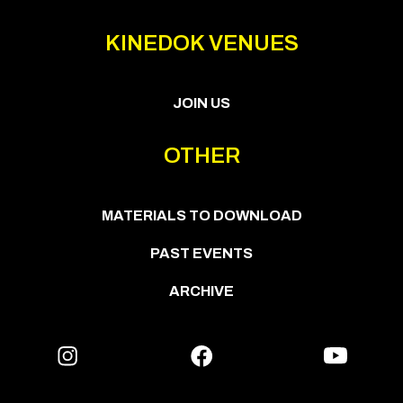
KINEDOK VENUES
JOIN US
OTHER
MATERIALS TO DOWNLOAD
PAST EVENTS
ARCHIVE