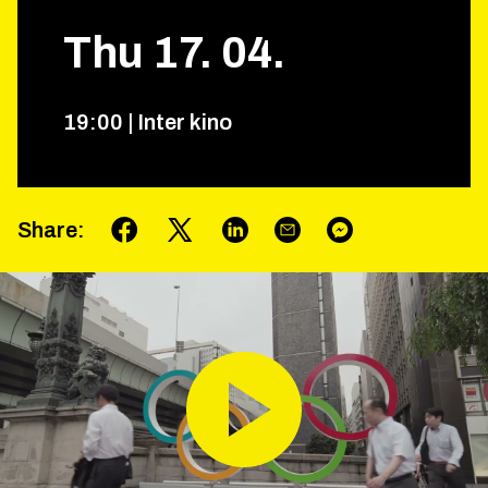
Thu
17
.
04
.
19
:
00
|
Inter kino
Share
: