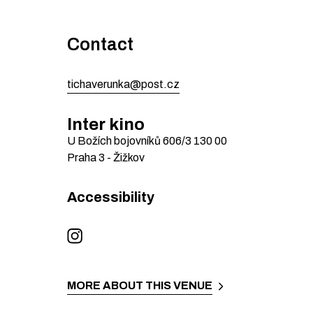
Contact
tichaverunka@post.cz
Inter kino
U Božích bojovníků 606/3
130 00
Praha 3 - Žižkov
Accessibility
MORE ABOUT THIS VENUE