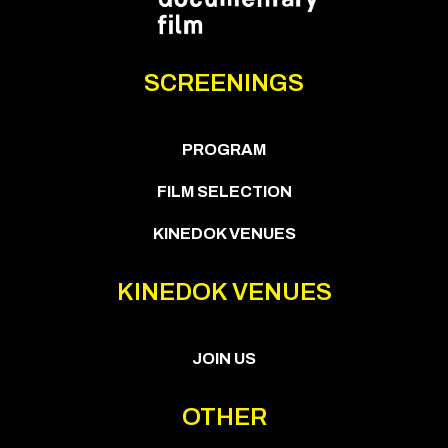
SCREENINGS
PROGRAM
FILM SELECTION
KINEDOK VENUES
KINEDOK VENUES
JOIN US
OTHER