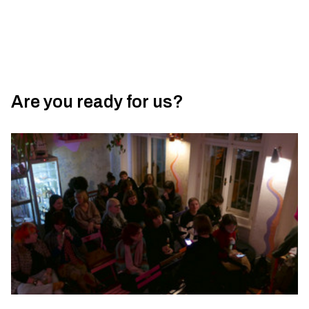
Are you ready for us?