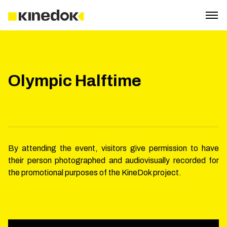
Olympic Halftime
By attending the event, visitors give permission to have
their person photographed and audiovisually recorded for
the promotional purposes of the KineDok project.