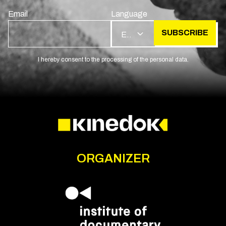
Email
Language
SUBSCRIBE
EN
I hereby consent to the processing of the personal data.
ORGANIZER