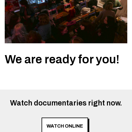
We are ready for you!
Watch documentaries right now.
WATCH ONLINE