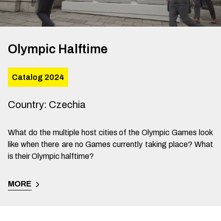
Olympic Halftime
Catalog 2024
Country
:
Czechia
What do the multiple host cities of the Olympic Games look
like when there are no Games currently taking place? What
is their Olympic halftime?
MORE