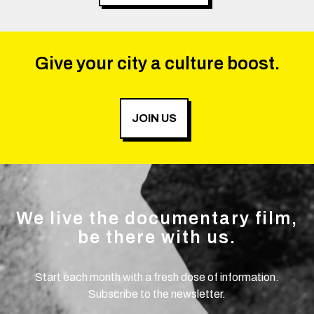
Give your city a culture boost.
JOIN US
We live the documentary film,
be there with us.
Start each month with a fresh dose of information.
Subscribe to the newsletter.