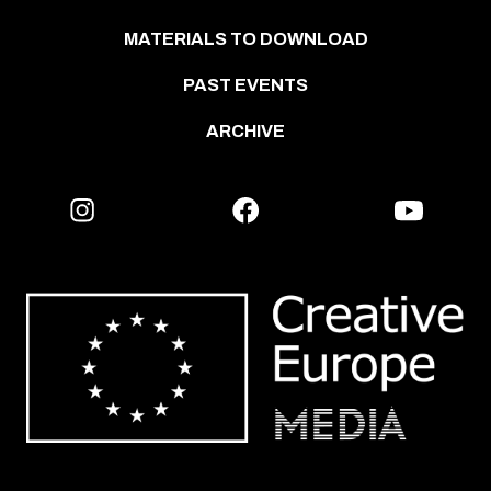
MATERIALS TO DOWNLOAD
PAST EVENTS
ARCHIVE