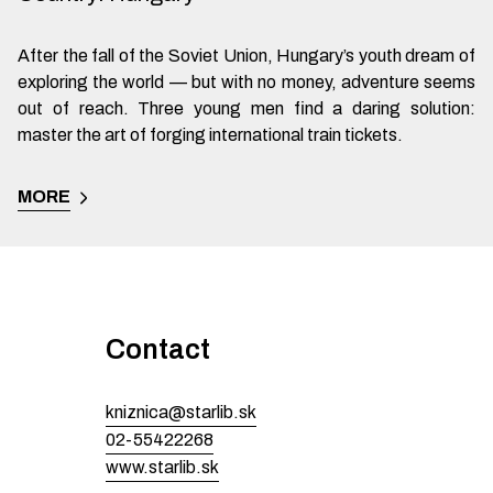
After the fall of the Soviet Union, Hungary’s youth dream of
exploring the world — but with no money, adventure seems
out of reach. Three young men find a daring solution:
master the art of forging international train tickets.
MORE
Contact
kniznica@starlib.sk
02-55422268
www.starlib.sk