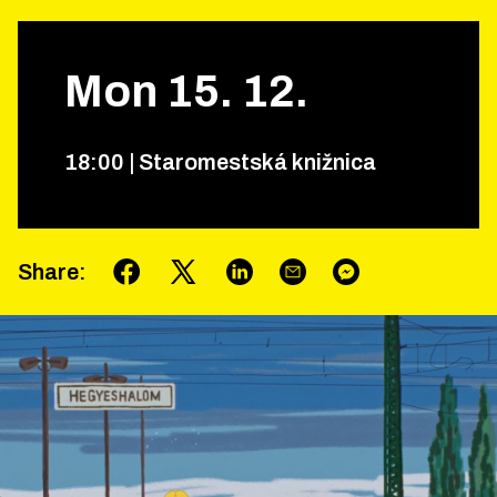
Mon
15
.
12
.
18
:
00
|
Staromestská knižnica
Share
: