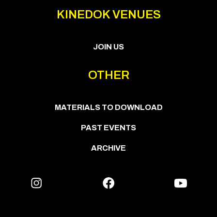
KINEDOK VENUES
JOIN US
OTHER
MATERIALS TO DOWNLOAD
PAST EVENTS
ARCHIVE