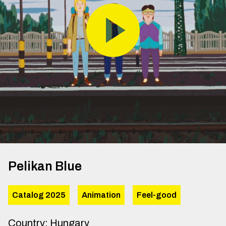
Pelikan Blue
Catalog 2025
Animation
Feel-good
Country
:
Hungary