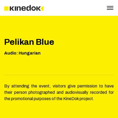
Pelikan Blue
Audio
:
Hungarian
By attending the event, visitors give permission to have
their person photographed and audiovisually recorded for
the promotional purposes of the KineDok project.