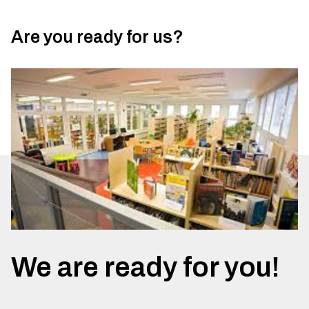
Are you ready for us?
We are ready for you!