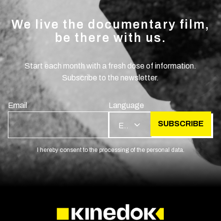
We live the documentary film,
be there with us.
Start each month with a fresh dose of information.
Subscribe to the newsletter.
Email
Language
SUBSCRIBE
EN
I hereby consent to the processing of the personal data.