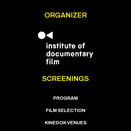
ORGANIZER
SCREENINGS
PROGRAM
FILM SELECTION
KINEDOK VENUES