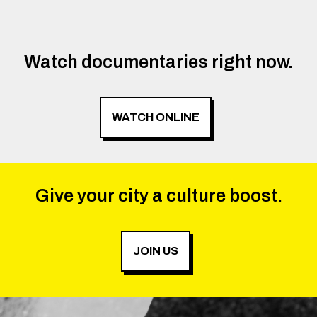
Watch documentaries right now.
WATCH ONLINE
Give your city a culture boost.
JOIN US