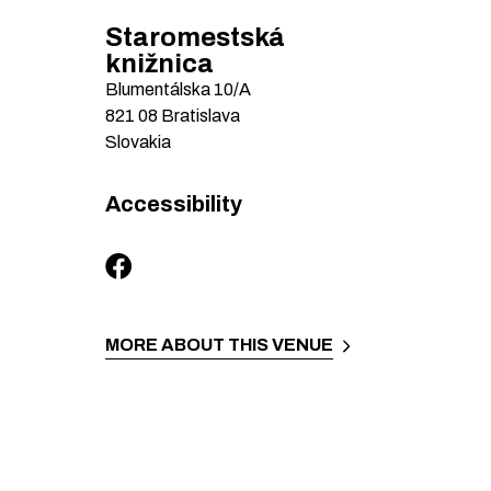
Staromestská
knižnica
Blumentálska
10/A
821 08
Bratislava
Slovakia
Accessibility
MORE ABOUT THIS VENUE