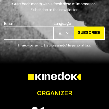
Start each month with a fresh dose of information.
Subscribe to the newsletter.
Email
Language
SUBSCRIBE
EN
I hereby consent to the processing of the personal data.
ORGANIZER