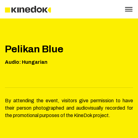
Pelikan Blue
Audio
:
Hungarian
By attending the event, visitors give permission to have
their person photographed and audiovisually recorded for
the promotional purposes of the KineDok project.