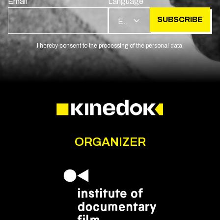
Email
Language
SUBSCRIBE
EN
I hereby consent to the processing of the personal data.
ORGANIZER