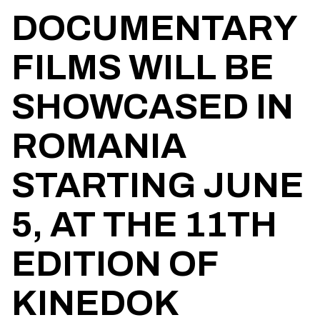
DOCUMENTARY
FILMS WILL BE
SHOWCASED IN
ROMANIA
STARTING JUNE
5, AT THE 11TH
EDITION OF
KINEDOK