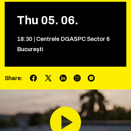
Thu
05
.
06
.
18
:
30
|
Centrele DGASPC Sector 6
București
Share
: