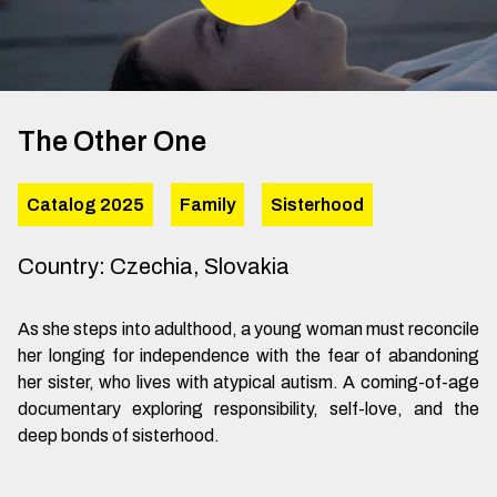
The Other One
Catalog 2025
Family
Sisterhood
Country
:
Czechia, Slovakia
As she steps into adulthood, a young woman must reconcile
her longing for independence with the fear of abandoning
her sister, who lives with atypical autism. A coming-of-age
documentary exploring responsibility, self-love, and the
deep bonds of sisterhood.