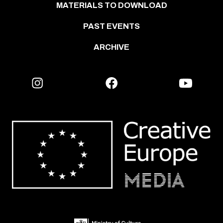
MATERIALS TO DOWNLOAD
PAST EVENTS
ARCHIVE