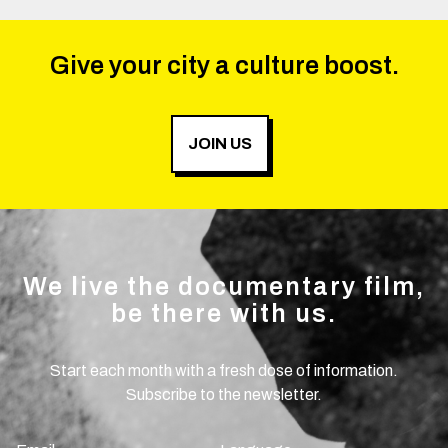
Give your city a culture boost.
JOIN US
We live the documentary film,
be there with us.
Start each month with a fresh dose of information.
Subscribe to the newsletter.