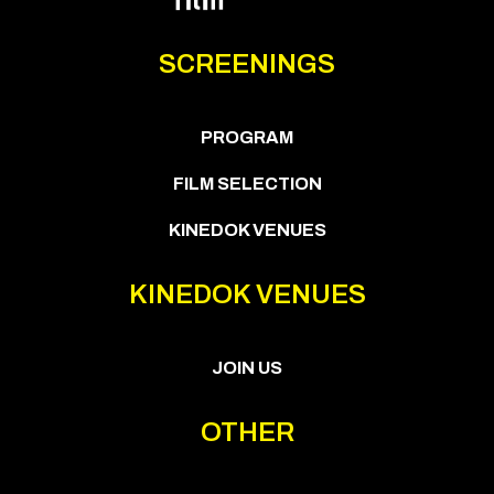
SCREENINGS
PROGRAM
FILM SELECTION
KINEDOK VENUES
KINEDOK VENUES
JOIN US
OTHER