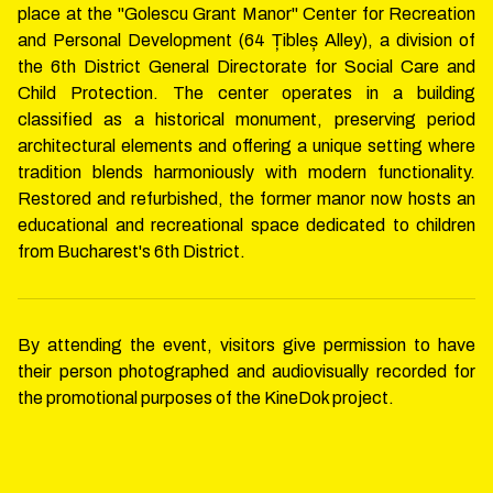
place at the "Golescu Grant Manor" Center for Recreation
and Personal Development (64 Țibleș Alley), a division of
the 6th District General Directorate for Social Care and
Child Protection. The center operates in a building
classified as a historical monument, preserving period
architectural elements and offering a unique setting where
tradition blends harmoniously with modern functionality.
Restored and refurbished, the former manor now hosts an
educational and recreational space dedicated to children
from Bucharest's 6th District.
By attending the event, visitors give permission to have
their person photographed and audiovisually recorded for
the promotional purposes of the KineDok project.