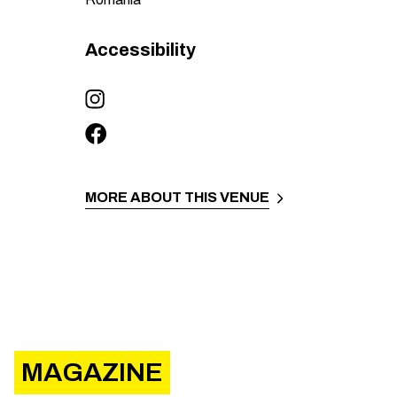
Accessibility
MORE ABOUT THIS VENUE
MAGAZINE