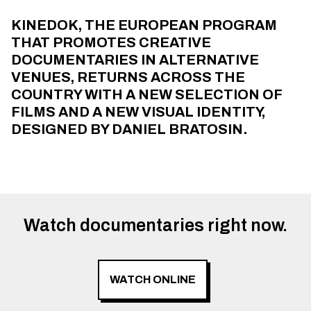
KINEDOK, THE EUROPEAN PROGRAM
THAT PROMOTES CREATIVE
DOCUMENTARIES IN ALTERNATIVE
VENUES, RETURNS ACROSS THE
COUNTRY WITH A NEW SELECTION OF
FILMS AND A NEW VISUAL IDENTITY,
DESIGNED BY DANIEL BRATOSIN.
Watch documentaries right now.
WATCH ONLINE