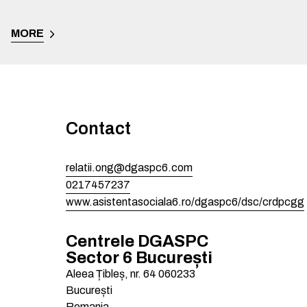
MORE
Contact
relatii.ong@dgaspc6.com
0217457237
www.asistentasociala6.ro/dgaspc6/dsc/crdpcgg
Centrele DGASPC
Sector 6 București
Aleea Țibleș, nr. 64
060233
București
Romania