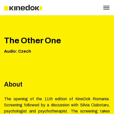
The Other One
Audio
:
Czech
About
The opening of the 11th edition of KineDok Romania.
Screening followed by a discussion with Silvia Ciubotaru,
psychologist and psychotherapist. The screening takes