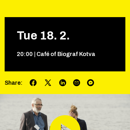
Tue
18
.
2
.
20
:
00
|
Café of Biograf Kotva
Share
: