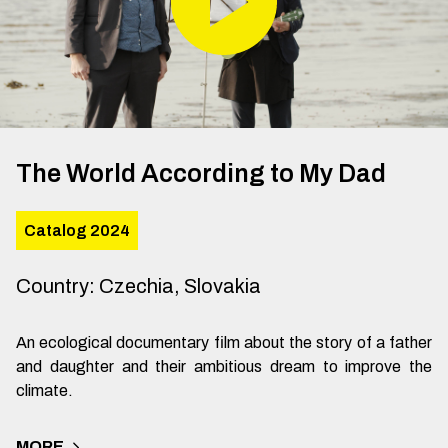
The World According to My Dad
Catalog 2024
Country
:
Czechia, Slovakia
An ecological documentary film about the story of a father
and daughter and their ambitious dream to improve the
climate.
MORE