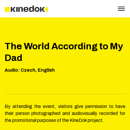
The World According to My
Dad
Audio
:
Czech, English
By attending the event, visitors give permission to have
their person photographed and audiovisually recorded for
the promotional purposes of the KineDok project.