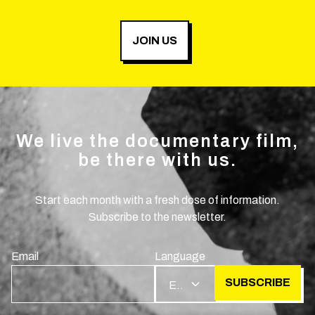
JOIN US
We live the documentary film,
be there with us.
Start each month with a fresh dose of information.
Subscribe to the newsletter.
Email
Language
SUBSCRIBE
EN