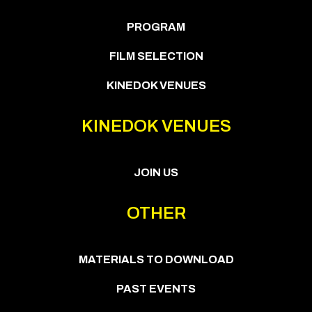
PROGRAM
FILM SELECTION
KINEDOK VENUES
KINEDOK VENUES
JOIN US
OTHER
MATERIALS TO DOWNLOAD
PAST EVENTS