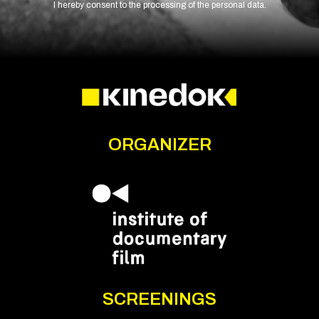
I hereby consent to the processing of the personal data.
ORGANIZER
SCREENINGS