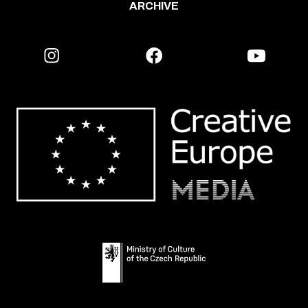
ARCHIVE