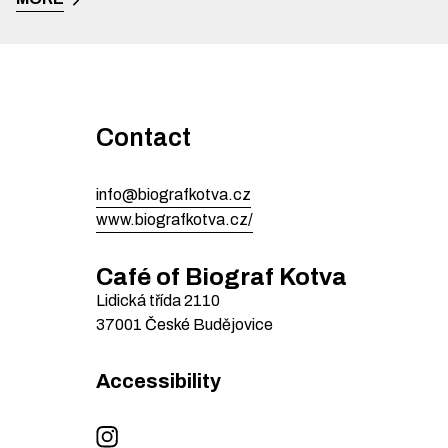
Contact
info@biografkotva.cz
www.biografkotva.cz/
Café of Biograf Kotva
Lidická třída
2110
37001
České Budějovice
Accessibility