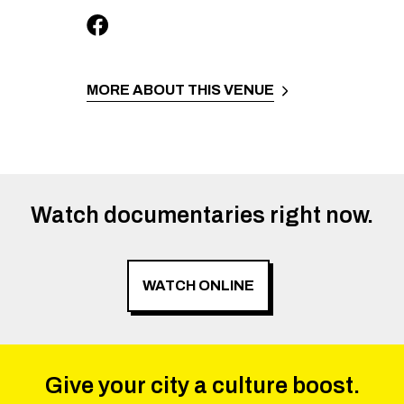
MORE ABOUT THIS VENUE
Watch documentaries right now.
WATCH ONLINE
Give your city a culture boost.