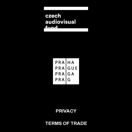
PRIVACY
TERMS OF TRADE