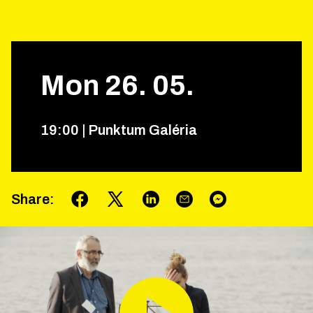
Mon
26
.
05
.
19
:
00
|
Punktum Galéria
Share
: