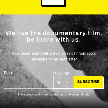
We live the documentary film,
be there with us.
Start each month with a fresh dose of information.
Subscribe to the newsletter.
Email
Language
SUBSCRIBE
EN
I hereby consent to the processing of the personal data.