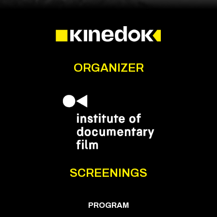
ORGANIZER
SCREENINGS
PROGRAM