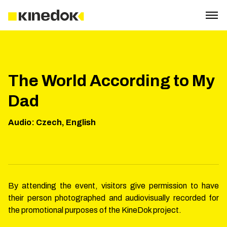
The World According to My
Dad
Audio
:
Czech, English
By attending the event, visitors give permission to have
their person photographed and audiovisually recorded for
the promotional purposes of the KineDok project.