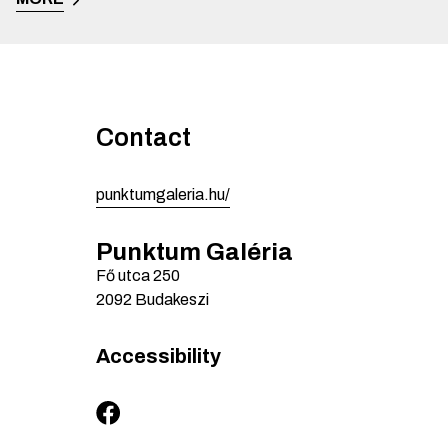
Contact
punktumgaleria.hu/
Punktum Galéria
Fő utca
250
2092
Budakeszi
Accessibility