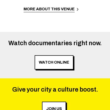
MORE ABOUT THIS VENUE
Watch documentaries right now.
WATCH ONLINE
Give your city a culture boost.
JOIN US