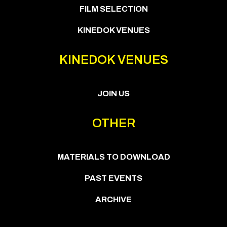
FILM SELECTION
KINEDOK VENUES
KINEDOK VENUES
JOIN US
OTHER
MATERIALS TO DOWNLOAD
PAST EVENTS
ARCHIVE