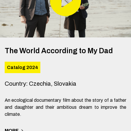
The World According to My Dad
Catalog 2024
Country
:
Czechia, Slovakia
An ecological documentary film about the story of a father
and daughter and their ambitious dream to improve the
climate.
MORE