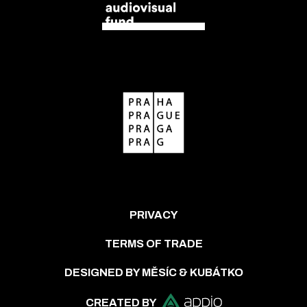
PRIVACY
TERMS OF TRADE
DESIGNED BY MĚSÍC & KUBÁTKO
CREATED BY