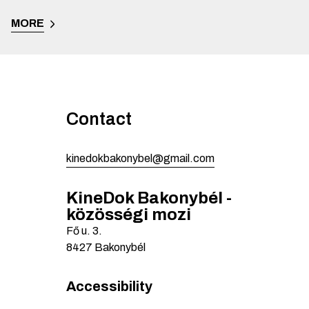
MORE
Contact
kinedokbakonybel@gmail.com
KineDok Bakonybél -
közösségi mozi
Fő u.
3.
8427
Bakonybél
Accessibility