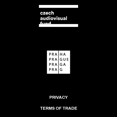
PRIVACY
TERMS OF TRADE