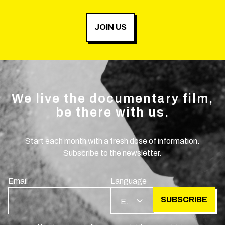
JOIN US
We live the documentary film,
be there with us.
Start each month with a fresh dose of information.
Subscribe to the newsletter.
Email
Language
SUBSCRIBE
EN