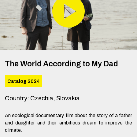
The World According to My Dad
Catalog 2024
Country
:
Czechia, Slovakia
An ecological documentary film about the story of a father
and daughter and their ambitious dream to improve the
climate.