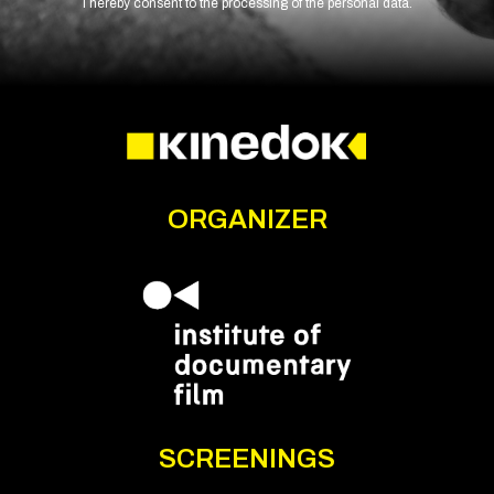
I hereby consent to the processing of the personal data.
ORGANIZER
SCREENINGS