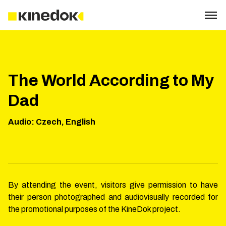
The World According to My
Dad
Audio
:
Czech, English
By attending the event, visitors give permission to have
their person photographed and audiovisually recorded for
the promotional purposes of the KineDok project.