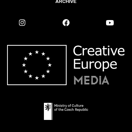
ARCHIVE