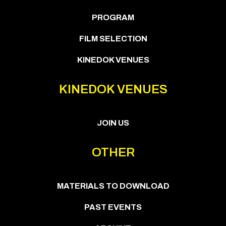
PROGRAM
FILM SELECTION
KINEDOK VENUES
KINEDOK VENUES
JOIN US
OTHER
MATERIALS TO DOWNLOAD
PAST EVENTS