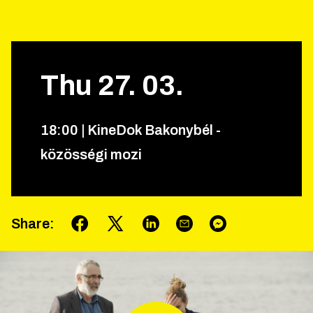
Thu
27
.
03
.
18
:
00
|
KineDok Bakonybél -
közösségi mozi
Share
: