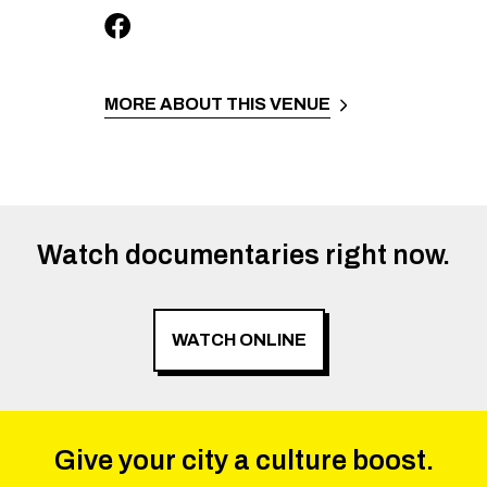
MORE ABOUT THIS VENUE
Watch documentaries right now.
WATCH ONLINE
Give your city a culture boost.