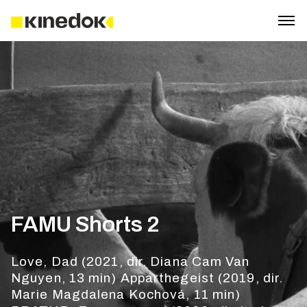
FAMU Shorts 2
Love, Dad (2021, dir. Diana Cam Van
Nguyen, 13 min) Apparthegeist (2019, dir.
Marie Magdalena Kochová, 11 min)