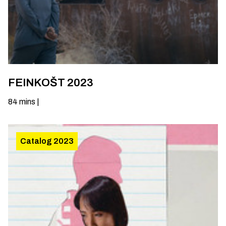
FEINKOŠT 2023
84
mins
|
Catalog 2023