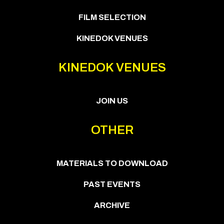
FILM SELECTION
KINEDOK VENUES
KINEDOK VENUES
JOIN US
OTHER
MATERIALS TO DOWNLOAD
PAST EVENTS
ARCHIVE