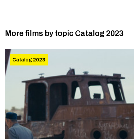
More films by topic
Catalog 2023
Catalog 2023