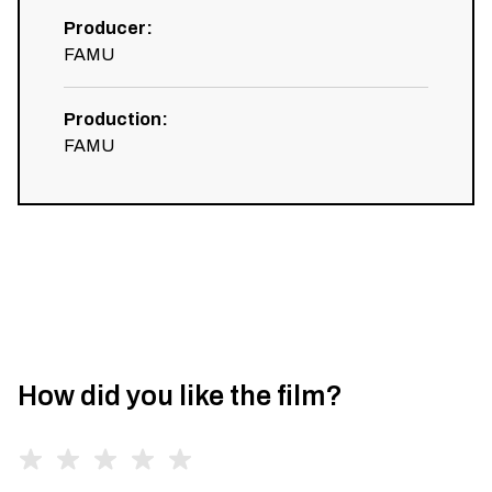
Producer
:
FAMU
Production
:
FAMU
How did you like the film?