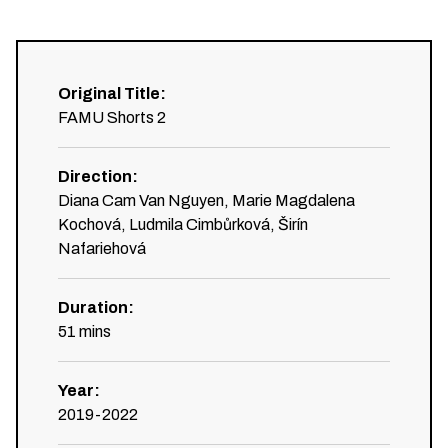
Original Title
:
FAMU Shorts 2
Direction
:
Diana Cam Van Nguyen, Marie Magdalena
Kochová, Ludmila Cimbůrková, Širín
Nafariehová
Duration
:
51
mins
Year
:
2019-2022