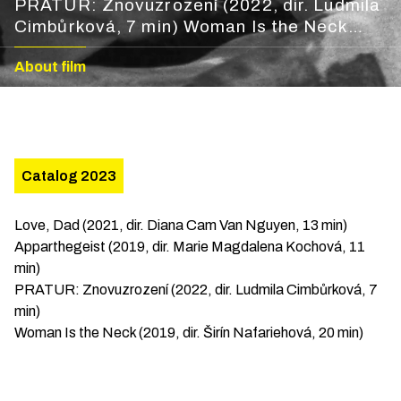
PRATUR: Znovuzrození (2022, dir. Ludmila
Cimbůrková, 7 min) Woman Is the Neck
(2019, dir. Širín Nafariehová, 20 min)
About film
Catalog 2023
Love, Dad (2021, dir. Diana Cam Van Nguyen, 13 min)
Apparthegeist (2019, dir. Marie Magdalena Kochová, 11
min)
PRATUR: Znovuzrození (2022, dir. Ludmila Cimbůrková, 7
min)
Woman Is the Neck (2019, dir. Širín Nafariehová, 20 min)