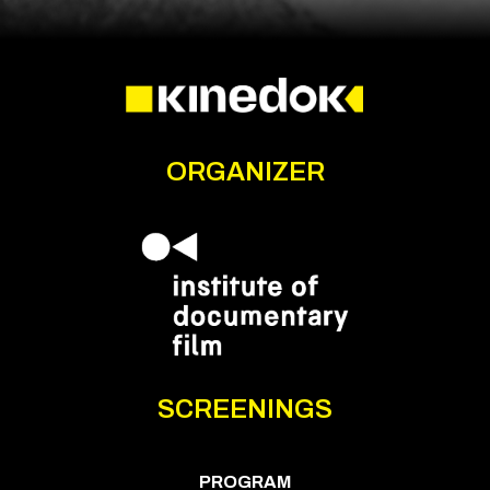
ORGANIZER
SCREENINGS
PROGRAM