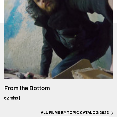
From the Bottom
62
mins
|
ALL FILMS BY TOPIC
CATALOG 2023