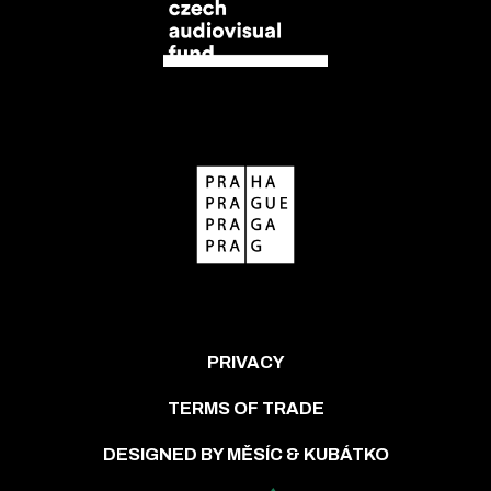
PRIVACY
TERMS OF TRADE
DESIGNED BY MĚSÍC & KUBÁTKO