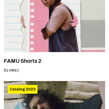
FAMU Shorts 2
51
mins
|
Catalog 2023