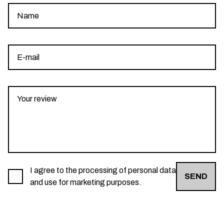
I agree to the processing of personal data
SEND
and use for marketing purposes.