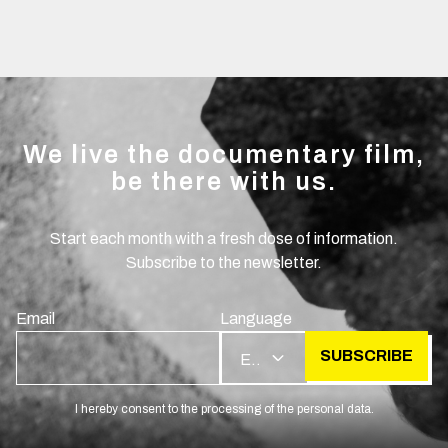
We live the documentary film,
be there with us.
Start each month with a fresh dose of information.
Subscribe to the newsletter.
Email
Language
SUBSCRIBE
EN
I hereby consent to the processing of the personal data.