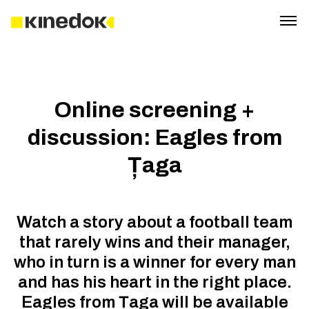
Online screening +
discussion: Eagles from
Țaga
Watch a story about a football team
that rarely wins and their manager,
who in turn is a winner for every man
and has his heart in the right place.
Eagles from Țaga will be available