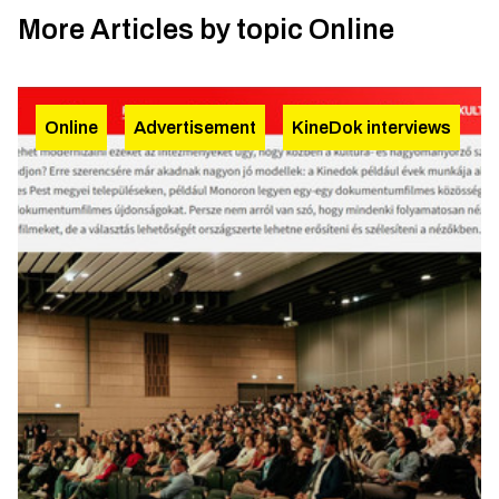
More Articles by topic
Online
Online
Advertisement
KineDok interviews