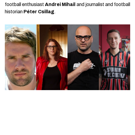
football enthusiast
Andrei Mihail
and journalist and football
historian
Péter Csillag
.