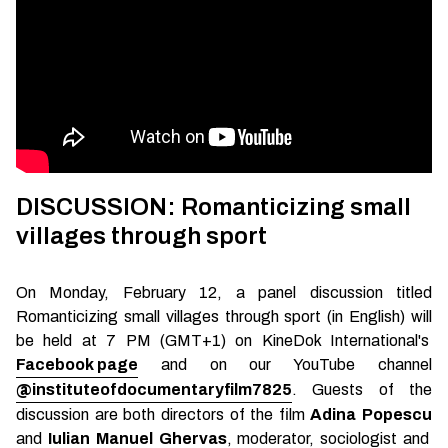
DISCUSSION: Romanticizing small
villages through sport
On Monday, February 12, a panel discussion titled
Romanticizing small villages through sport (in English) will
be held at 7 PM (GMT+1) on KineDok International's
Facebook page
and on our YouTube channel
@instituteofdocumentaryfilm7825
. Guests of the
discussion are both directors of the film
Adina Popescu
and
Iulian Manuel Ghervas
, moderator, sociologist and