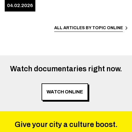
04.02.2026
ALL ARTICLES BY TOPIC
ONLINE
Watch documentaries right now.
WATCH ONLINE
Give your city a culture boost.