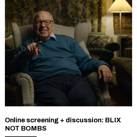
Online screening + discussion: BLIX
NOT BOMBS