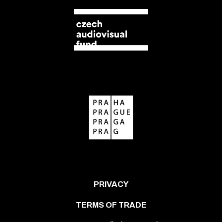
PRIVACY
TERMS OF TRADE