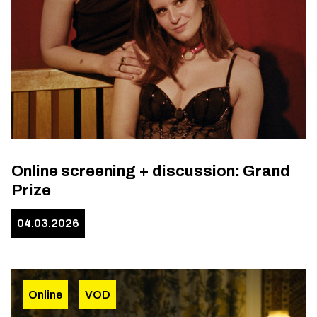
Online screening + discussion: Grand
Prize
04.03.2026
Online
VOD