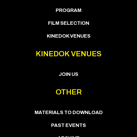
PROGRAM
FILM SELECTION
KINEDOK VENUES
KINEDOK VENUES
JOIN US
OTHER
MATERIALS TO DOWNLOAD
PAST EVENTS