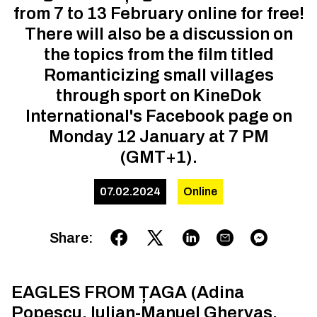
from 7 to 13 February online for free!
There will also be a discussion on
the topics from the film titled
Romanticizing small villages
through sport on KineDok
International's Facebook page on
Monday 12 January at 7 PM
(GMT+1).
07.02.2024
Online
Share
:
EAGLES FROM ȚAGA (Adina
Popescu, Iulian-Manuel Ghervas,