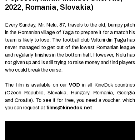
2022, Romania, Slovakia)
Every Sunday, Mr. Nelu, 87, travels to the old, bumpy pitch
in the Romanian village of Taga to prepare it for a match his
team is likely to lose. The football club Vulturii din Țaga has
never managed to get out of the lowest Romanian league
and regularly finishes in the bottom half. However, Nelu has
not given up and is still trying to raise money and find players
who could break the curse.
The film is available on our
VOD
in all KineDok countries
(Czech Republic, Slovakia, Hungary, Romania, Georgia
and Croatia). To see it for free, you need a voucher, which
you can request at
films@kinedok.net
.