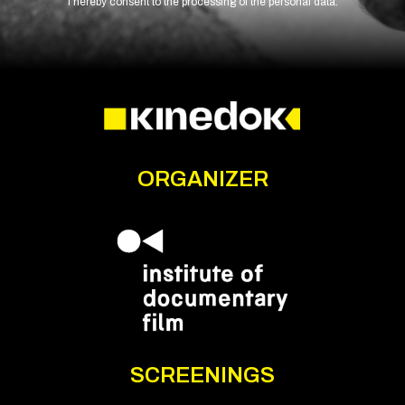
I hereby consent to the processing of the personal data.
ORGANIZER
SCREENINGS