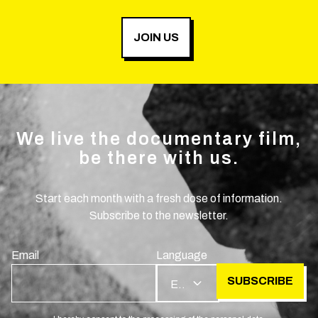
JOIN US
We live the documentary film,
be there with us.
Start each month with a fresh dose of information.
Subscribe to the newsletter.
Email
Language
SUBSCRIBE
EN