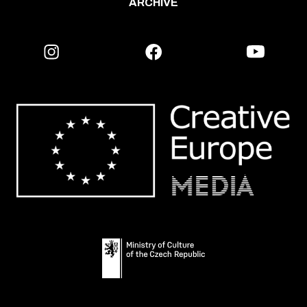
ARCHIVE