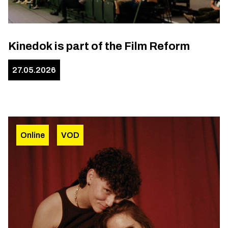
Kinedok is part of the Film Reform
27.05.2026
Online
VOD