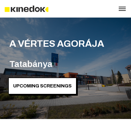
A VÉRTES AGORÁJA
Tatabánya
UPCOMING SCREENINGS