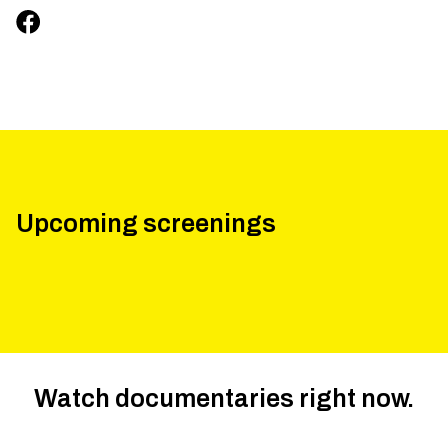
Upcoming screenings
Watch documentaries right now.