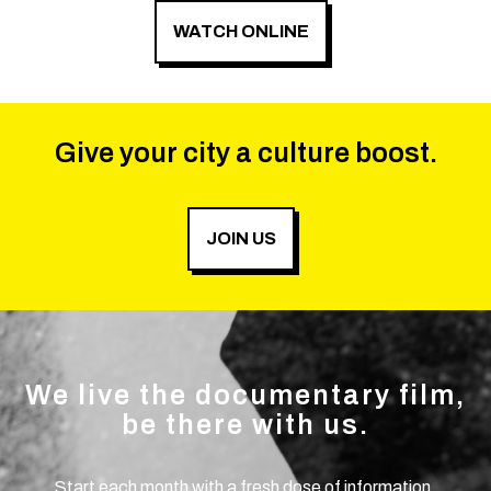
WATCH ONLINE
Give your city a culture boost.
JOIN US
We live the documentary film,
be there with us.
Start each month with a fresh dose of information.