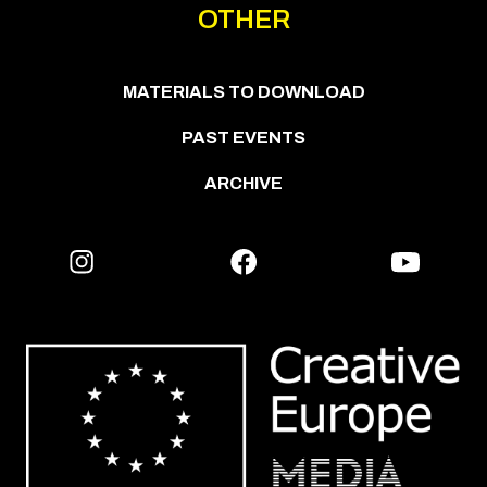
OTHER
MATERIALS TO DOWNLOAD
PAST EVENTS
ARCHIVE