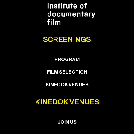
SCREENINGS
PROGRAM
FILM SELECTION
KINEDOK VENUES
KINEDOK VENUES
JOIN US