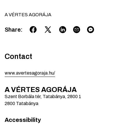
A VÉRTES AGORÁJA
Share
:
Contact
www.avertesagoraja.hu/
A VÉRTES AGORÁJA
Szent Borbála tér, Tatabánya, 2800
1
2800
Tatabánya
Accessibility