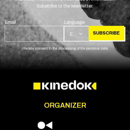
Subscribe to the newsletter.
Email
Language
SUBSCRIBE
EN
I hereby consent to the processing of the personal data.
ORGANIZER