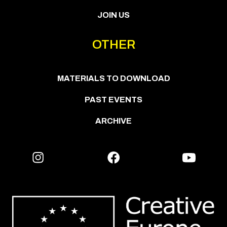
JOIN US
OTHER
MATERIALS TO DOWNLOAD
PAST EVENTS
ARCHIVE