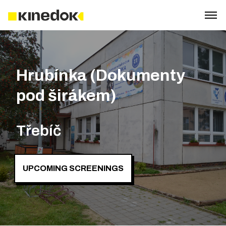
Hrubínka (Dokumenty
pod širákem)
Třebíč
UPCOMING SCREENINGS