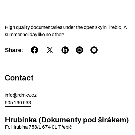
High quality documentaries under the open sky in Trebic. A
summer holiday like no other!
Share
:
Contact
info@rdmkv.cz
605 190 633
Hrubínka (Dokumenty pod širákem)
Fr. Hrubína 753/1
674 01
Třebíč