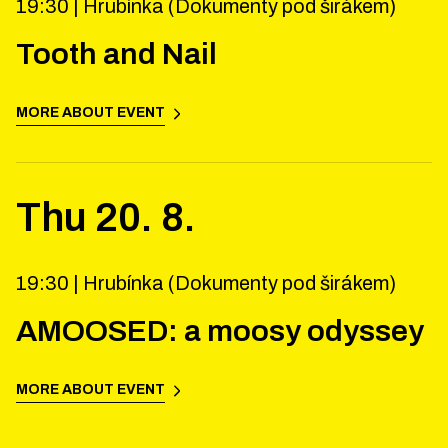
19:30 |
Hrubínka (Dokumenty pod širákem)
Tooth and Nail
MORE ABOUT EVENT
Thu
20
.
8
.
19:30 |
Hrubínka (Dokumenty pod širákem)
AMOOSED: a moosy odyssey
MORE ABOUT EVENT