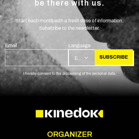
be there with us.
Start each month with a fresh dose of information.
Subscribe to the newsletter.
Email
Language
SUBSCRIBE
EN
I hereby consent to the processing of the personal data.
ORGANIZER