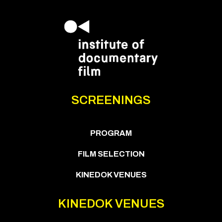
SCREENINGS
PROGRAM
FILM SELECTION
KINEDOK VENUES
KINEDOK VENUES