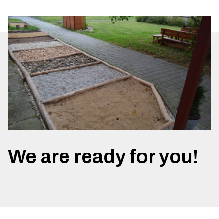
We are ready for you!