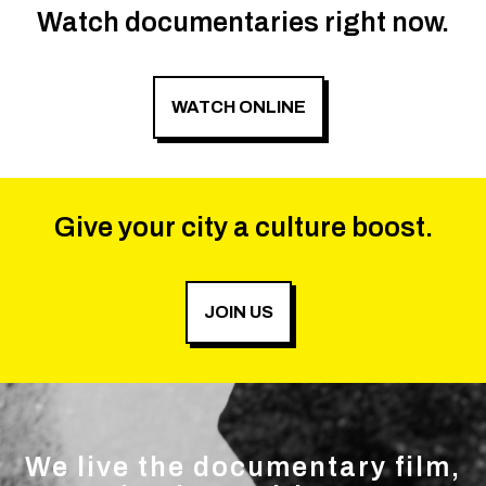
Watch documentaries right now.
WATCH ONLINE
Give your city a culture boost.
JOIN US
We live the documentary film,