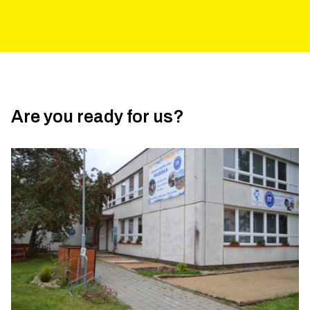
Are you ready for us?