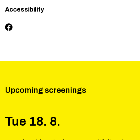
Accessibility
Upcoming screenings
Tue
18
.
8
.