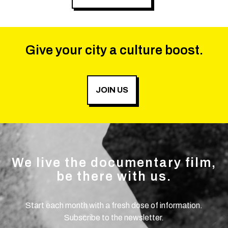
Give your city a culture boost.
JOIN US
We live the documentary film,
be there with us.
Start each month with a fresh dose of information.
Subscribe to the newsletter.