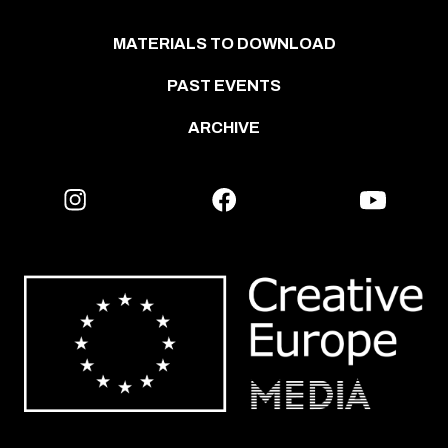
MATERIALS TO DOWNLOAD
PAST EVENTS
ARCHIVE