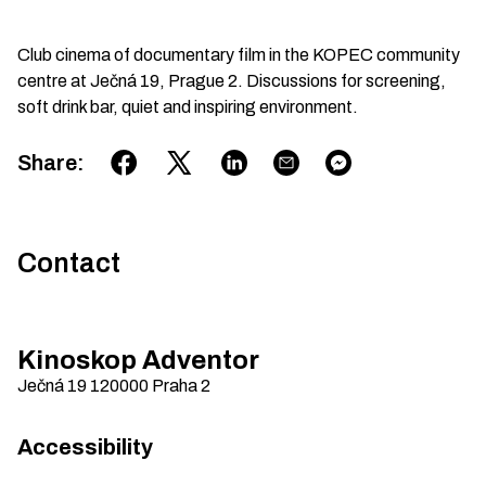
Club cinema of documentary film in the KOPEC community
centre at Ječná 19, Prague 2. Discussions for screening,
soft drink bar, quiet and inspiring environment.
Share
:
Contact
Kinoskop Adventor
Ječná 19
120000
Praha 2
Accessibility