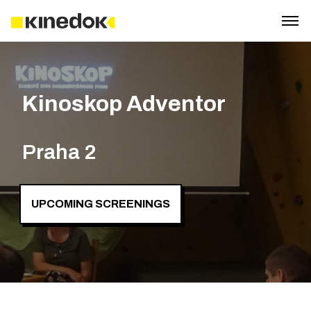
Kinoskop Adventor
Praha 2
UPCOMING SCREENINGS