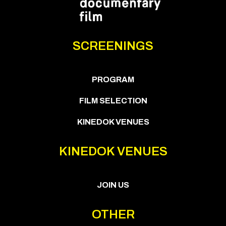
SCREENINGS
PROGRAM
FILM SELECTION
KINEDOK VENUES
KINEDOK VENUES
JOIN US
OTHER