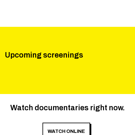
Upcoming screenings
Watch documentaries right now.
WATCH ONLINE