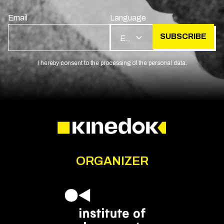
Email
Language
SUBSCRIBE
EN
I hereby consent to the processing of the personal data.
ORGANIZER