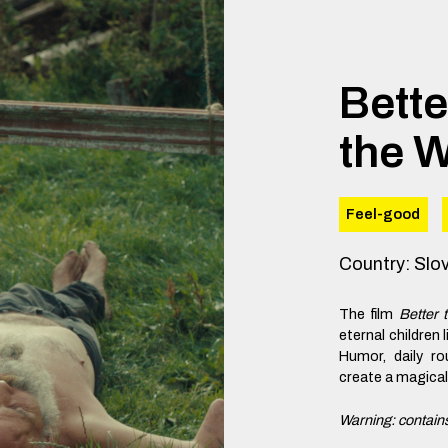
Bette
the W
Feel-good
Country
:
Slo
The film
Better 
eternal children 
Humor, daily ro
create a magical p
Warning: contains