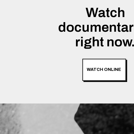
Watch
documentar
right now
WATCH ONLINE