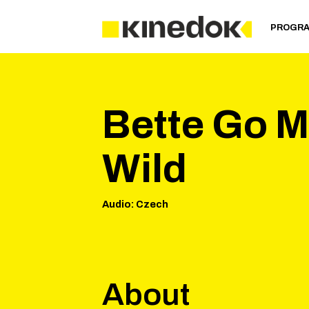
PROGR
Bette Go M
Wild
Audio
:
Czech
About