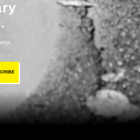
ary
.
etter.
CRIBE