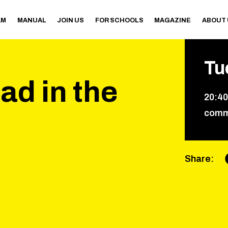
AM
MANUAL
JOIN US
FOR SCHOOLS
MAGAZINE
ABOUT
Tu
ad in the
20
:
40
comm
Share
: