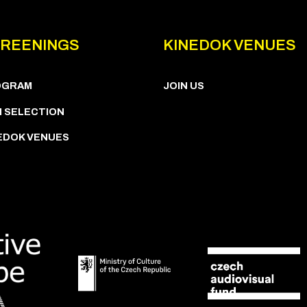
REENINGS
KINEDOK VENUES
OGRAM
JOIN US
M SELECTION
EDOK VENUES