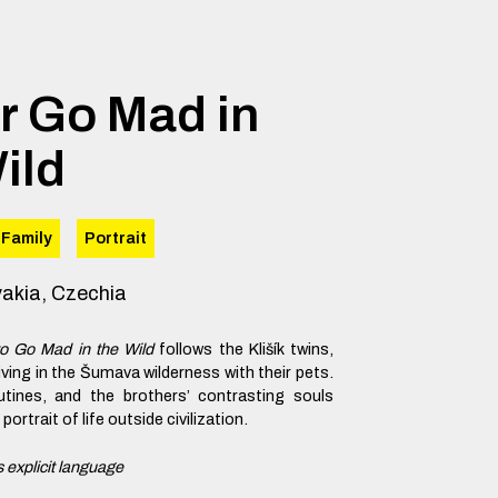
r Go Mad in
ild
Family
Portrait
vakia, Czechia
to Go Mad in the Wild
follows the Klišík twins,
living in the Šumava wilderness with their pets.
utines, and the brothers’ contrasting souls
ortrait of life outside civilization.
 explicit language