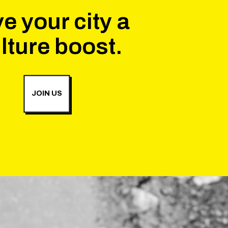
e your city a
lture boost.
JOIN US