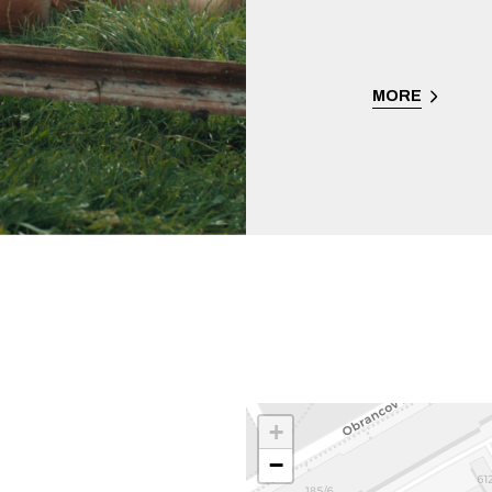
MORE
+
−