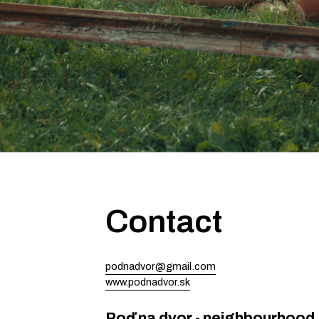
Contact
podnadvor@gmail.com
www.podnadvor.sk
Poď na dvor - neighbourhood