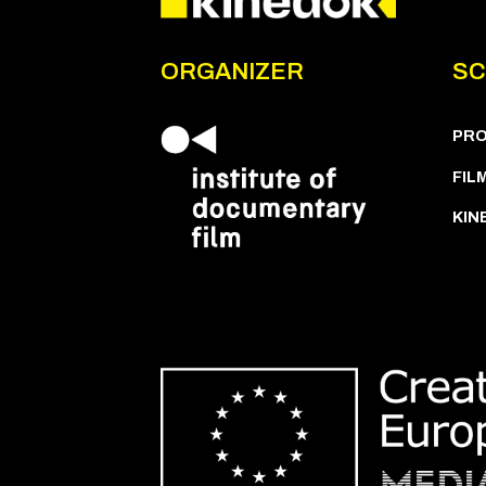
ORGANIZER
SC
PR
FIL
KIN