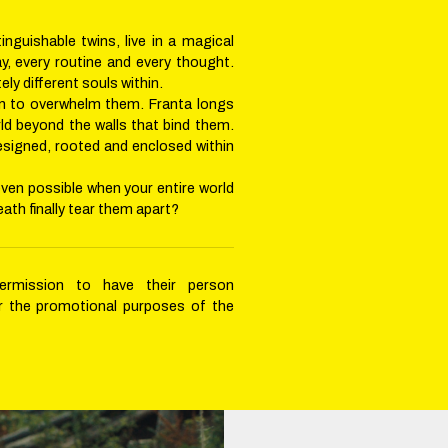
inguishable twins, live in a magical
ay, every routine and every thought.
ly different souls within.
un to overwhelm them. Franta longs
rld beyond the walls that bind them.
esigned, rooted and enclosed within
even possible when your entire world
death finally tear them apart?
permission to have their person
r the promotional purposes of the