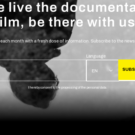
 live the document
film, be there with us
 each month with a fresh dose of information. Subscribe to the newsl
Language
SUBS
EN
I hereby consent to the processing of the personal data.