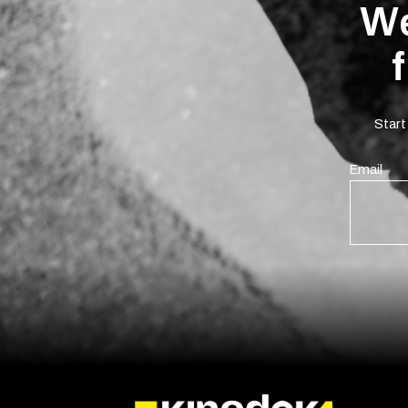
We
Start
Email