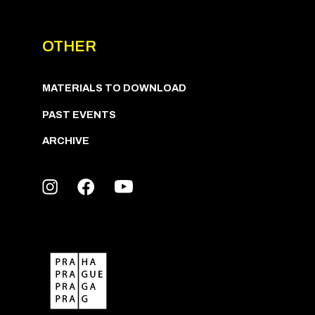
OTHER
MATERIALS TO DOWNLOAD
PAST EVENTS
ARCHIVE