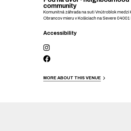
community
Komunitná záhrada na suti Vnútroblok medzi 
Obrancov mieru v Košiciach na Severe
04001
Accessibility
MORE ABOUT THIS VENUE