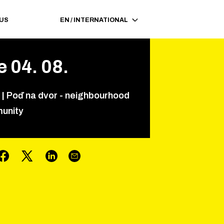
 US
EN
/
INTERNATIONAL
e
04
.
08
.
|
Poď na dvor - neighbourhood
unity