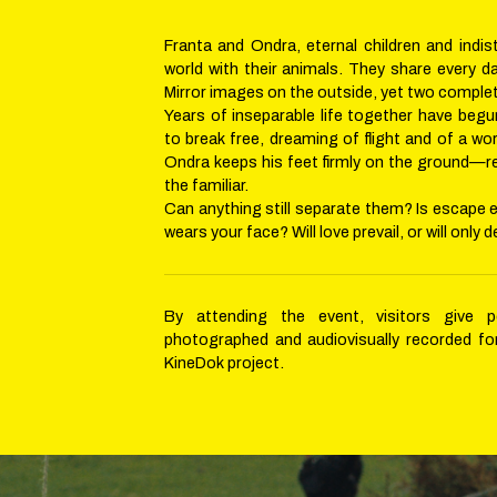
Franta and Ondra, eternal children and indist
world with their animals. They share every d
Mirror images on the outside, yet two complete
Years of inseparable life together have beg
to break free, dreaming of flight and of a wo
Ondra keeps his feet firmly on the ground—r
the familiar.
Can anything still separate them? Is escape 
wears your face? Will love prevail, or will only 
By attending the event, visitors give 
photographed and audiovisually recorded fo
KineDok project.