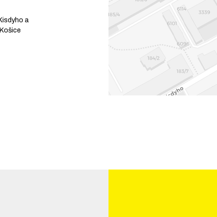
Kisdyho a
Košice