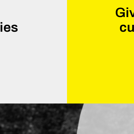
Giv
ies
cu
.