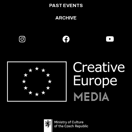
PAST EVENTS
ARCHIVE