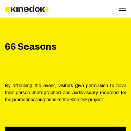
66 Seasons
By attending the event, visitors give permission to have
their person photographed and audiovisually recorded for
the promotional purposes of the KineDok project.