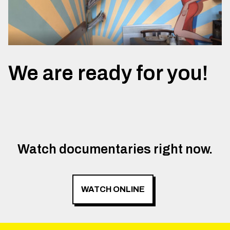
We are ready for you!
Watch documentaries right now.
WATCH ONLINE