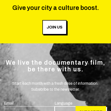
Give your city a culture boost.
JOIN US
We live the documentary film,
be there with us.
Start each month with a fresh dose of information.
Subscribe to the newsletter.
Email
Language