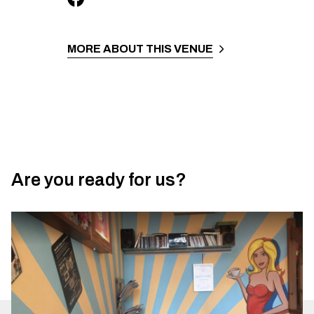
MORE ABOUT THIS VENUE
Are you ready for us?