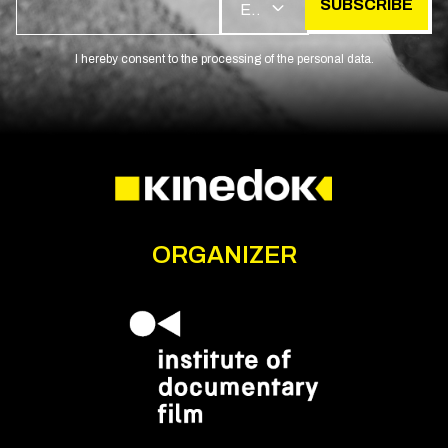
SUBSCRIBE
EN
I hereby consent to the processing of the personal data.
ORGANIZER