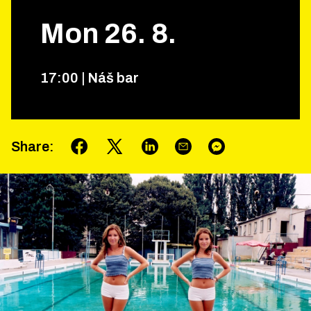
Mon
26
.
8
.
17
:
00
|
Náš bar
Share
: