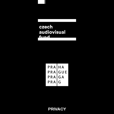
PRIVACY