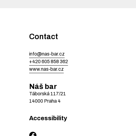
Contact
info@nas-bar.cz
+420 605 858 362
www.nas-bar.cz
Náš bar
Táborská
117/21
14000
Praha 4
Accessibility