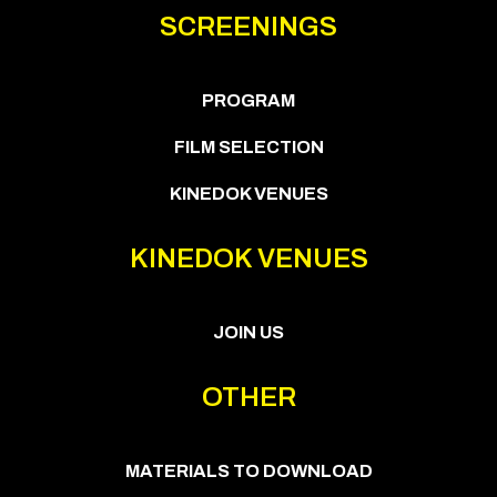
SCREENINGS
PROGRAM
FILM SELECTION
KINEDOK VENUES
KINEDOK VENUES
JOIN US
OTHER
MATERIALS TO DOWNLOAD