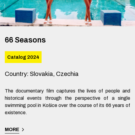
66 Seasons
Catalog 2024
Country
:
Slovakia, Czechia
The documentary film captures the lives of people and
historical events through the perspective of a single
swimming pool in Košice over the course of its 66 years of
existence.
MORE