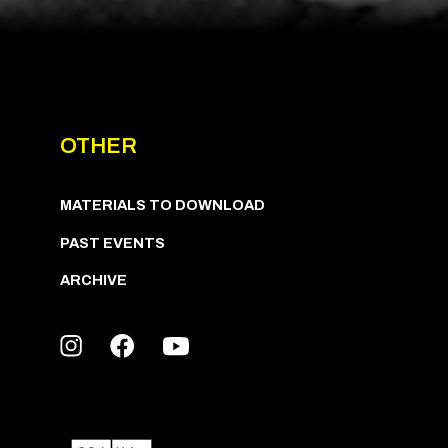
OTHER
MATERIALS TO DOWNLOAD
PAST EVENTS
ARCHIVE