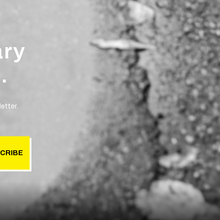
ary
.
etter.
CRIBE