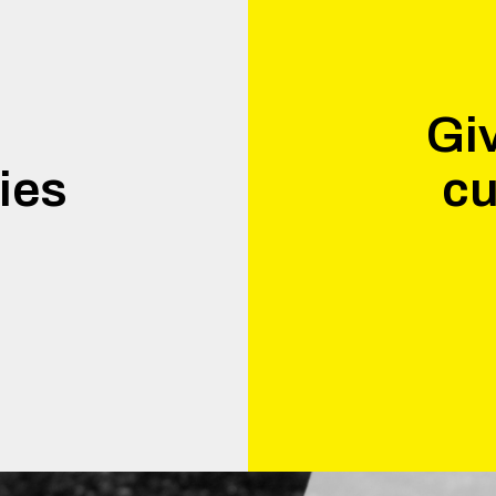
Giv
ies
cu
.