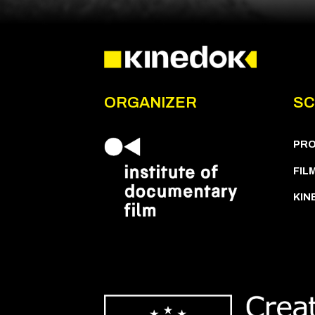
ORGANIZER
SC
PR
FIL
KIN