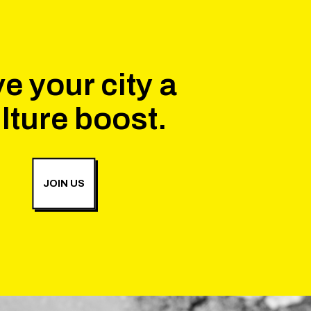
e your city a
lture boost.
JOIN US