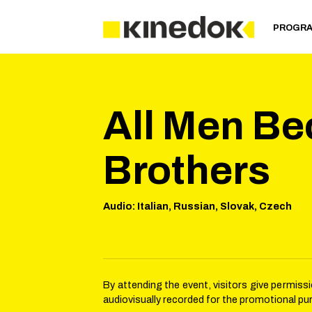
PROGR
All Men B
Brothers
Audio
:
Italian, Russian, Slovak, Czech
By attending the event, visitors give permis
audiovisually recorded for the promotional pu