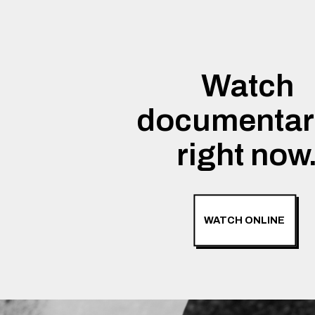
Watch
documentar
right now
WATCH ONLINE