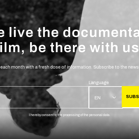
 live the document
film, be there with us
 each month with a fresh dose of information. Subscribe to the newsl
Language
SUBS
EN
I hereby consent to the processing of the personal data.