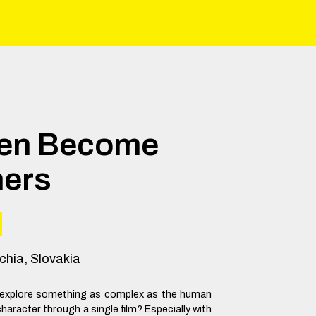
Men Become
hers
chia, Slovakia
to explore something as complex as the human
haracter through a single film? Especially with