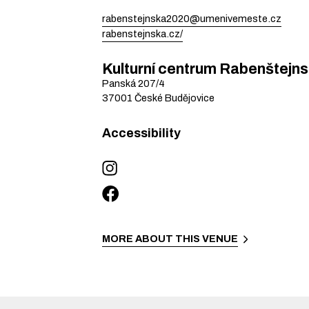
rabenstejnska2020@umenivemeste.cz
rabenstejnska.cz/
Kulturní centrum Rabenštejn
Panská
207/4
37001
České Budějovice
Accessibility
MORE ABOUT THIS VENUE