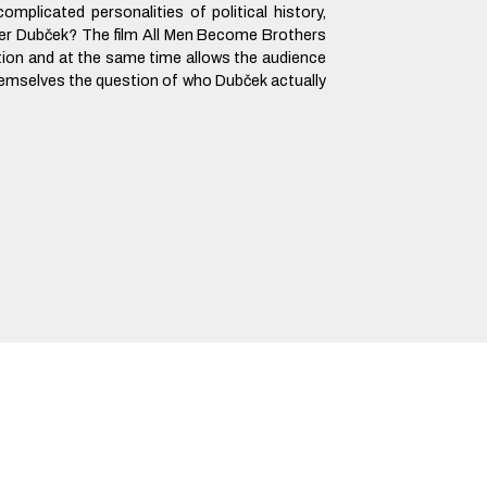
omplicated personalities of political history,
er Dubček? The film All Men Become Brothers
tion and at the same time allows the audience
hemselves the question of who Dubček actually