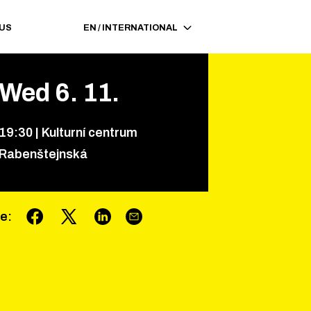
 US
EN
/
INTERNATIONAL
Wed
6
.
11
.
19
:
30
|
Kulturní centrum
Rabenštejnská
re
: