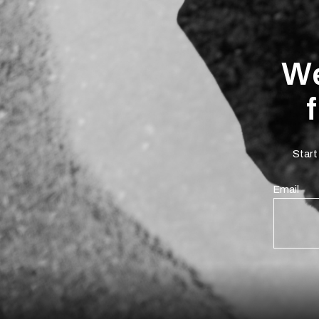
We
Start
Email