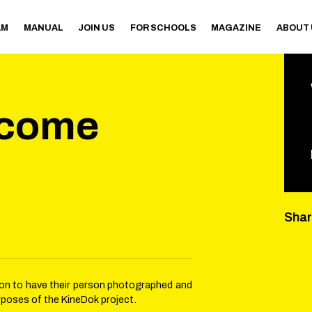
AM
MANUAL
JOIN US
FOR SCHOOLS
MAGAZINE
ABOUT
ecome
Sha
sion to have their person photographed and
rposes of the KineDok project.