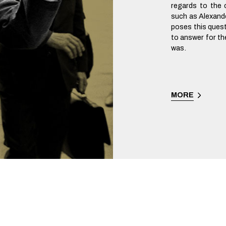
regards to the c
such as Alexand
poses this ques
to answer for t
was.
MORE