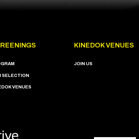
REENINGS
KINEDOK VENUES
OGRAM
JOIN US
M SELECTION
EDOK VENUES