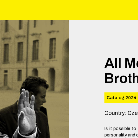
All 
Brot
Catalog 2024
Country
:
Cze
Is it possible 
personality and c