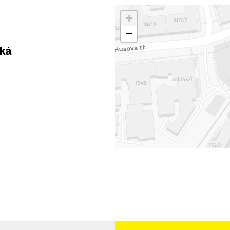
+
−
ská