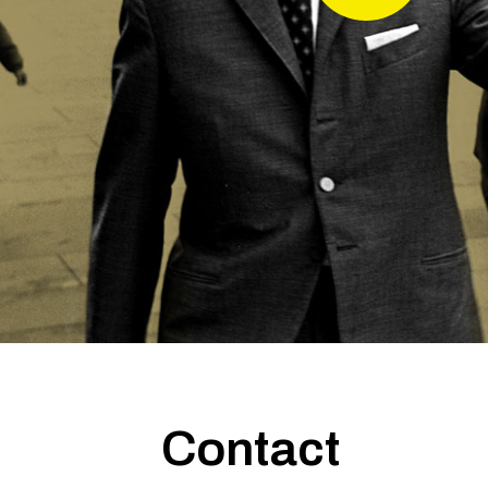
Contact