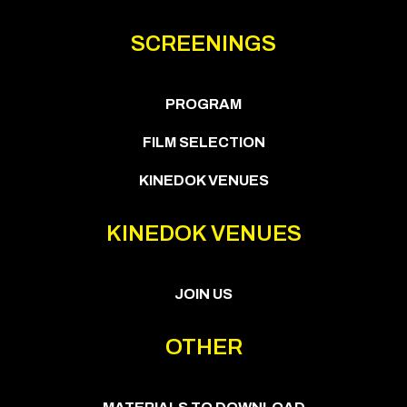
SCREENINGS
PROGRAM
FILM SELECTION
KINEDOK VENUES
KINEDOK VENUES
JOIN US
OTHER