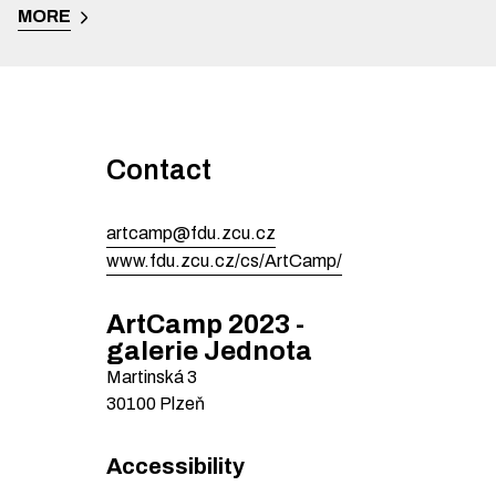
MORE
Contact
artcamp@fdu.zcu.cz
www.fdu.zcu.cz/cs/ArtCamp/
ArtCamp 2023 -
galerie Jednota
Martinská
3
30100
Plzeň
Accessibility