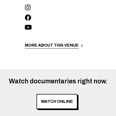
MORE ABOUT THIS VENUE
Watch documentaries right now.
WATCH ONLINE