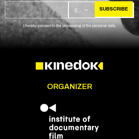
SUBSCRIBE
EN
I hereby consent to the processing of the personal data.
ORGANIZER