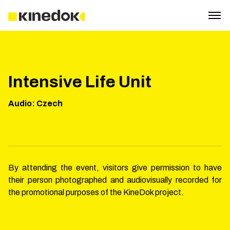
Intensive Life Unit
Audio
:
Czech
By attending the event, visitors give permission to have
their person photographed and audiovisually recorded for
the promotional purposes of the KineDok project.