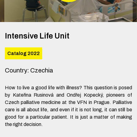
Intensive Life Unit
Catalog 2022
Country
:
Czechia
How to live a good life with illness? This question is posed
by Kateřina Rusinová and Ondřej Kopecký, pioneers of
Czech palliative medicine at the VFN in Prague. Palliative
care is all about life, and even if it is not long, it can still be
good for a particular patient. It is just a matter of making
the right decision.