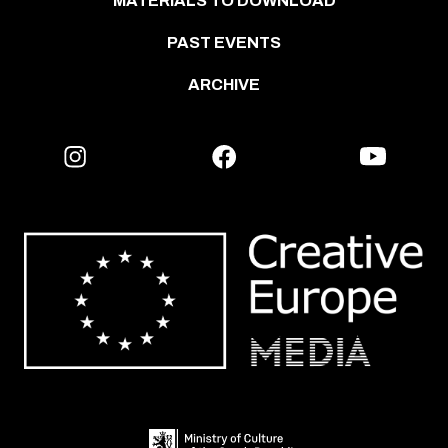
MATERIALS TO DOWNLOAD
PAST EVENTS
ARCHIVE