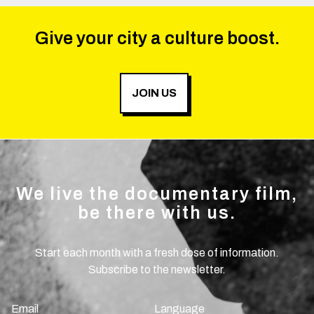
Give your city a culture boost.
JOIN US
We live the documentary film,
be there with us.
Start each month with a fresh dose of information.
Subscribe to the newsletter.
Email
Language