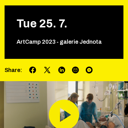
Tue
25
.
7
.
ArtCamp 2023 - galerie Jednota
Share
: