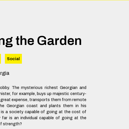
ng the Garden
Social
rgia
hobby. The mysterious richest Georgian and
ister, for example, buys up majestic century-
at great expense, transports them from remote
 the Georgian coast and plants them in his
 is a society capable of going at the cost of
far is an individual capable of going at the
of strength?