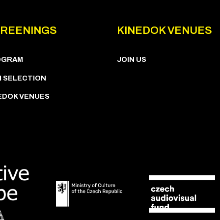
REENINGS
KINEDOK VENUES
OGRAM
JOIN US
M SELECTION
EDOK VENUES