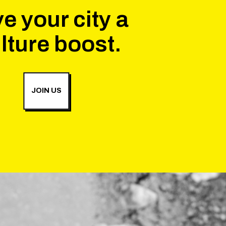
e your city a
lture boost.
JOIN US