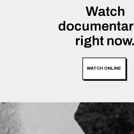
Watch
documentar
right now
WATCH ONLINE