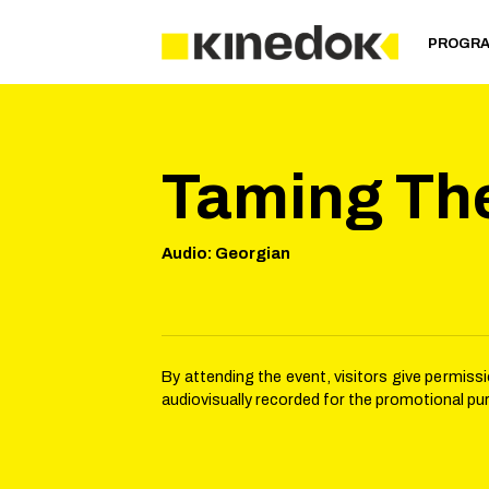
PROGR
Taming Th
Audio
:
Georgian
By attending the event, visitors give permis
audiovisually recorded for the promotional pu