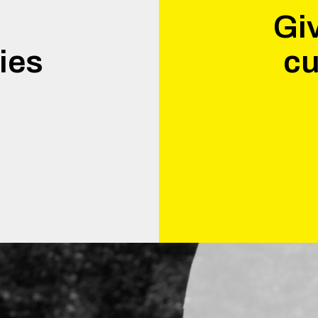
Giv
ies
cu
.