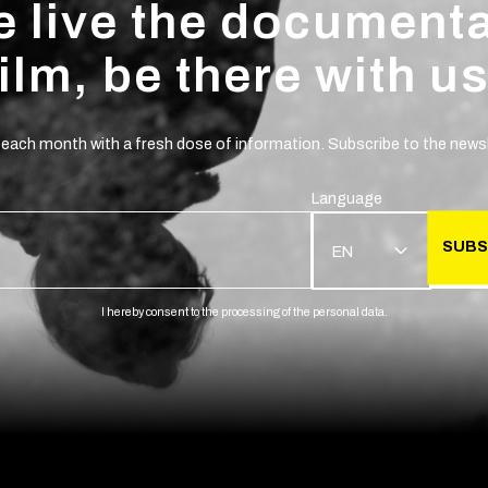
 live the document
film, be there with us
 each month with a fresh dose of information. Subscribe to the newsl
Language
SUBS
EN
I hereby consent to the processing of the personal data.