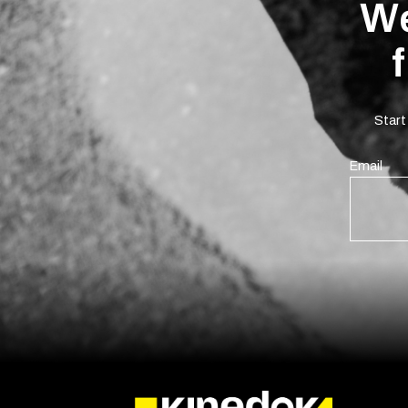
We
Start
Email