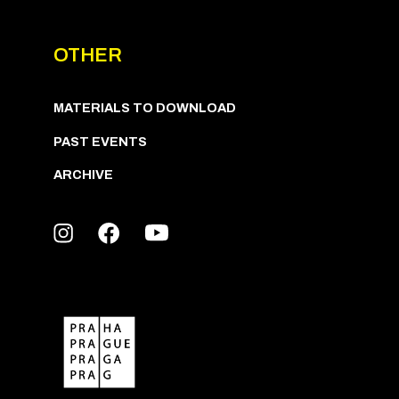
OTHER
MATERIALS TO DOWNLOAD
PAST EVENTS
ARCHIVE