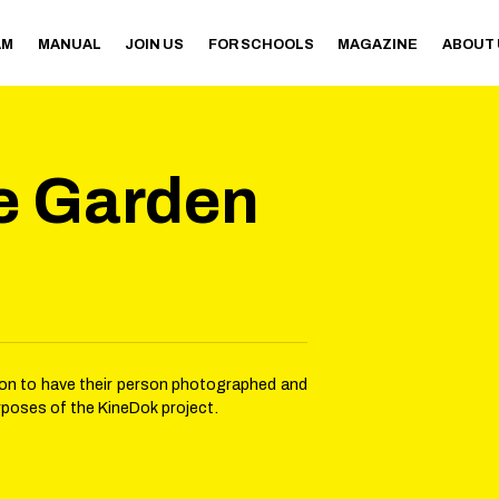
AM
MANUAL
JOIN US
FOR SCHOOLS
MAGAZINE
ABOUT
e Garden
sion to have their person photographed and
rposes of the KineDok project.