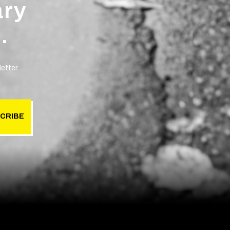
ary
.
etter.
CRIBE