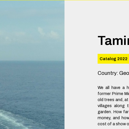
Tami
Catalog 2022
Country
:
Geo
We all have a 
former Prime Min
old trees and, 
villages along
garden. How far
money, and how 
cost of a show 