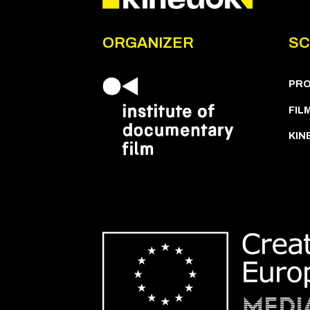
ORGANIZER
SC
PR
FIL
KIN