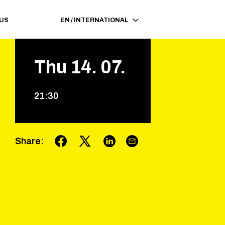
 US
EN
/
INTERNATIONAL
Thu
14
.
07
.
21
:
30
Share
: